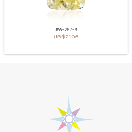
JFG-287-6
US$2106