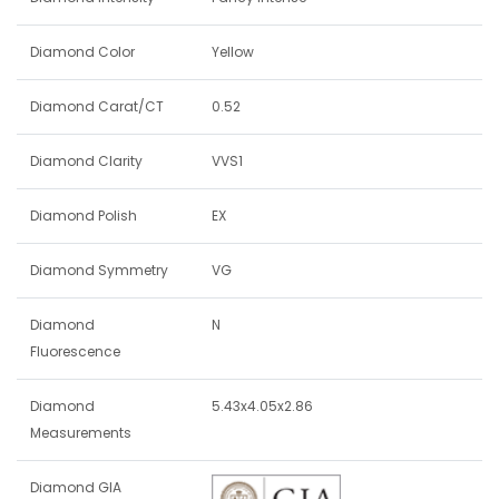
Diamond Color
Yellow
Diamond Carat/CT
0.52
Diamond Clarity
VVS1
Diamond Polish
EX
Diamond Symmetry
VG
Diamond
N
Fluorescence
Diamond
5.43x4.05x2.86
Measurements
Diamond GIA