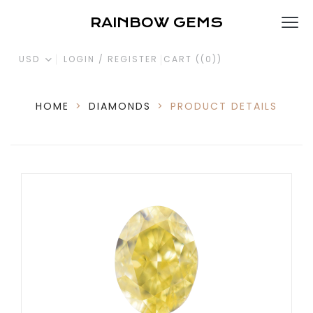
RAINBOW GEMS
USD
LOGIN / REGISTER
CART (
(0)
)
HOME
>
DIAMONDS
>
PRODUCT DETAILS