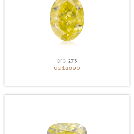
DFG-2915
US$1890