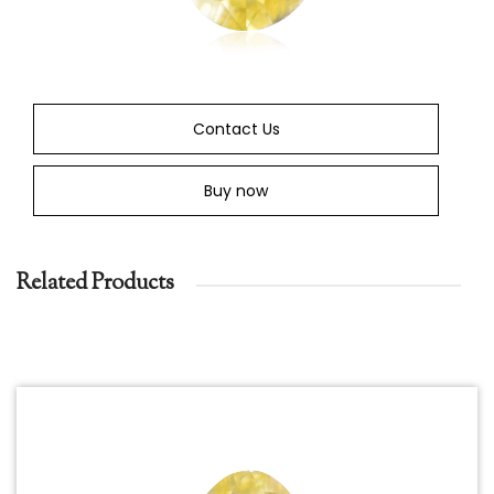
Contact Us
Buy now
Related Products