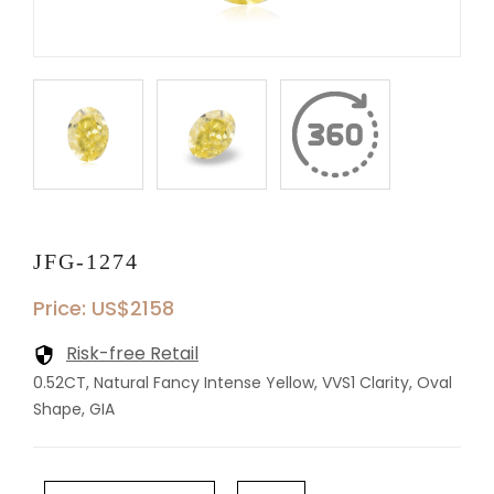
JFG-1274
Price: US$2158
Risk-free Retail
0.52CT, Natural Fancy Intense Yellow, VVS1 Clarity, Oval
Shape, GIA