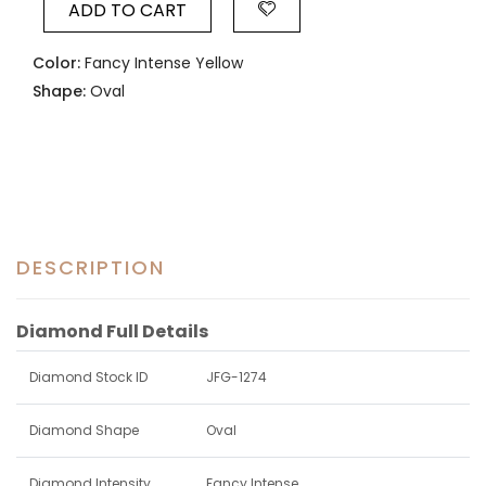
ADD TO CART
Color:
Fancy Intense Yellow
Shape:
Oval
DESCRIPTION
Diamond Full Details
Diamond Stock ID
JFG-1274
Diamond Shape
Oval
Diamond Intensity
Fancy Intense