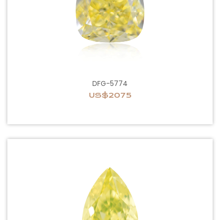
DFG-5774
US$2075