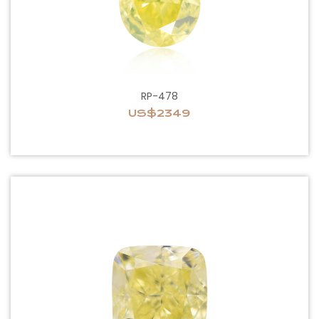
RP-478
US$2349