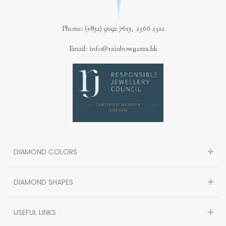
Phone: (+852) 9092 7615, 2366 2312
Email: info@rainbowgems.hk
DIAMOND COLORS
DIAMOND SHAPES
USEFUL LINKS