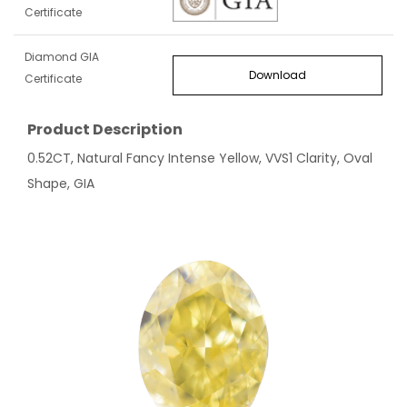
Certificate
Diamond GIA
Download
Certificate
Product Description
0.52CT, Natural Fancy Intense Yellow, VVS1 Clarity, Oval
Shape, GIA