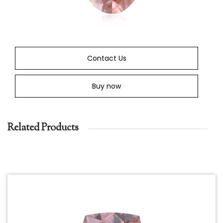
Contact Us
Buy now
Related Products