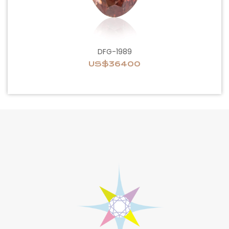
DFG-1989
US$36400