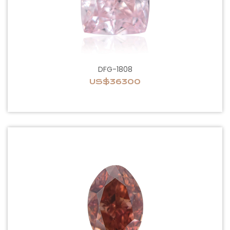
DFG-1808
US$36300