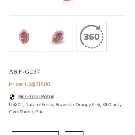
ARF-G237
Price: US$31800
Risk-free Retail
0.53CT, Natural Fancy Brownish Orangy Pink, SI1 Clarity,
Oval Shape, GIA