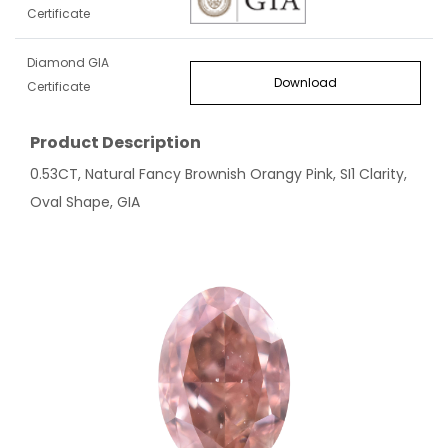
Certificate
Diamond GIA
Download
Certificate
Product Description
0.53CT, Natural Fancy Brownish Orangy Pink, SI1 Clarity,
Oval Shape, GIA