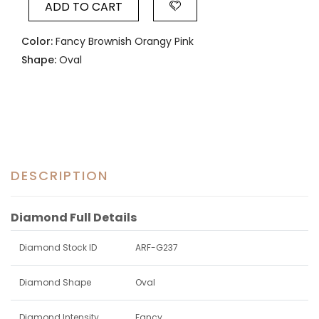
ADD TO CART
Color:
Fancy Brownish Orangy Pink
Shape:
Oval
DESCRIPTION
Diamond Full Details
Diamond Stock ID
ARF-G237
Diamond Shape
Oval
Diamond Intensity
Fancy