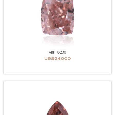
ARF-G230
US$24000