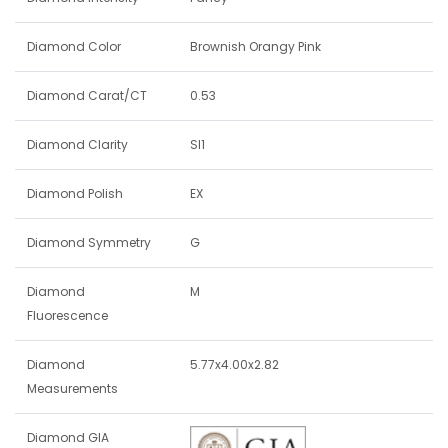
Diamond Color
Brownish Orangy Pink
Diamond Carat/CT
0.53
Diamond Clarity
SI1
Diamond Polish
EX
Diamond Symmetry
G
Diamond
M
Fluorescence
Diamond
5.77x4.00x2.82
Measurements
Diamond GIA