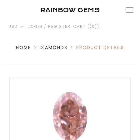
RAINBOW GEMS
USD
LOGIN / REGISTER
CART (
(0)
)
HOME
>
DIAMONDS
>
PRODUCT DETAILS