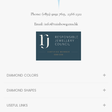
Phone: (+852) 9092 7615, 2366 2312
Email: info@rainbowgems.hk
DIAMOND COLORS
DIAMOND SHAPES
USEFUL LINKS