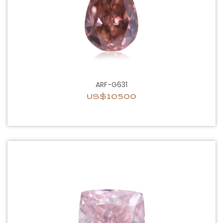
ARF-G631
US$10500