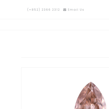
(+852) 2366 2312
Email Us