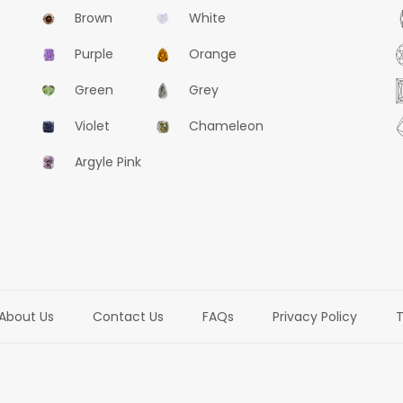
Brown
White
Purple
Orange
Green
Grey
Violet
Chameleon
Argyle Pink
About Us
Contact Us
FAQs
Privacy Policy
T