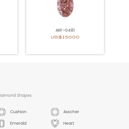
ARF-G481
US$15000
iamond Shapes
Cushion
Asscher
Emerald
Heart