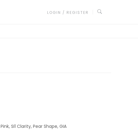
LOGIN / REGISTER
ink, SI1 Clarity, Pear Shape, GIA