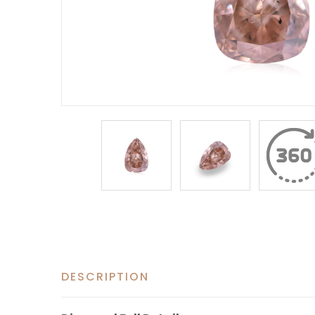
DESCRIPTION