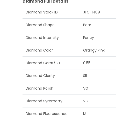
Diamond Full Details
Diamond Stock ID
JFG-1489
Diamond Shape
Pear
Diamond Intensity
Fancy
Diamond Color
Orangy Pink
Diamond Carat/CT
0.55
Diamond Clarity
SI1
Diamond Polish
VG
Diamond Symmetry
VG
Diamond Fluorescence
M