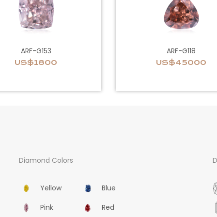
ARF-G153
ARF-G118
US$1800
US$45000
Diamond Colors
D
Yellow
Blue
Pink
Red