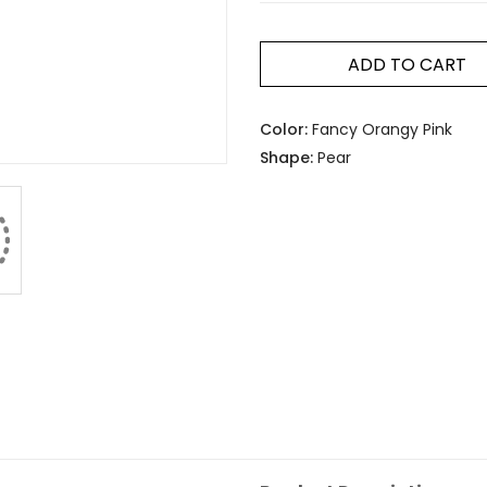
ADD TO CART
Color:
Fancy Orangy Pink
Shape:
Pear