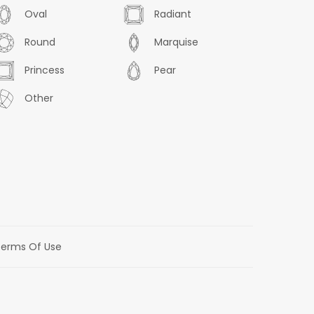
Oval
Radiant
Round
Marquise
Princess
Pear
Other
erms Of Use