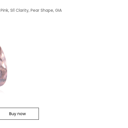
ink, SI1 Clarity, Pear Shape, GIA
Buy now