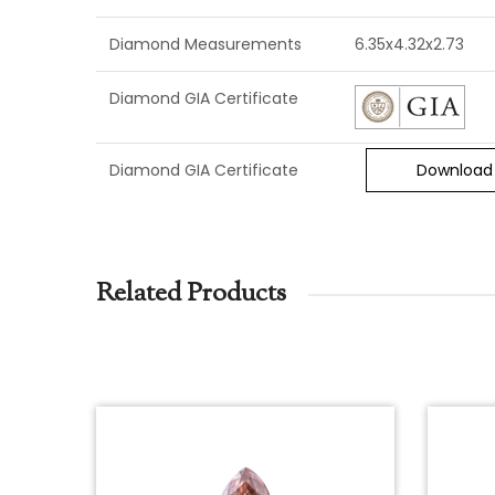
Diamond Measurements
6.35x4.32x2.73
Diamond GIA Certificate
Diamond GIA Certificate
Download
Related Products