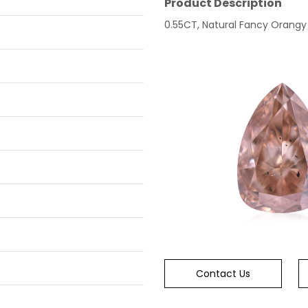
Product Description
0.55CT, Natural Fancy Orangy P
Contact Us