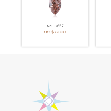
ARF-G657
US$7200