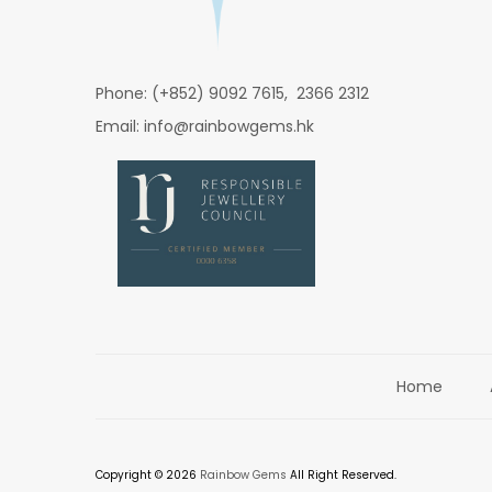
Phone: (+852) 9092 7615, 2366 2312
Email: info@rainbowgems.hk
Home
Copyright © 2026
Rainbow Gems
All Right Reserved.