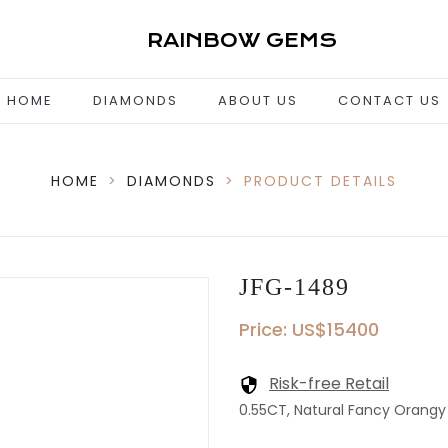
RAINBOW GEMS
HOME
DIAMONDS
ABOUT US
CONTACT US
HOME
>
DIAMONDS
>
PRODUCT DETAILS
JFG-1489
Price: US$15400
Risk-free Retail
0.55CT, Natural Fancy Orangy P