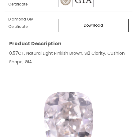
Certificate
Diamond GIA
Download
Certificate
Product Description
0.57CT, Natural Light Pinkish Brown, SI2 Clarity, Cushion
Shape, GIA