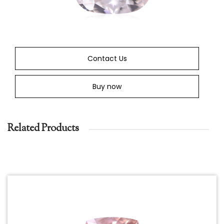
Contact Us
Buy now
Related Products