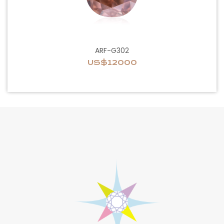
ARF-G302
US$12000