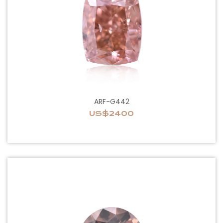
ARF-G442
US$2400