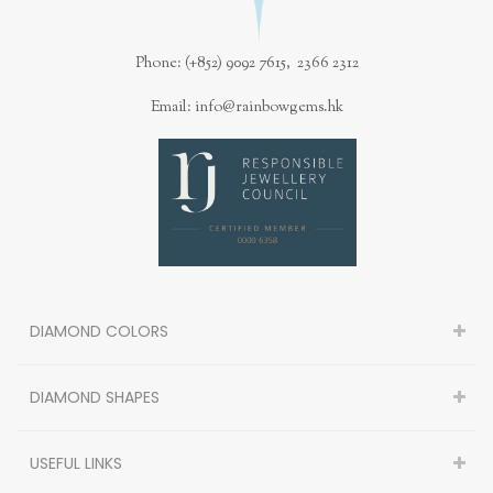
Phone: (+852) 9092 7615, 2366 2312
Email: info@rainbowgems.hk
DIAMOND COLORS
DIAMOND SHAPES
USEFUL LINKS