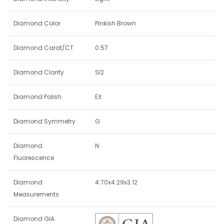
Diamond Color
Pinkish Brown
Diamond Carat/CT
0.57
Diamond Clarity
SI2
Diamond Polish
EX
Diamond Symmetry
G
Diamond
N
Fluorescence
Diamond
4.70x4.29x3.12
Measurements
Diamond GIA