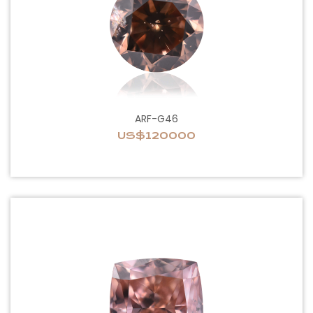
ARF-G46
US$120000