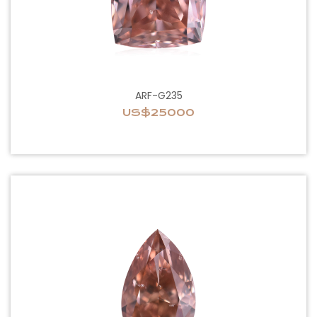
ARF-G235
US$25000