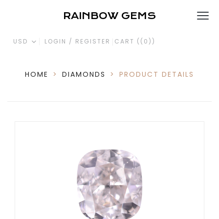
RAINBOW GEMS
USD
LOGIN / REGISTER
CART (
(0)
)
HOME
>
DIAMONDS
>
PRODUCT DETAILS