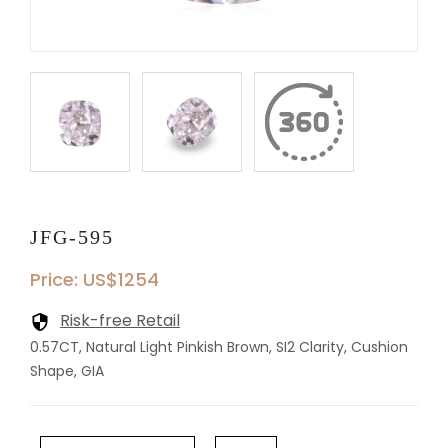
JFG-595
Price: US$1254
Risk-free Retail
0.57CT, Natural Light Pinkish Brown, SI2 Clarity, Cushion
Shape, GIA