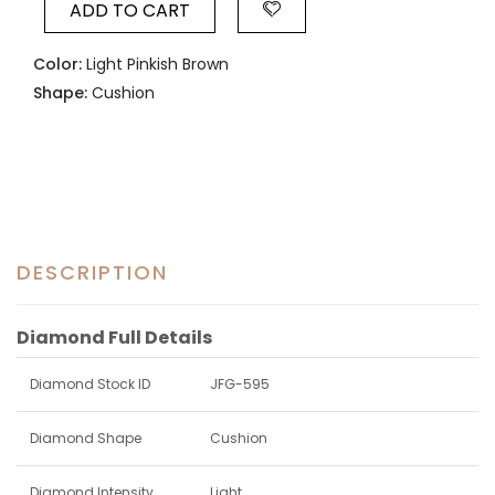
ADD TO CART
Color:
Light Pinkish Brown
Shape:
Cushion
DESCRIPTION
Diamond Full Details
Diamond Stock ID
JFG-595
Diamond Shape
Cushion
Diamond Intensity
Light