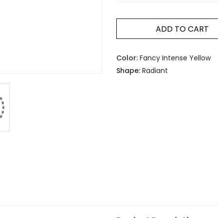
ADD TO CART
Color:
Fancy Intense Yellow
Shape:
Radiant