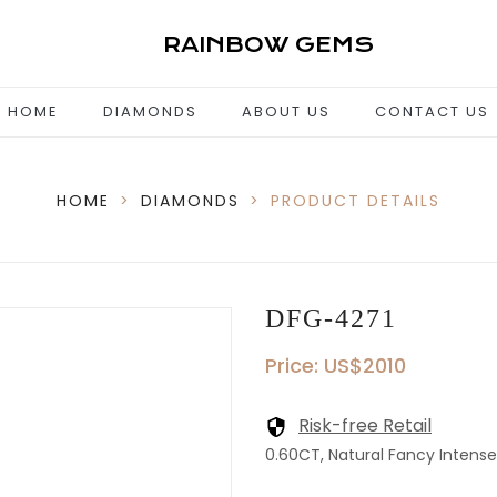
RAINBOW GEMS
HOME
DIAMONDS
ABOUT US
CONTACT US
HOME
>
DIAMONDS
>
PRODUCT DETAILS
DFG-4271
Price: US$2010
Risk-free Retail
0.60CT, Natural Fancy Intense Y