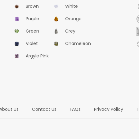
Brown
White
Purple
Orange
Green
Grey
Violet
Chameleon
Argyle Pink
About Us
Contact Us
FAQs
Privacy Policy
T