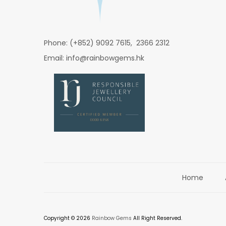
Phone: (+852) 9092 7615, 2366 2312
Email: info@rainbowgems.hk
Home
Copyright © 2026
Rainbow Gems
All Right Reserved.