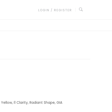
LOGIN / REGISTER
ellow, I1 Clarity, Radiant Shape, GIA