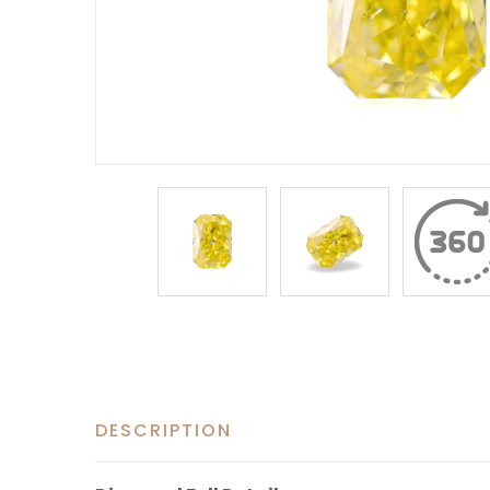
DESCRIPTION