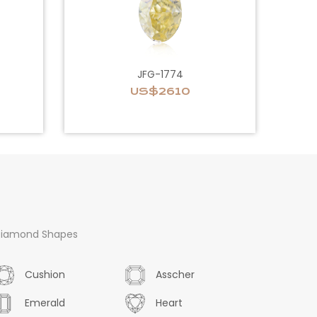
JFG-1774
US$2610
iamond Shapes
Cushion
Asscher
Emerald
Heart