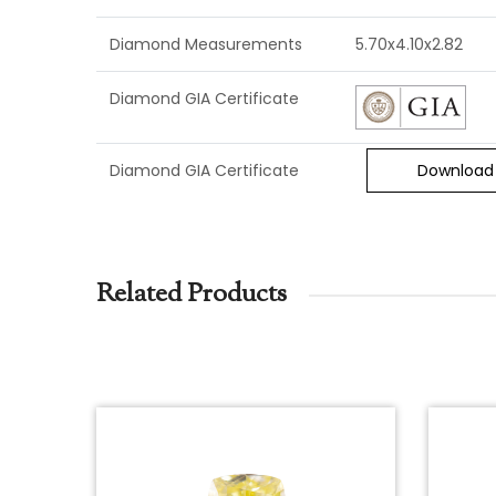
Diamond Measurements
5.70x4.10x2.82
Diamond GIA Certificate
Diamond GIA Certificate
Download
Related Products