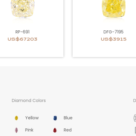
RP-691
DFG-7195
US$67203
US$3915
Diamond Colors
D
Yellow
Blue
Pink
Red