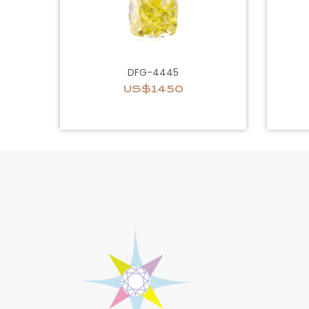
DFG-4445
US$1450