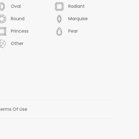
Oval
Radiant
Round
Marquise
Princess
Pear
Other
erms Of Use