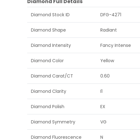
Diamond Full Details
Diamond Stock ID
DFG-4271
Diamond Shape
Radiant
Diamond Intensity
Fancy Intense
Diamond Color
Yellow
Diamond Carat/CT
0.60
Diamond Clarity
I1
Diamond Polish
EX
Diamond Symmetry
VG
Diamond Fluorescence
N