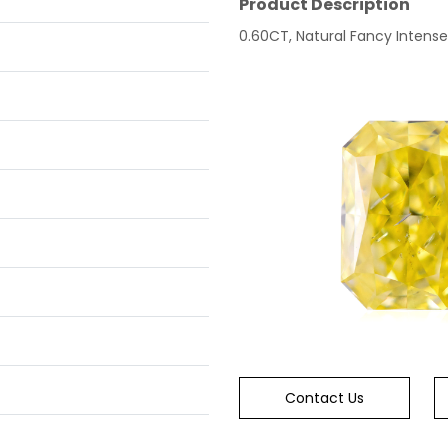
Product Description
0.60CT, Natural Fancy Intense Y
Contact Us