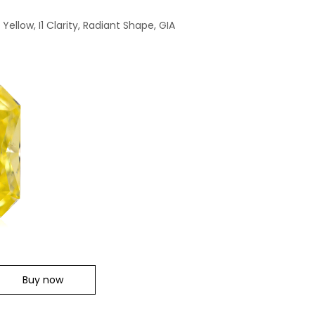
ellow, I1 Clarity, Radiant Shape, GIA
Buy now