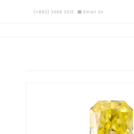
(+852) 2366 2312
Email Us