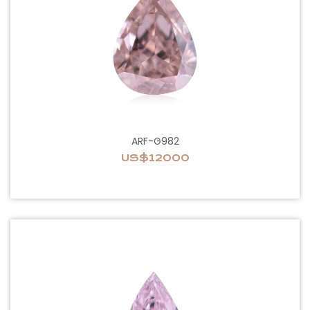
ARF-G982
US$12000