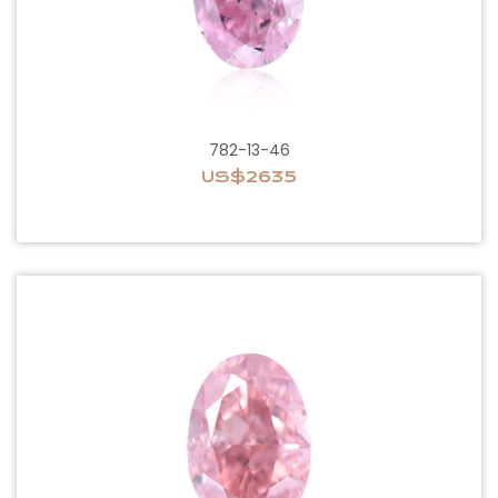
782-13-46
US$2635