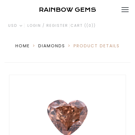
RAINBOW GEMS
USD
LOGIN / REGISTER
CART (
(0)
)
HOME
>
DIAMONDS
>
PRODUCT DETAILS