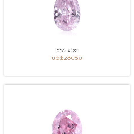
DFG-4223
US$28050