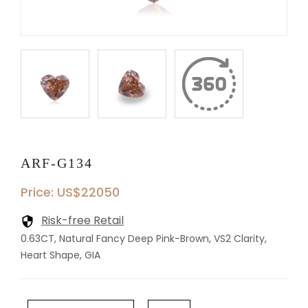
ARF-G134
Price: US$22050
Risk-free Retail
0.63CT, Natural Fancy Deep Pink-Brown, VS2 Clarity,
Heart Shape, GIA