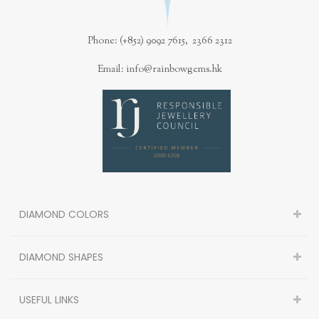
Phone: (+852) 9092 7615, 2366 2312
Email: info@rainbowgems.hk
DIAMOND COLORS
DIAMOND SHAPES
USEFUL LINKS