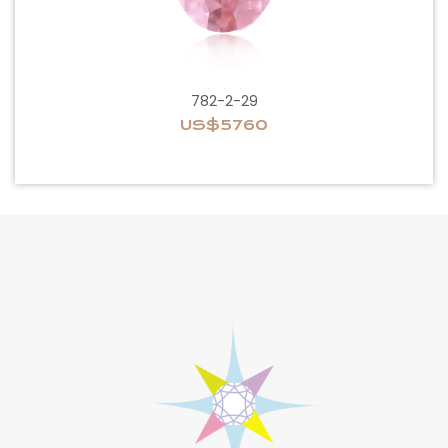
782-2-29
US$5760