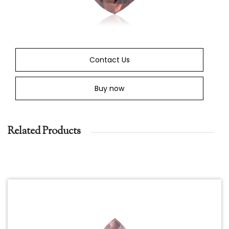
Contact Us
Buy now
Related Products