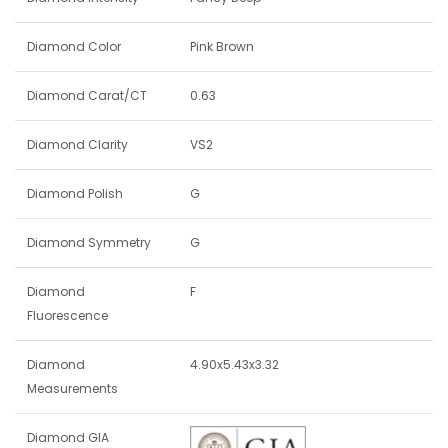
Diamond Color
Pink Brown
Diamond Carat/CT
0.63
Diamond Clarity
VS2
Diamond Polish
G
Diamond Symmetry
G
Diamond
F
Fluorescence
Diamond
4.90x5.43x3.32
Measurements
Diamond GIA