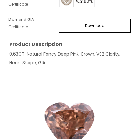
Certificate
Diamond GIA
Download
Certificate
Product Description
0.63CT, Natural Fancy Deep Pink-Brown, VS2 Clarity,
Heart Shape, GIA