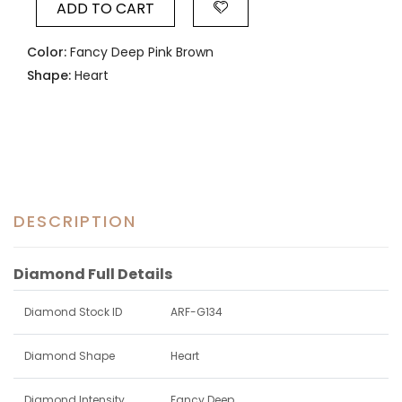
ADD TO CART
Color:
Fancy Deep Pink Brown
Shape:
Heart
DESCRIPTION
Diamond Full Details
Diamond Stock ID
ARF-G134
Diamond Shape
Heart
Diamond Intensity
Fancy Deep