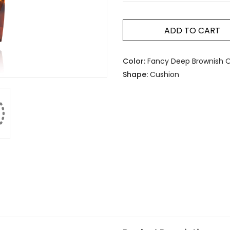
ADD TO CART
Color:
Fancy Deep Brownish 
Shape:
Cushion