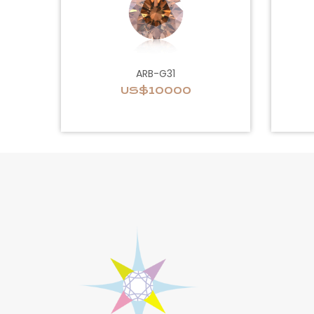
ARB-G31
US$10000