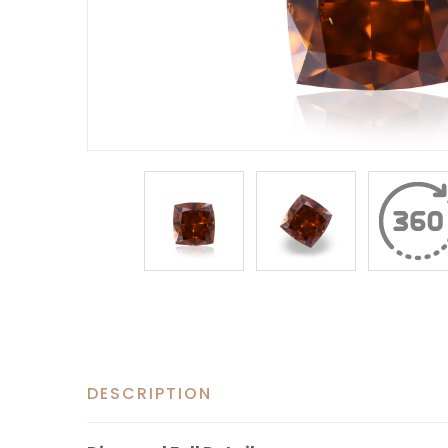
DESCRIPTION