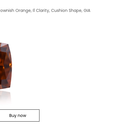
ownish Orange, I1 Clarity, Cushion Shape, GIA
Buy now