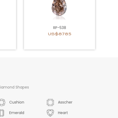
RP-538
US$8785
iamond Shapes
Cushion
Asscher
Emerald
Heart