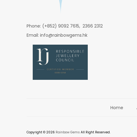
Phone: (+852) 9092 7615, 2366 2312
Email: info@rainbowgems.hk
Home
Copyright © 2026
Rainbow Gems
All Right Reserved.