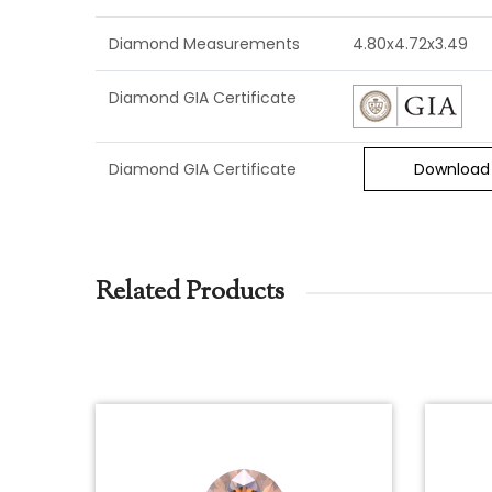
Diamond Measurements
4.80x4.72x3.49
Diamond GIA Certificate
Diamond GIA Certificate
Download
Related Products