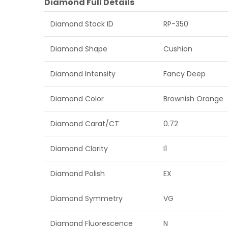
Diamond Full Details
Diamond Stock ID
RP-350
Diamond Shape
Cushion
Diamond Intensity
Fancy Deep
Diamond Color
Brownish Orange
Diamond Carat/CT
0.72
Diamond Clarity
I1
Diamond Polish
EX
Diamond Symmetry
VG
Diamond Fluorescence
N