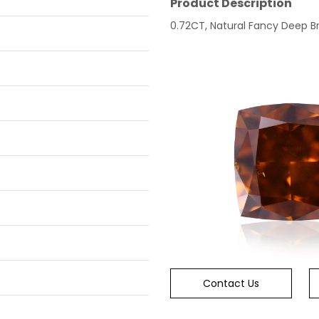
Product Description
0.72CT, Natural Fancy Deep Br
Contact Us