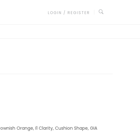
LOGIN / REGISTER
ownish Orange, I1 Clarity, Cushion Shape, GIA