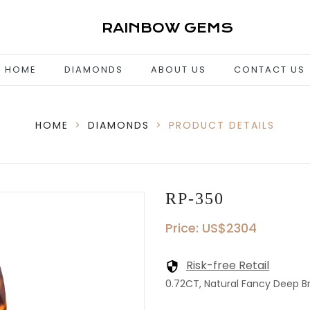
RAINBOW GEMS
HOME
DIAMONDS
ABOUT US
CONTACT US
HOME
>
DIAMONDS
>
PRODUCT DETAILS
RP-350
Price: US$2304
Risk-free Retail
0.72CT, Natural Fancy Deep Br