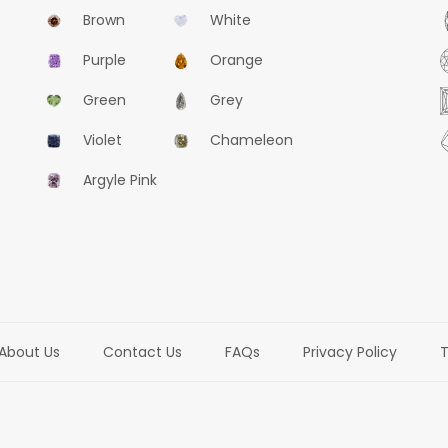
Brown
White
Purple
Orange
Green
Grey
Violet
Chameleon
Argyle Pink
About Us
Contact Us
FAQs
Privacy Policy
T