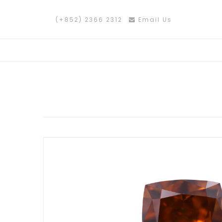
(+852) 2366 2312
Email Us