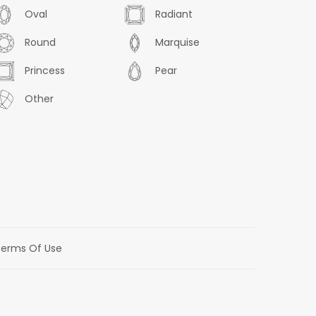
Oval
Radiant
Round
Marquise
Princess
Pear
Other
erms Of Use