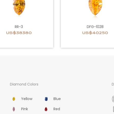
RR-3
DFG-1028
US$38380
US$40250
Diamond Colors
D
Yellow
Blue
Pink
Red