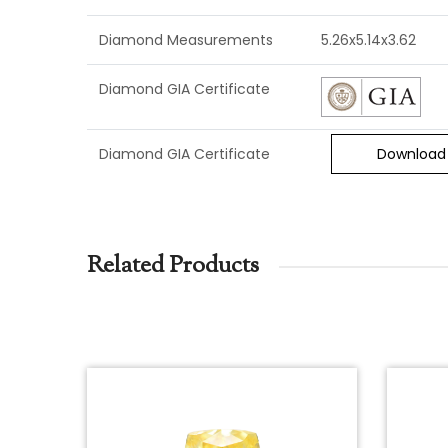
Diamond Measurements
5.26x5.14x3.62
Diamond GIA Certificate
Diamond GIA Certificate
Download
Related Products