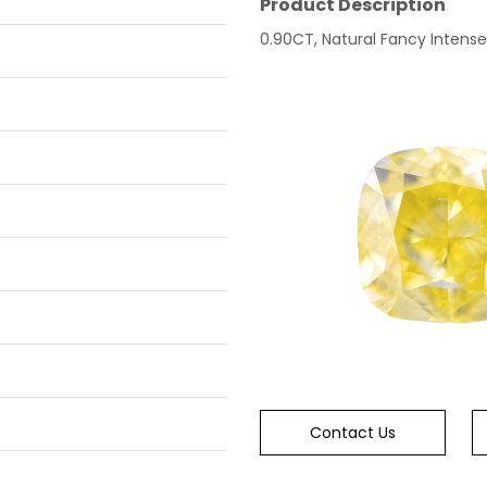
Product Description
0.90CT, Natural Fancy Intense 
Contact Us