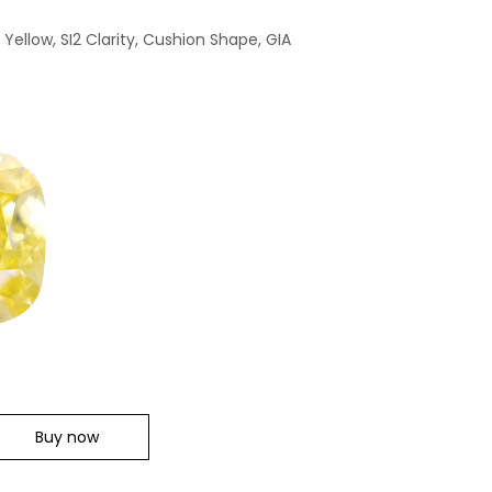
Yellow, SI2 Clarity, Cushion Shape, GIA
Buy now