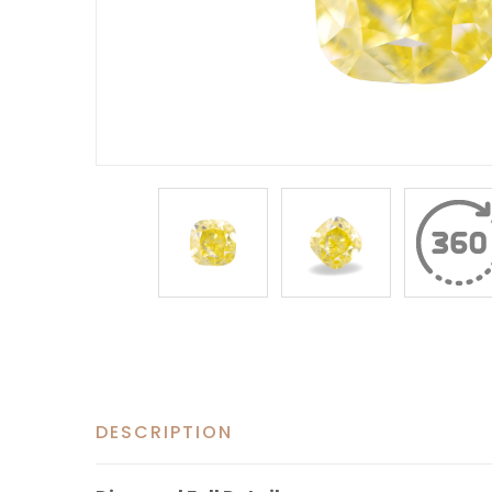
DESCRIPTION