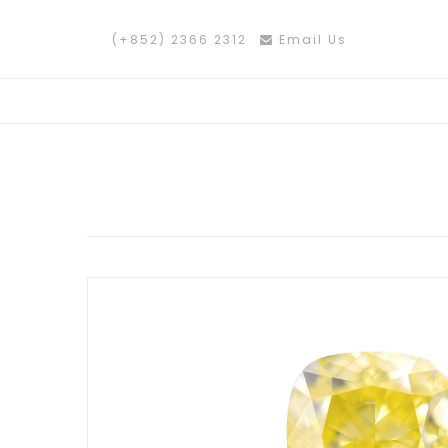
(+852) 2366 2312
Email Us