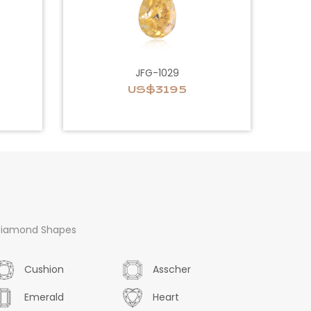
JFG-1029
US$3195
iamond Shapes
Cushion
Asscher
Emerald
Heart