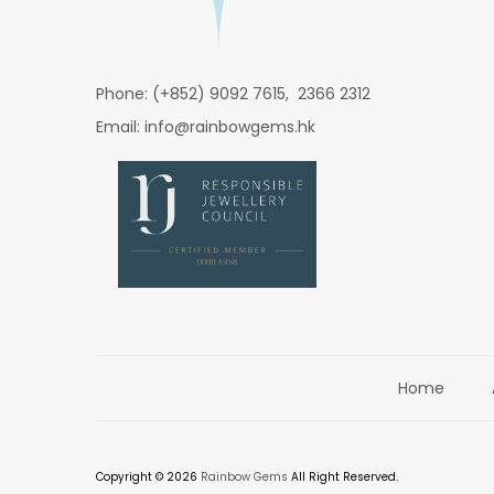
Phone: (+852) 9092 7615, 2366 2312
Email: info@rainbowgems.hk
Home
Copyright © 2026
Rainbow Gems
All Right Reserved.