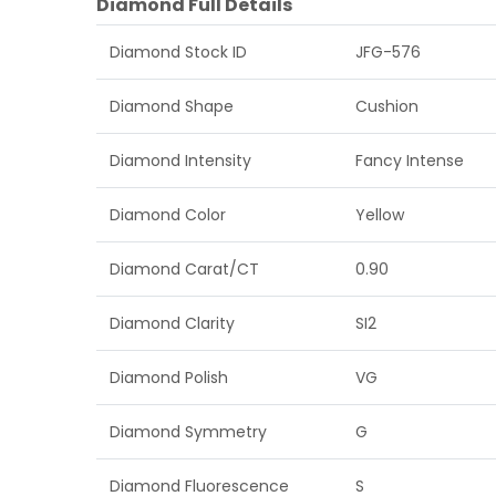
Diamond Full Details
Diamond Stock ID
JFG-576
Diamond Shape
Cushion
Diamond Intensity
Fancy Intense
Diamond Color
Yellow
Diamond Carat/CT
0.90
Diamond Clarity
SI2
Diamond Polish
VG
Diamond Symmetry
G
Diamond Fluorescence
S