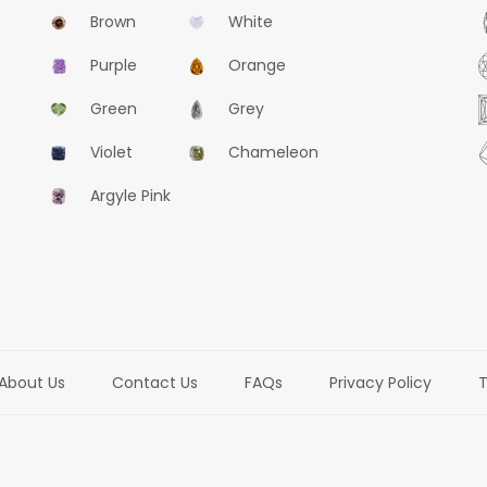
Brown
White
Purple
Orange
Green
Grey
Violet
Chameleon
Argyle Pink
About Us
Contact Us
FAQs
Privacy Policy
T