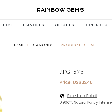
RAINBOW GEMS
HOME
DIAMONDS
ABOUT US
CONTACT US
HOME
>
DIAMONDS
>
PRODUCT DETAILS
JFG-576
Price: US$3240
Risk-free Retail
0.90CT, Natural Fancy Intense 