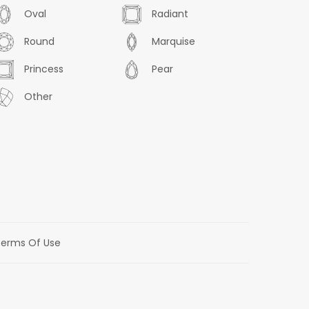
Oval
Radiant
Round
Marquise
Princess
Pear
Other
erms Of Use