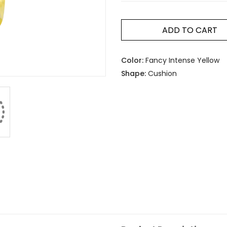
ADD TO CART
Color:
Fancy Intense Yellow
Shape:
Cushion