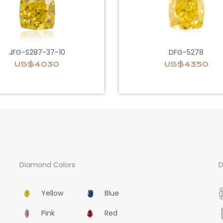
JFG-S287-37-10
DFG-5278
US$4030
US$4350
Diamond Colors
D
Yellow
Blue
Pink
Red