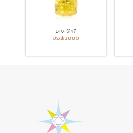
DFG-6147
US$2880