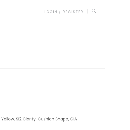
LOGIN / REGISTER
Yellow, SI2 Clarity, Cushion Shape, GIA