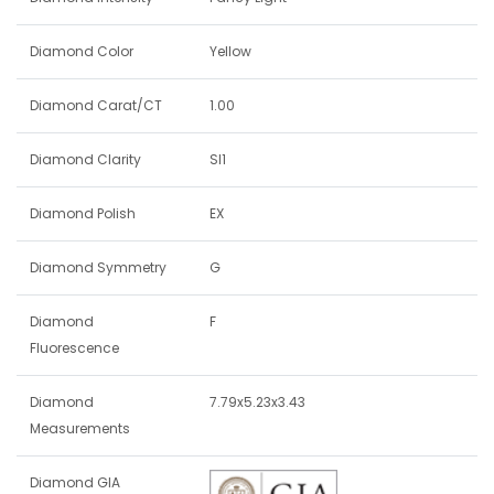
Diamond Color
Yellow
Diamond Carat/CT
1.00
Diamond Clarity
SI1
Diamond Polish
EX
Diamond Symmetry
G
Diamond
F
Fluorescence
Diamond
7.79x5.23x3.43
Measurements
Diamond GIA