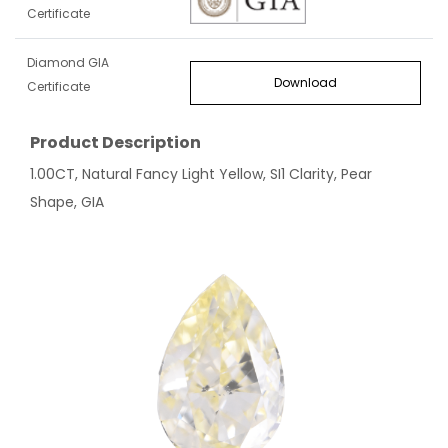
Certificate
Diamond GIA
Download
Certificate
Product Description
1.00CT, Natural Fancy Light Yellow, SI1 Clarity, Pear
Shape, GIA