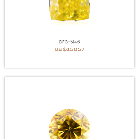
DFG-5146
US$15857