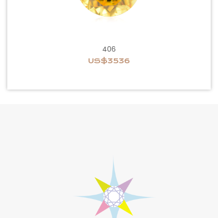
406
US$3536