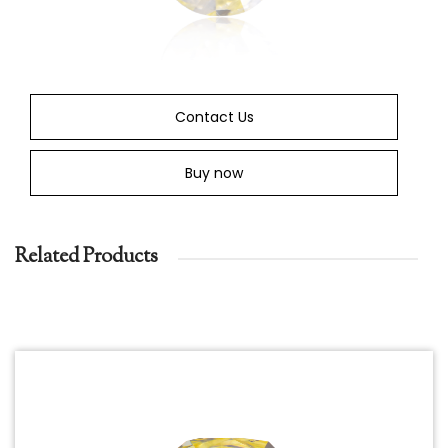
Contact Us
Buy now
Related Products