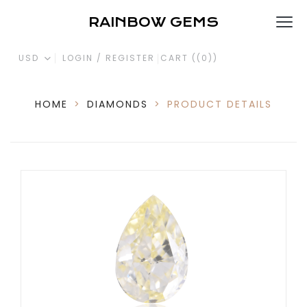
RAINBOW GEMS
USD
LOGIN / REGISTER
CART (
(0)
)
HOME
>
DIAMONDS
>
PRODUCT DETAILS