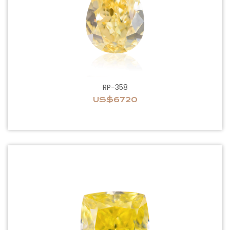
RP-358
US$6720