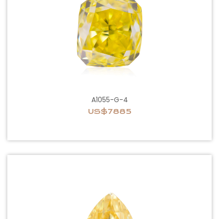
A1055-G-4
US$7885