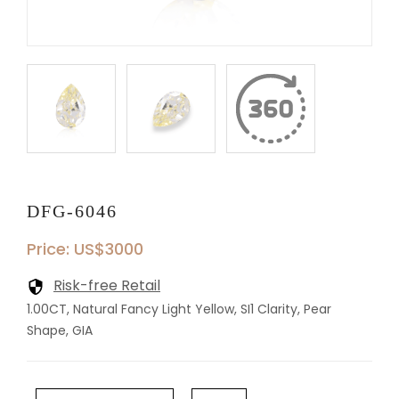
DFG-6046
Price: US$3000
Risk-free Retail
1.00CT, Natural Fancy Light Yellow, SI1 Clarity, Pear
Shape, GIA