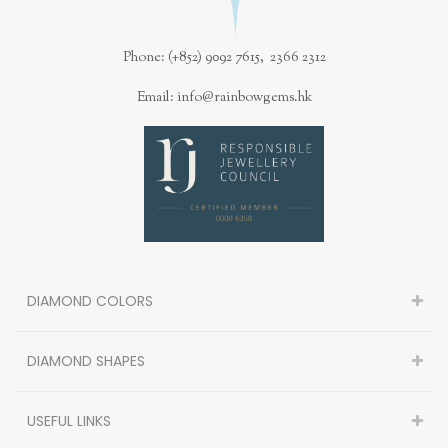
Phone: (+852) 9092 7615, 2366 2312
Email: info@rainbowgems.hk
DIAMOND COLORS
DIAMOND SHAPES
USEFUL LINKS