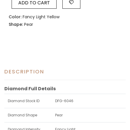
ADD TO CART
Color:
Fancy Light Yellow
Shape:
Pear
DESCRIPTION
Diamond Full Details
Diamond Stock ID
DFG-6046
Diamond Shape
Pear
Diamond Intensity
Fancy Light