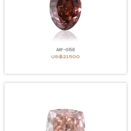
ARF-G158
US$21500