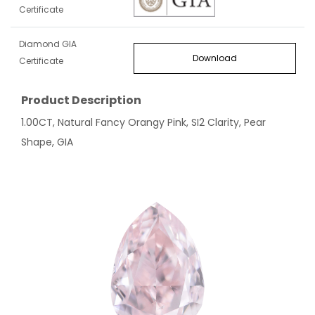
Certificate
Diamond GIA
Download
Certificate
Product Description
1.00CT, Natural Fancy Orangy Pink, SI2 Clarity, Pear
Shape, GIA