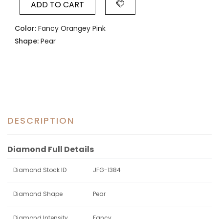
ADD TO CART
Color:
Fancy Orangey Pink
Shape:
Pear
DESCRIPTION
Diamond Full Details
Diamond Stock ID
JFG-1384
Diamond Shape
Pear
Diamond Intensity
Fancy