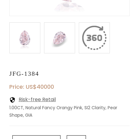
JFG-1384
Price: US$40000
Risk-free Retail
1.00CT, Natural Fancy Orangy Pink, SI2 Clarity, Pear
Shape, GIA