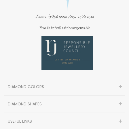
Phone: (+852) 9092 7615, 2366 2312
Email: info@rainbowgems.hk
DIAMOND COLORS
DIAMOND SHAPES
USEFUL LINKS