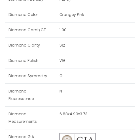
Diamond Color
Orangey Pink
Diamond Carat/CT
1.00
Diamond Clarity
SI2
Diamond Polish
VG
Diamond Symmetry
G
Diamond
N
Fluorescence
Diamond
6.88x4.90x3.73
Measurements
Diamond GIA