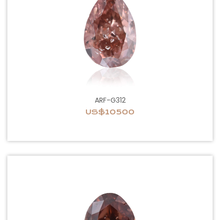
ARF-G312
US$10500