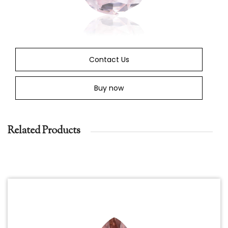
Contact Us
Buy now
Related Products