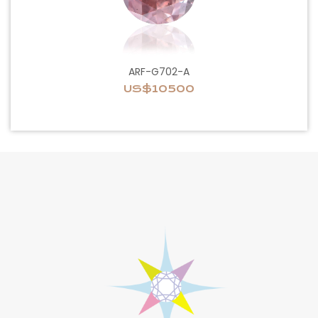
ARF-G702-A
US$10500