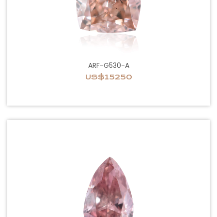
ARF-G530-A
US$15250