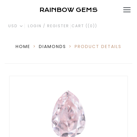
RAINBOW GEMS
USD
LOGIN / REGISTER
CART (
(0)
)
HOME
>
DIAMONDS
>
PRODUCT DETAILS