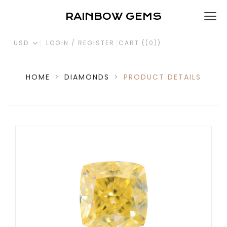
RAINBOW GEMS
USD
LOGIN / REGISTER
CART (
(0)
)
HOME
>
DIAMONDS
>
PRODUCT DETAILS