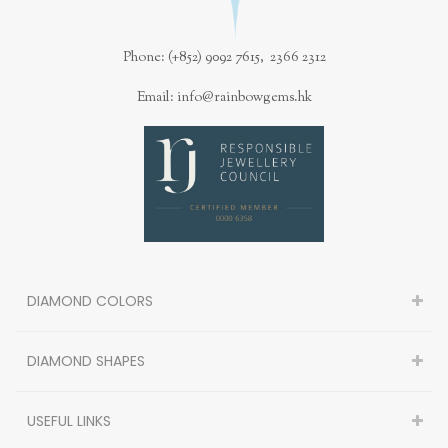
Phone: (+852) 9092 7615, 2366 2312
Email: info@rainbowgems.hk
DIAMOND COLORS
DIAMOND SHAPES
USEFUL LINKS