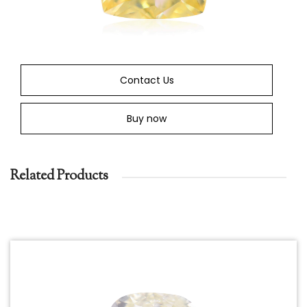
Contact Us
Buy now
Related Products