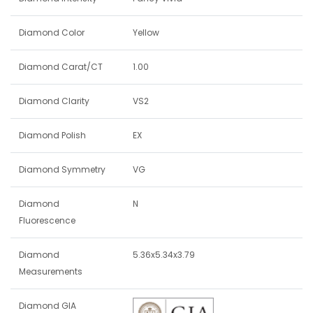
Diamond Color
Yellow
Diamond Carat/CT
1.00
Diamond Clarity
VS2
Diamond Polish
EX
Diamond Symmetry
VG
Diamond
N
Fluorescence
Diamond
5.36x5.34x3.79
Measurements
Diamond GIA