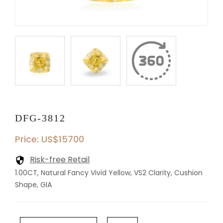
DFG-3812
Price: US$15700
Risk-free Retail
1.00CT, Natural Fancy Vivid Yellow, VS2 Clarity, Cushion
Shape, GIA