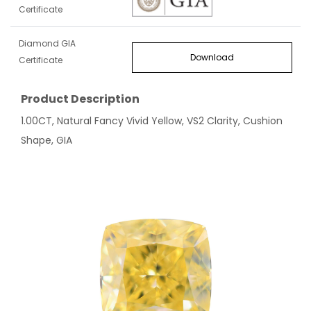
Certificate
Diamond GIA
Download
Certificate
Product Description
1.00CT, Natural Fancy Vivid Yellow, VS2 Clarity, Cushion
Shape, GIA