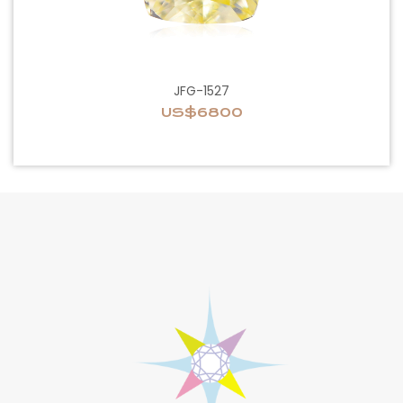
JFG-1527
US$6800