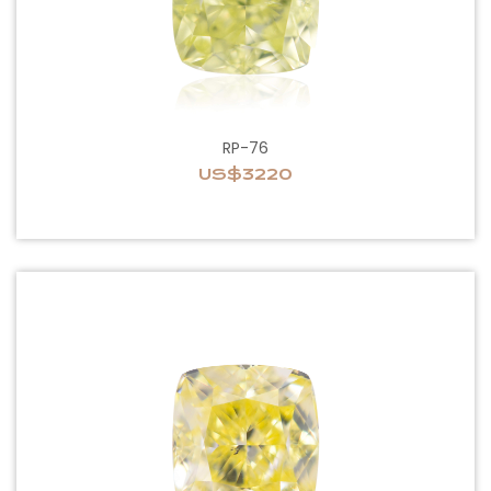
RP-76
US$3220