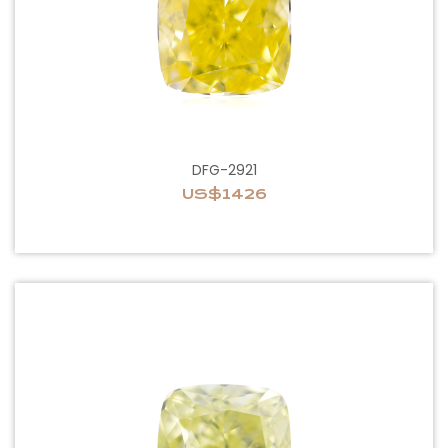
DFG-2921
US$1426