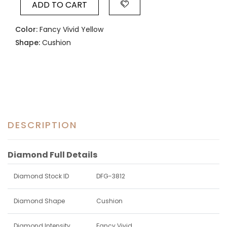
ADD TO CART
Color:
Fancy Vivid Yellow
Shape:
Cushion
DESCRIPTION
Diamond Full Details
Diamond Stock ID
DFG-3812
Diamond Shape
Cushion
Diamond Intensity
Fancy Vivid