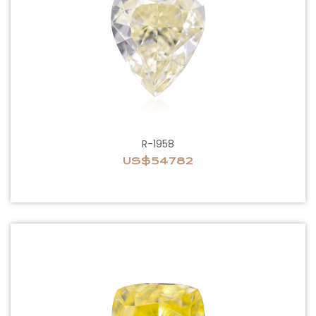
R-1958
US$54782