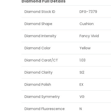
Diamond Full Details
Diamond Stock ID
DFG-7379
Diamond Shape
Cushion
Diamond Intensity
Fancy Vivid
Diamond Color
Yellow
Diamond Carat/CT
1.03
Diamond Clarity
SI2
Diamond Polish
EX
Diamond Symmetry
VG
Diamond Fluorescence
N