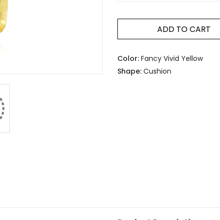
ADD TO CART
Color:
Fancy Vivid Yellow
Shape:
Cushion