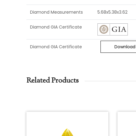
Diamond Measurements
5.68x5.38x3.62
Diamond GIA Certificate
Diamond GIA Certificate
Download
Related Products