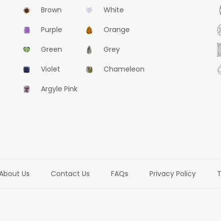
Brown
White
Purple
Orange
Green
Grey
Violet
Chameleon
Argyle Pink
About Us
Contact Us
FAQs
Privacy Policy
T