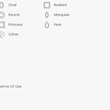
Oval
Radiant
Round
Marquise
Princess
Pear
Other
erms Of Use