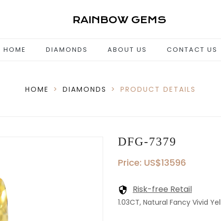
RAINBOW GEMS
HOME
DIAMONDS
ABOUT US
CONTACT US
HOME
>
DIAMONDS
>
PRODUCT DETAILS
DFG-7379
Price: US$13596
Risk-free Retail
1.03CT, Natural Fancy Vivid Yel