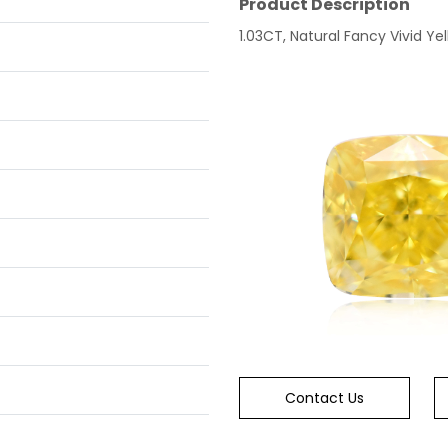
Product Description
1.03CT, Natural Fancy Vivid Yel
Contact Us