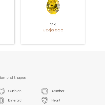
RP-1
US$2850
iamond Shapes
Cushion
Asscher
Emerald
Heart