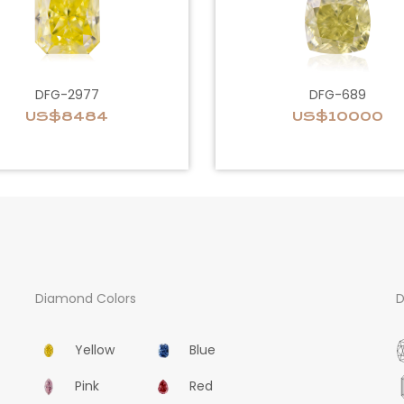
DFG-2977
DFG-689
US$8484
US$10000
Diamond Colors
D
Yellow
Blue
Pink
Red