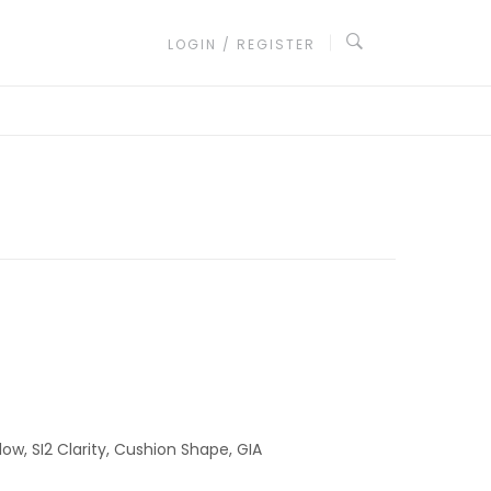
LOGIN / REGISTER
low, SI2 Clarity, Cushion Shape, GIA