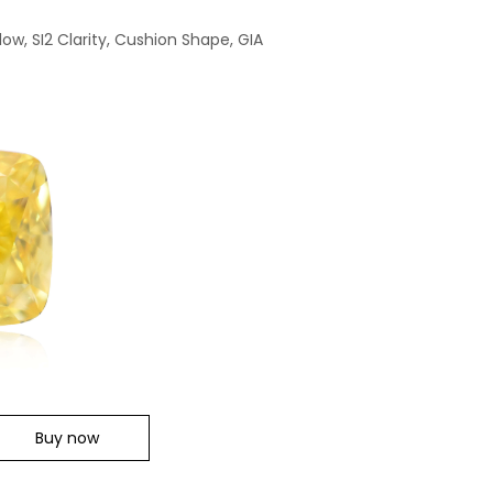
low, SI2 Clarity, Cushion Shape, GIA
Buy now