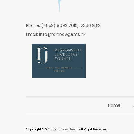
Phone: (+852) 9092 7615, 2366 2312
Email: info@rainbowgems.hk
Home
Copyright © 2026
Rainbow Gems
All Right Reserved.