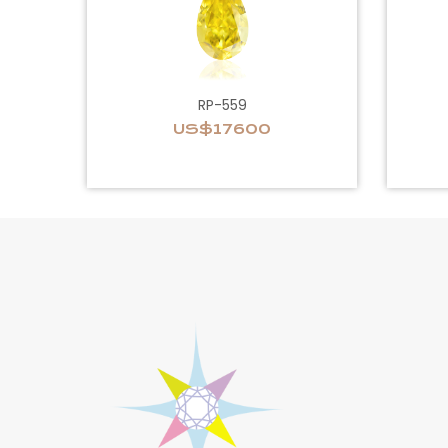
RP-559
US$17600