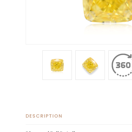
DESCRIPTION