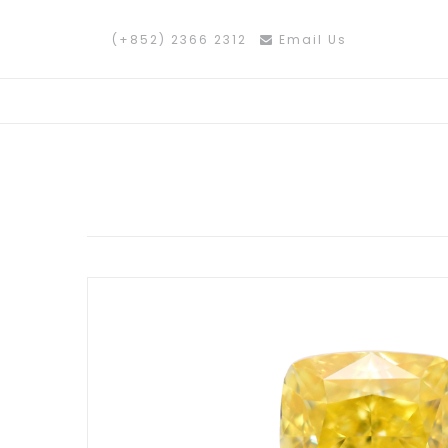
(+852) 2366 2312
Email Us