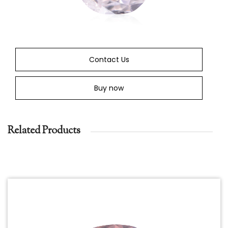
Contact Us
Buy now
Related Products