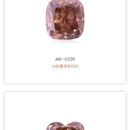
ARF-G338
US$3900