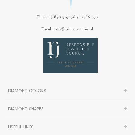
Phone: (+852) 9092 7615, 2366 2312
Email: info@rainbowgems.hk
DIAMOND COLORS
DIAMOND SHAPES
USEFUL LINKS