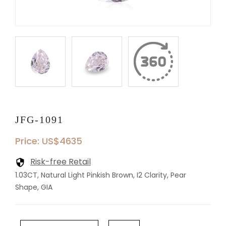
JFG-1091
Price: US$4635
Risk-free Retail
1.03CT, Natural Light Pinkish Brown, I2 Clarity, Pear
Shape, GIA