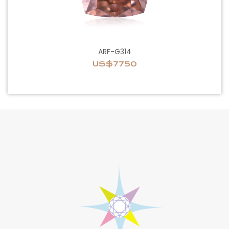
ARF-G314
US$7750