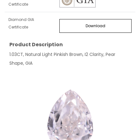
Certificate
Diamond GIA
Download
Certificate
Product Description
1.03CT, Natural Light Pinkish Brown, I2 Clarity, Pear
Shape, GIA