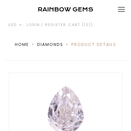
RAINBOW GEMS
USD
LOGIN / REGISTER
CART (
(0)
)
HOME
>
DIAMONDS
>
PRODUCT DETAILS