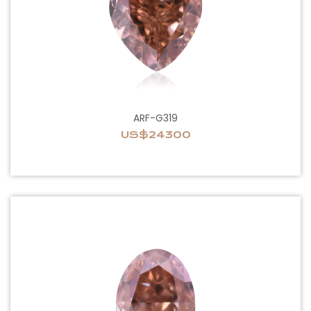
ARF-G319
US$24300