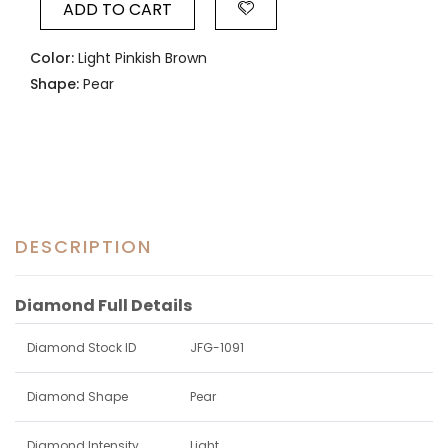
ADD TO CART
Color:
Light Pinkish Brown
Shape:
Pear
DESCRIPTION
Diamond Full Details
Diamond Stock ID
JFG-1091
Diamond Shape
Pear
Diamond Intensity
Light