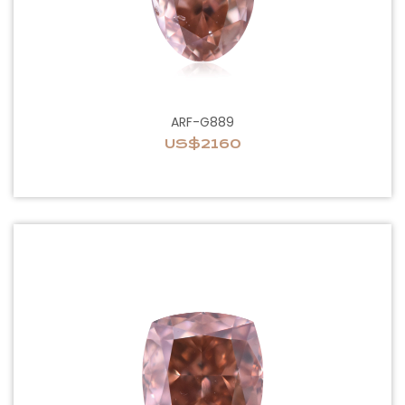
ARF-G889
US$2160