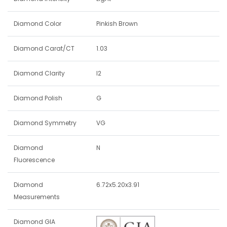
Diamond Color
Pinkish Brown
Diamond Carat/CT
1.03
Diamond Clarity
I2
Diamond Polish
G
Diamond Symmetry
VG
Diamond
N
Fluorescence
Diamond
6.72x5.20x3.91
Measurements
Diamond GIA