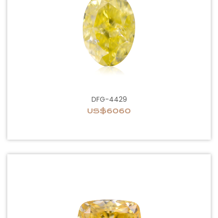
DFG-4429
US$6060