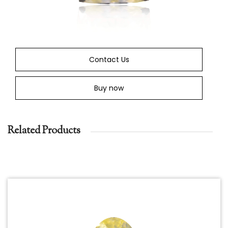
Contact Us
Buy now
Related Products