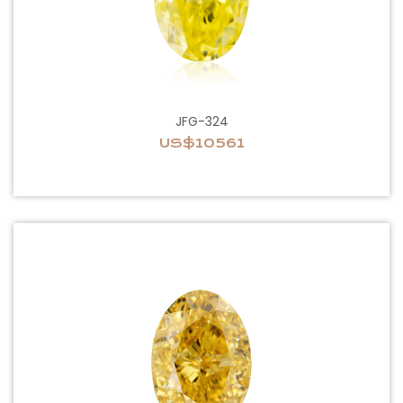
JFG-324
US$10561