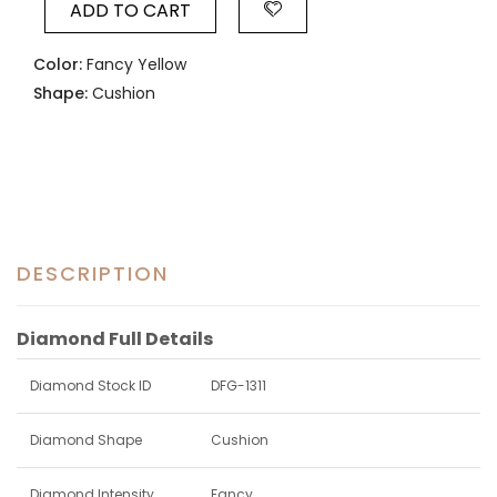
ADD TO CART
Color:
Fancy Yellow
Shape:
Cushion
DESCRIPTION
Diamond Full Details
Diamond Stock ID
DFG-1311
Diamond Shape
Cushion
Diamond Intensity
Fancy