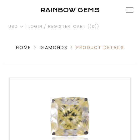
RAINBOW GEMS
USD
LOGIN / REGISTER
CART (
(0)
)
HOME
>
DIAMONDS
>
PRODUCT DETAILS