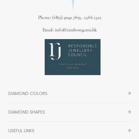
Phone: (+852) 9092 7615, 2366 2312
Email: info@rainbowgems.hk
DIAMOND COLORS
DIAMOND SHAPES
USEFUL LINKS