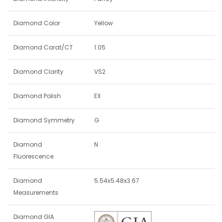
Diamond Color
Yellow
Diamond Carat/CT
1.05
Diamond Clarity
VS2
Diamond Polish
EX
Diamond Symmetry
G
Diamond
N
Fluorescence
Diamond
5.54x5.48x3.67
Measurements
Diamond GIA