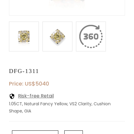
DFG-1311
Price: US$5040
Risk-free Retail
1.05CT, Natural Fancy Yellow, VS2 Clarity, Cushion
Shape, GIA