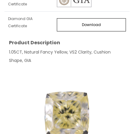
Certificate
Diamond GIA
Download
Certificate
Product Description
1.05CT, Natural Fancy Yellow, VS2 Clarity, Cushion
Shape, GIA