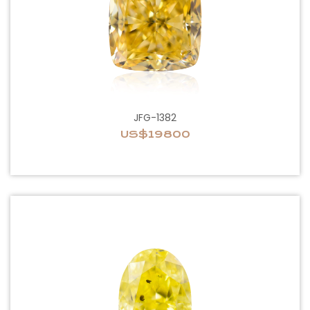
JFG-1382
US$19800