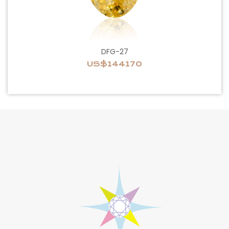
DFG-27
US$144170