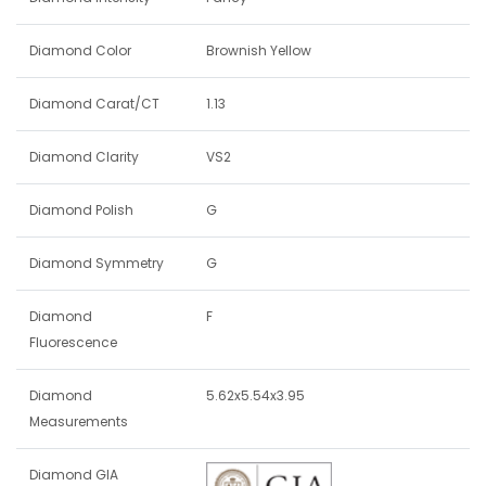
Diamond Color
Brownish Yellow
Diamond Carat/CT
1.13
Diamond Clarity
VS2
Diamond Polish
G
Diamond Symmetry
G
Diamond
F
Fluorescence
Diamond
5.62x5.54x3.95
Measurements
Diamond GIA