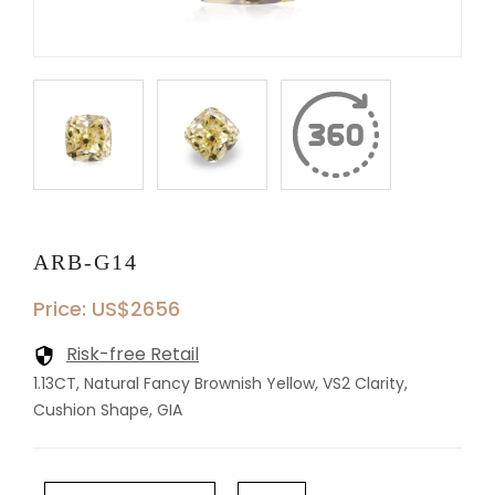
ARB-G14
Price: US$2656
Risk-free Retail
1.13CT, Natural Fancy Brownish Yellow, VS2 Clarity,
Cushion Shape, GIA