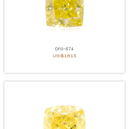
DFG-674
US$1813