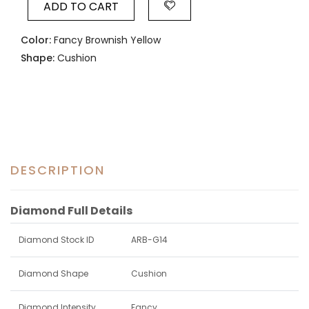
ADD TO CART
Color:
Fancy Brownish Yellow
Shape:
Cushion
DESCRIPTION
Diamond Full Details
Diamond Stock ID
ARB-G14
Diamond Shape
Cushion
Diamond Intensity
Fancy