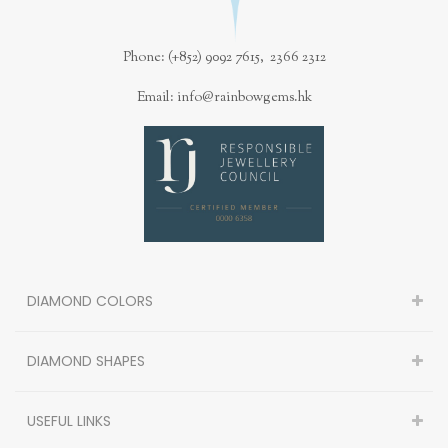
Phone: (+852) 9092 7615, 2366 2312
Email: info@rainbowgems.hk
DIAMOND COLORS
DIAMOND SHAPES
USEFUL LINKS