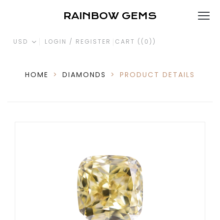
RAINBOW GEMS
USD
LOGIN / REGISTER
CART (
(0)
)
HOME
>
DIAMONDS
>
PRODUCT DETAILS