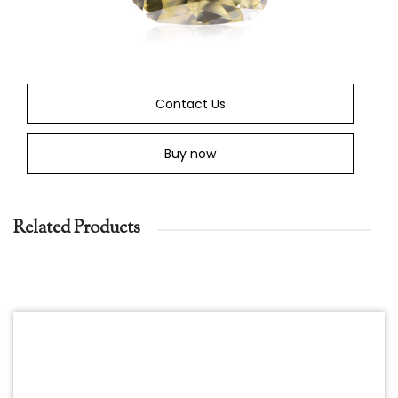
Contact Us
Buy now
Related Products