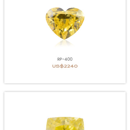
RP-400
US$2240