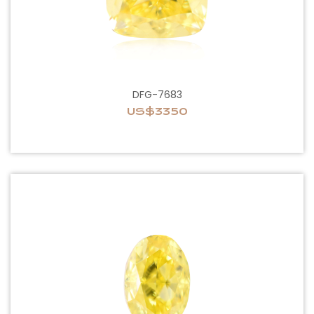
DFG-7683
US$3350