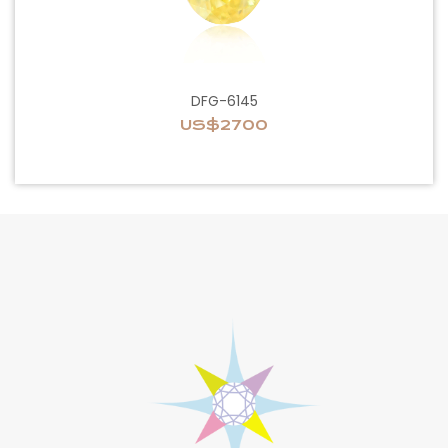
DFG-6145
US$2700