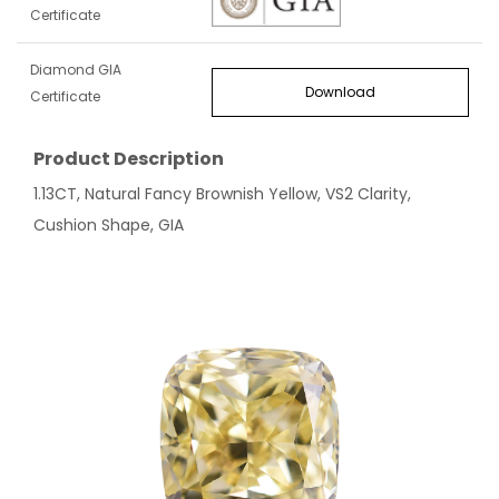
Certificate
Diamond GIA
Download
Certificate
Product Description
1.13CT, Natural Fancy Brownish Yellow, VS2 Clarity,
Cushion Shape, GIA