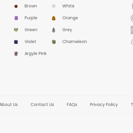
Brown
White
Purple
Orange
Green
Grey
Violet
Chameleon
Argyle Pink
About Us
Contact Us
FAQs
Privacy Policy
T