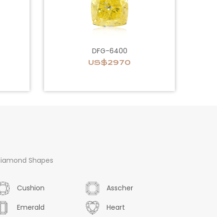
DFG-6400
US$2970
iamond Shapes
Cushion
Asscher
Emerald
Heart