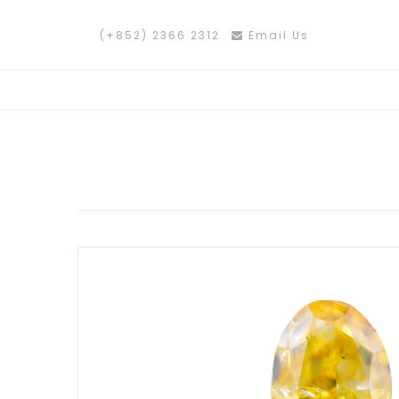
(+852) 2366 2312
Email Us