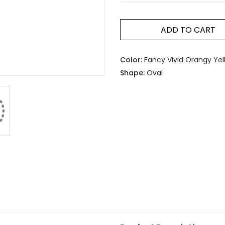
ADD TO CART
Color:
Fancy Vivid Orangy Yel
Shape:
Oval