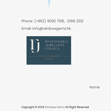
Phone: (+852) 9092 7615, 2366 2312
Email: info@rainbowgems.hk
Home
Copyright © 2026
Rainbow Gems
All Right Reserved.