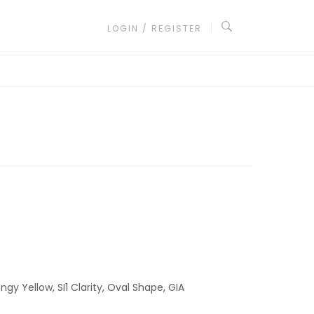
LOGIN / REGISTER
ngy Yellow, SI1 Clarity, Oval Shape, GIA