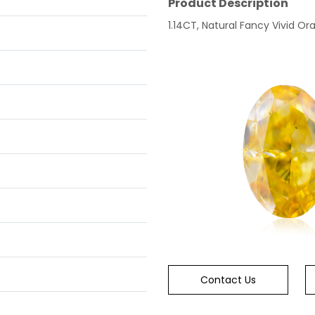
Product Description
1.14CT, Natural Fancy Vivid Ora
Contact Us