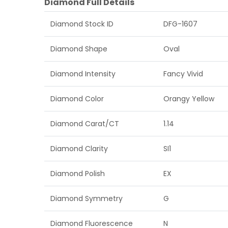
Diamond Full Details
Diamond Stock ID
DFG-1607
Diamond Shape
Oval
Diamond Intensity
Fancy Vivid
Diamond Color
Orangy Yellow
Diamond Carat/CT
1.14
Diamond Clarity
SI1
Diamond Polish
EX
Diamond Symmetry
G
Diamond Fluorescence
N