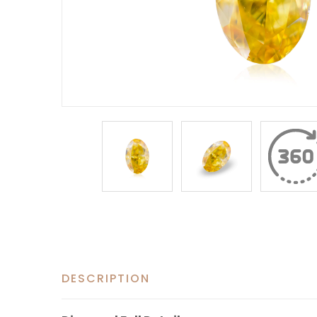
DESCRIPTION