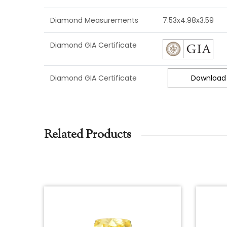
Diamond Measurements
7.53x4.98x3.59
Diamond GIA Certificate
Diamond GIA Certificate
Download
Related Products