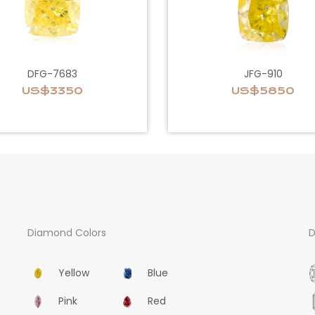
DFG-7683
JFG-910
US$3350
US$5850
Diamond Colors
D
Yellow
Blue
Pink
Red