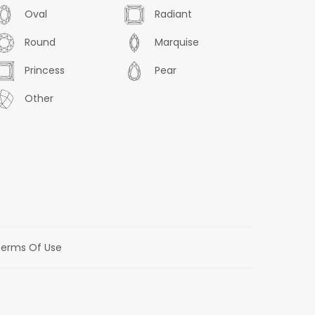
Oval
Radiant
Round
Marquise
Princess
Pear
Other
erms Of Use