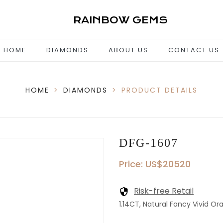
RAINBOW GEMS
HOME
DIAMONDS
ABOUT US
CONTACT US
HOME
>
DIAMONDS
>
PRODUCT DETAILS
DFG-1607
Price: US$20520
Risk-free Retail
1.14CT, Natural Fancy Vivid Ora