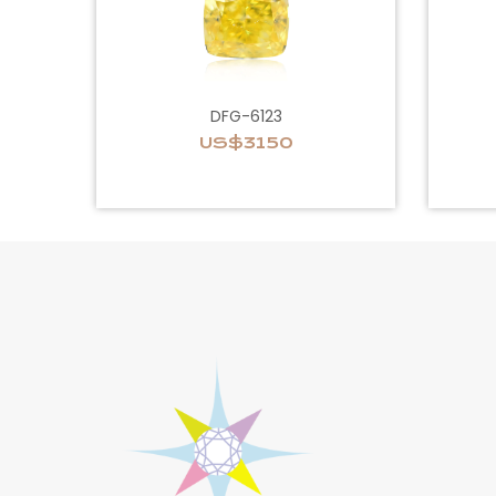
DFG-6123
US$3150