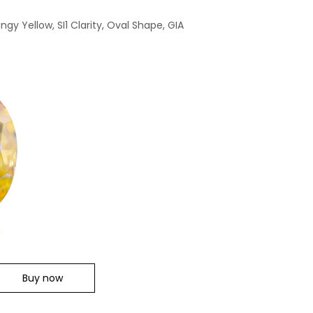
ngy Yellow, SI1 Clarity, Oval Shape, GIA
Buy now