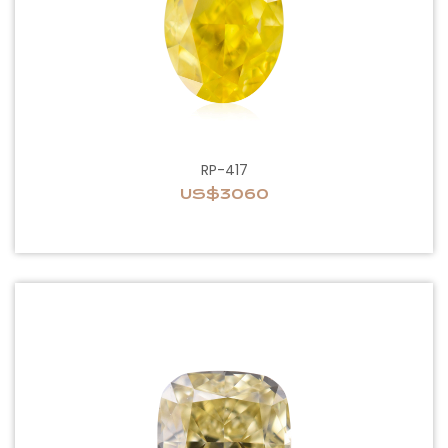
RP-417
US$3060