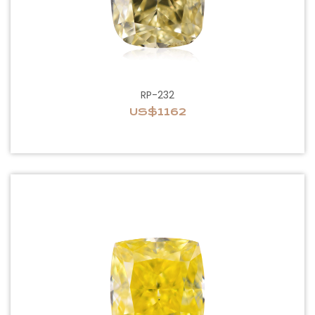
RP-232
US$1162