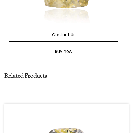
Contact Us
Buy now
Related Products