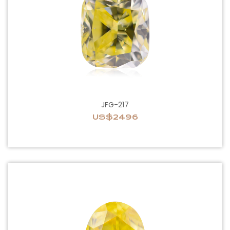
JFG-217
US$2496