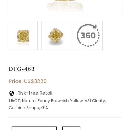
DFG-468
Price: US$3220
Risk-free Retail
1.15CT, Natural Fancy Brownish Yellow, VS1 Clarity,
Cushion Shape, GIA