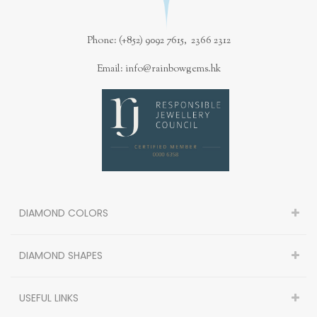
Phone: (+852) 9092 7615, 2366 2312
Email: info@rainbowgems.hk
DIAMOND COLORS
DIAMOND SHAPES
USEFUL LINKS