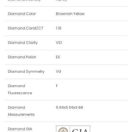
Diamond Color
Brownish Yellow
Diamond Carat/CT
1.15
Diamond Clarity
VS1
Diamond Polish
EX
Diamond Symmetry
VG
Diamond
F
Fluorescence
Diamond
5.69x5.59x3.88
Measurements
Diamond GIA