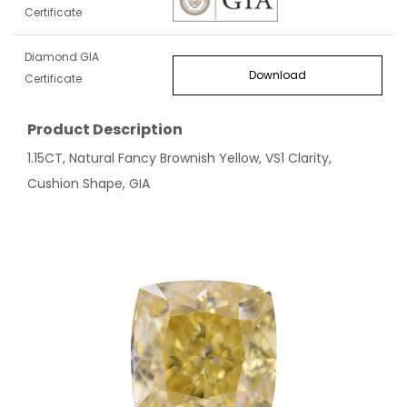
Certificate
Diamond GIA
Download
Certificate
Product Description
1.15CT, Natural Fancy Brownish Yellow, VS1 Clarity,
Cushion Shape, GIA