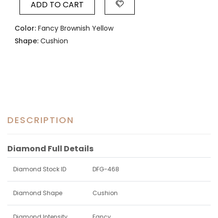
ADD TO CART
Color:
Fancy Brownish Yellow
Shape:
Cushion
DESCRIPTION
Diamond Full Details
Diamond Stock ID
DFG-468
Diamond Shape
Cushion
Diamond Intensity
Fancy