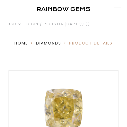
RAINBOW GEMS
USD
LOGIN / REGISTER
CART (
(0)
)
HOME
>
DIAMONDS
>
PRODUCT DETAILS