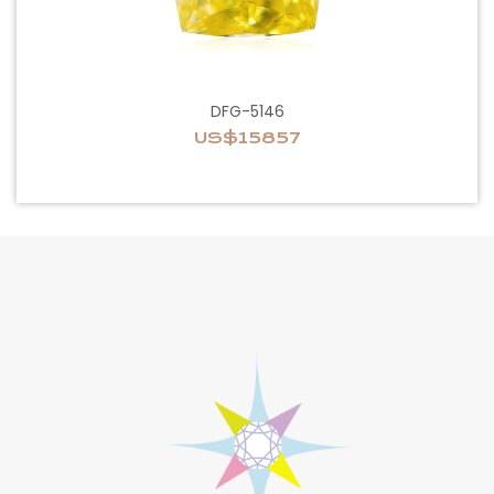
DFG-5146
US$15857