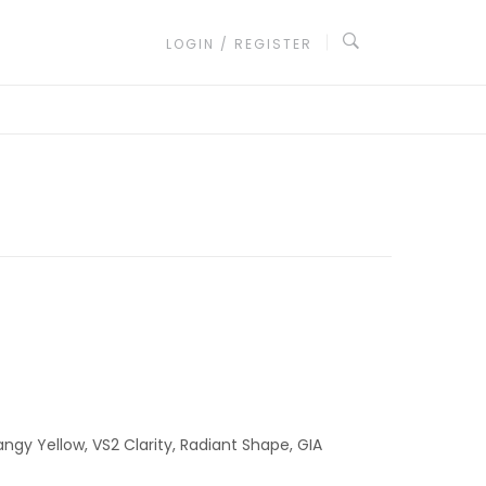
LOGIN / REGISTER
angy Yellow, VS2 Clarity, Radiant Shape, GIA