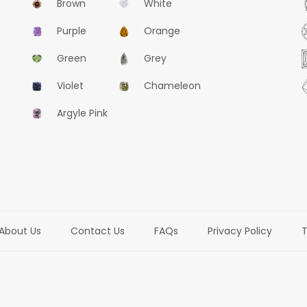
Brown
White
Purple
Orange
Green
Grey
Violet
Chameleon
Argyle Pink
About Us
Contact Us
FAQs
Privacy Policy
T