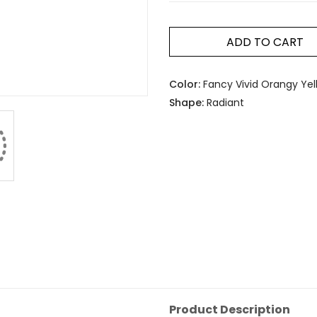
ADD TO CART
Color:
Fancy Vivid Orangy Yel
Shape:
Radiant
Product Description