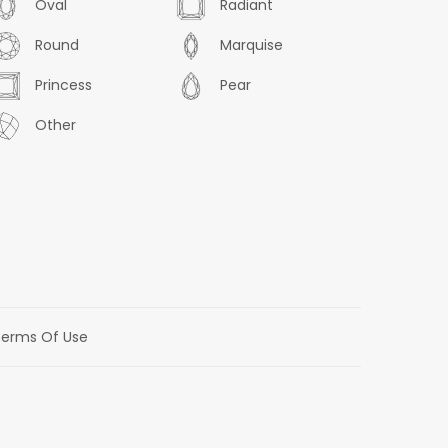
Oval
Radiant
Round
Marquise
Princess
Pear
Other
erms Of Use