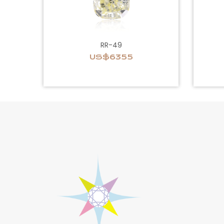
RR-49
US$6355