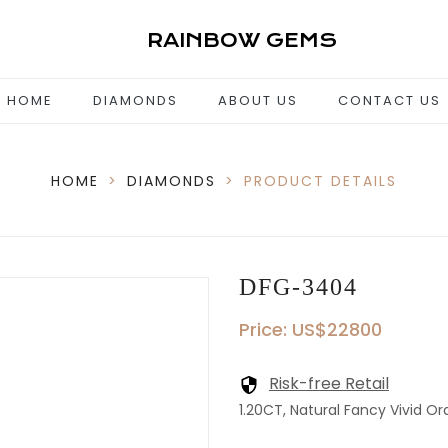
RAINBOW GEMS
HOME
DIAMONDS
ABOUT US
CONTACT US
HOME
>
DIAMONDS
>
PRODUCT DETAILS
DFG-3404
Price: US$22800
Risk-free Retail
1.20CT, Natural Fancy Vivid Or