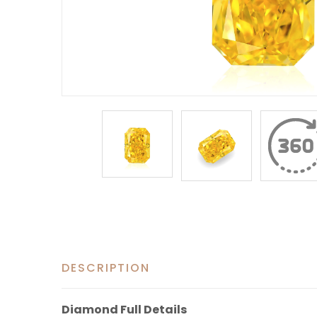
DESCRIPTION
Diamond Full Details