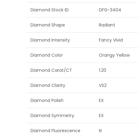
Diamond Stock ID
DFG-3404
Diamond Shape
Radiant
Diamond Intensity
Fancy Vivid
Diamond Color
Orangy Yellow
Diamond Carat/CT
1.20
Diamond Clarity
VS2
Diamond Polish
EX
Diamond Symmetry
EX
Diamond Fluorescence
N