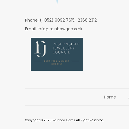
Phone: (+852) 9092 7615, 2366 2312
Email: info@rainbowgems.hk
Home
Copyright © 2026
Rainbow Gems
All Right Reserved.