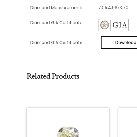
Diamond Measurements
7.01x4.96x3.70
Diamond GIA Certificate
Diamond GIA Certificate
Download
Related Products