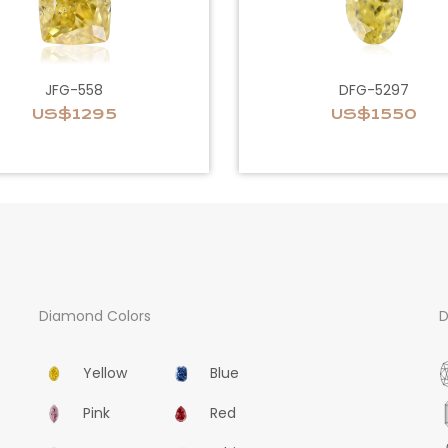
JFG-558
DFG-5297
US$1295
US$1550
Diamond Colors
D
Yellow
Blue
Pink
Red