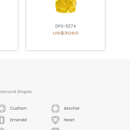
DFG-5274
US$3060
iamond Shapes
Cushion
Asscher
Emerald
Heart