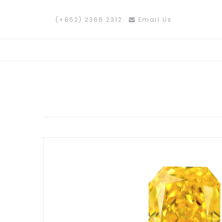
(+852) 2366 2312
Email Us