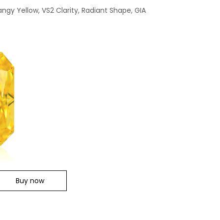
angy Yellow, VS2 Clarity, Radiant Shape, GIA
Buy now