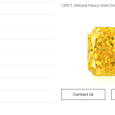
1.20CT, Natural Fancy Vivid Or
Contact Us