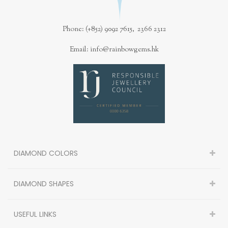
Phone: (+852) 9092 7615, 2366 2312
Email: info@rainbowgems.hk
DIAMOND COLORS
DIAMOND SHAPES
USEFUL LINKS