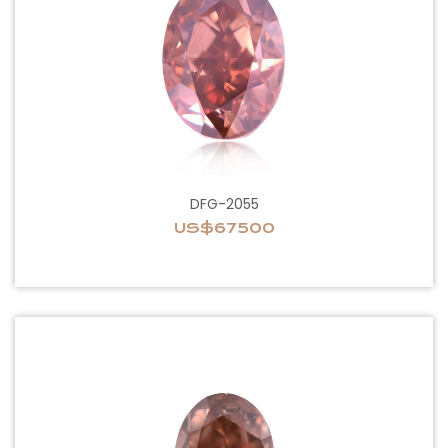
DFG-2055
US$67500