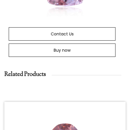
Contact Us
Buy now
Related Products