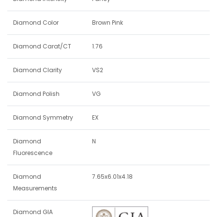
Diamond Color
Brown Pink
Diamond Carat/CT
1.76
Diamond Clarity
VS2
Diamond Polish
VG
Diamond Symmetry
EX
Diamond
N
Fluorescence
Diamond
7.65x6.01x4.18
Measurements
Diamond GIA