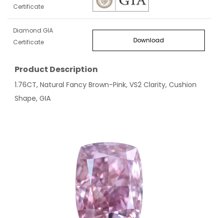
Certificate
Diamond GIA
Download
Certificate
Product Description
1.76CT, Natural Fancy Brown-Pink, VS2 Clarity, Cushion
Shape, GIA