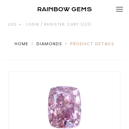
RAINBOW GEMS
USD
LOGIN / REGISTER
CART (
(0)
)
HOME
>
DIAMONDS
>
PRODUCT DETAILS