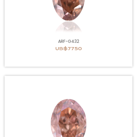
ARF-G432
US$7750