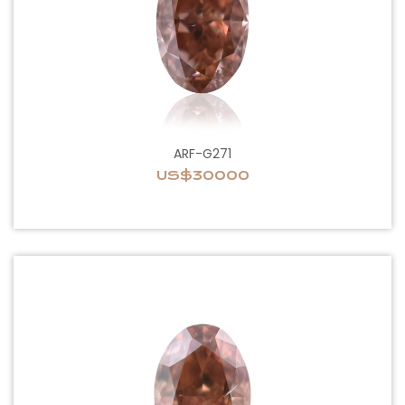
ARF-G271
US$30000