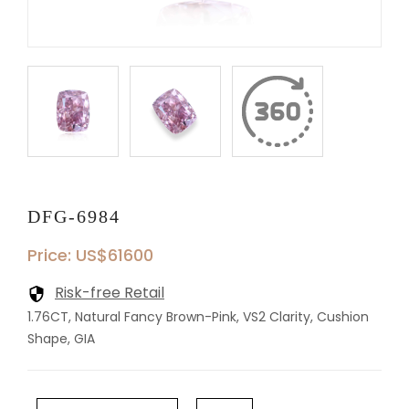
DFG-6984
Price: US$61600
Risk-free Retail
1.76CT, Natural Fancy Brown-Pink, VS2 Clarity, Cushion
Shape, GIA