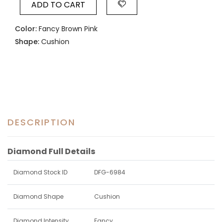
ADD TO CART
Color:
Fancy Brown Pink
Shape:
Cushion
DESCRIPTION
Diamond Full Details
Diamond Stock ID
DFG-6984
Diamond Shape
Cushion
Diamond Intensity
Fancy