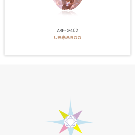
ARF-G402
US$8500