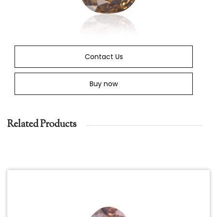
Contact Us
Buy now
Related Products