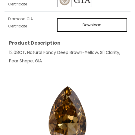
Certificate
Diamond GIA
Download
Certificate
Product Description
12.08CT, Natural Fancy Deep Brown-Yellow, SI1 Clarity,
Pear Shape, GIA