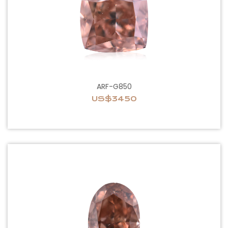
ARF-G850
US$3450