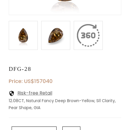
DFG-28
Price: US$157040
Risk-free Retail
12.08CT, Natural Fancy Deep Brown-Yellow, SI1 Clarity,
Pear Shape, GIA