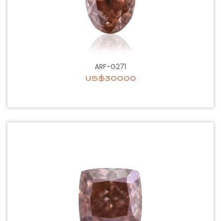
ARF-G271
US$30000