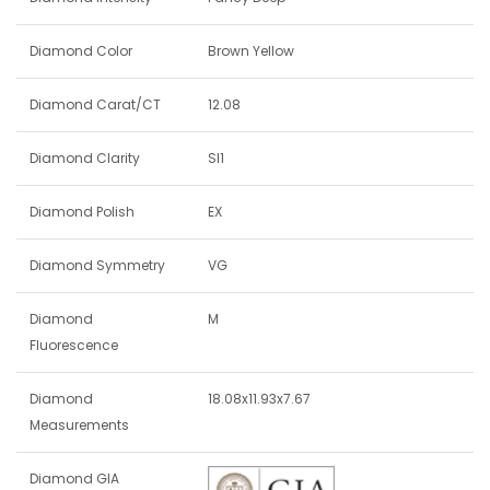
Diamond Color
Brown Yellow
Diamond Carat/CT
12.08
Diamond Clarity
SI1
Diamond Polish
EX
Diamond Symmetry
VG
Diamond
M
Fluorescence
Diamond
18.08x11.93x7.67
Measurements
Diamond GIA