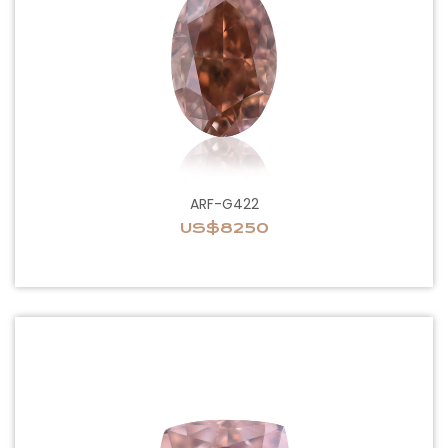
ARF-G422
US$8250