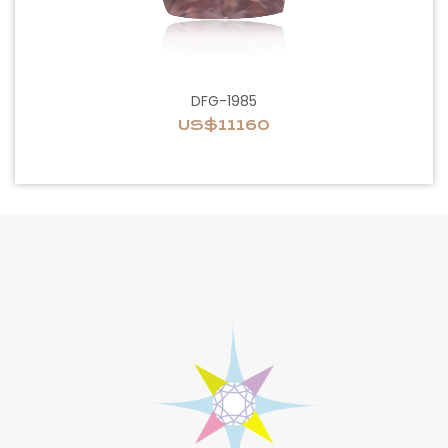
DFG-1985
US$11160