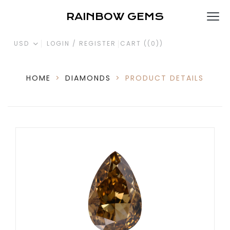
RAINBOW GEMS
USD
LOGIN / REGISTER
CART (
(0)
)
HOME
>
DIAMONDS
>
PRODUCT DETAILS