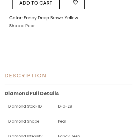
ADD TO CART
Color:
Fancy Deep Brown Yellow
Shape:
Pear
DESCRIPTION
Diamond Full Details
Diamond Stock ID
DFG-28
Diamond Shape
Pear
Diamond Intensity
Fancy Deep