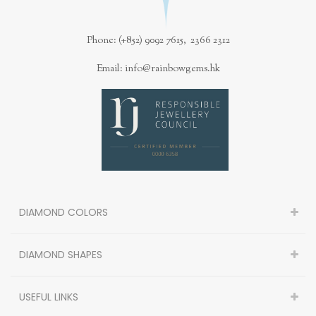
Phone: (+852) 9092 7615, 2366 2312
Email: info@rainbowgems.hk
DIAMOND COLORS
DIAMOND SHAPES
USEFUL LINKS