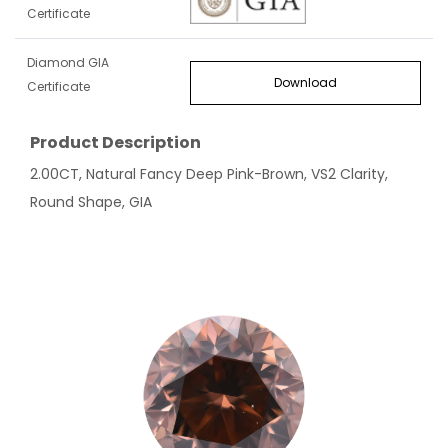
Certificate
Diamond GIA
Download
Certificate
Product Description
2.00CT, Natural Fancy Deep Pink-Brown, VS2 Clarity,
Round Shape, GIA