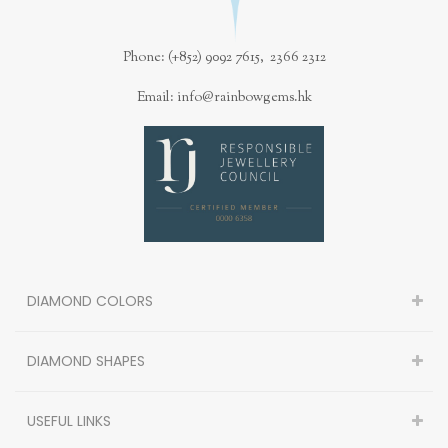
Phone: (+852) 9092 7615, 2366 2312
Email: info@rainbowgems.hk
DIAMOND COLORS
DIAMOND SHAPES
USEFUL LINKS