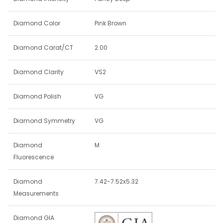
Diamond Color
Pink Brown
Diamond Carat/CT
2.00
Diamond Clarity
VS2
Diamond Polish
VG
Diamond Symmetry
VG
Diamond
M
Fluorescence
Diamond
7.42-7.52x5.32
Measurements
Diamond GIA