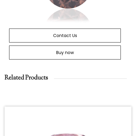
Contact Us
Buy now
Related Products