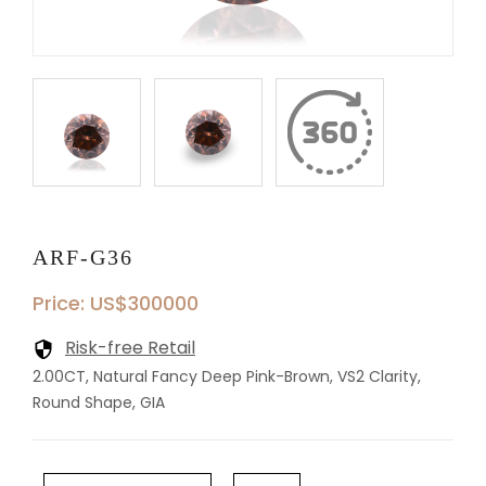
ARF-G36
Price: US$300000
Risk-free Retail
2.00CT, Natural Fancy Deep Pink-Brown, VS2 Clarity,
Round Shape, GIA