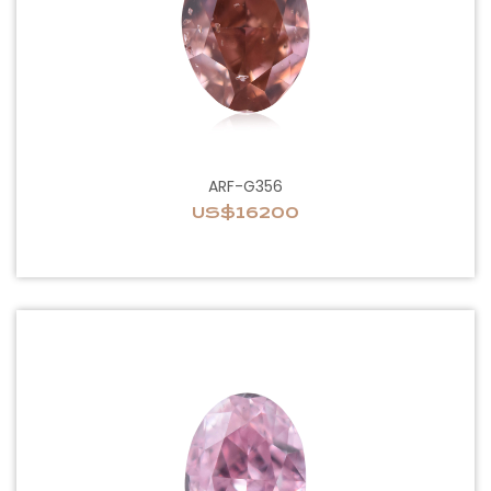
ARF-G356
US$16200