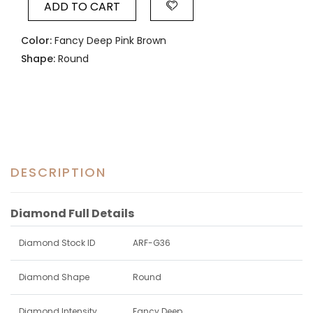
ADD TO CART
Color:
Fancy Deep Pink Brown
Shape:
Round
DESCRIPTION
Diamond Full Details
Diamond Stock ID
ARF-G36
Diamond Shape
Round
Diamond Intensity
Fancy Deep