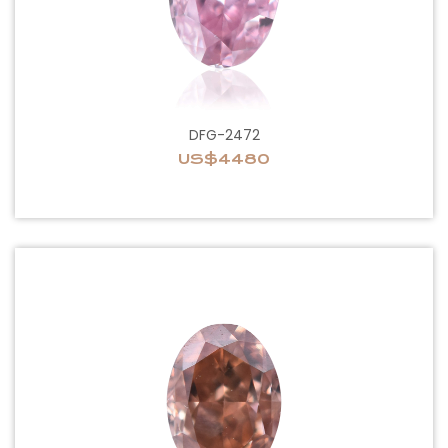
DFG-2472
US$4480