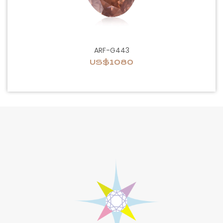
ARF-G443
US$1080