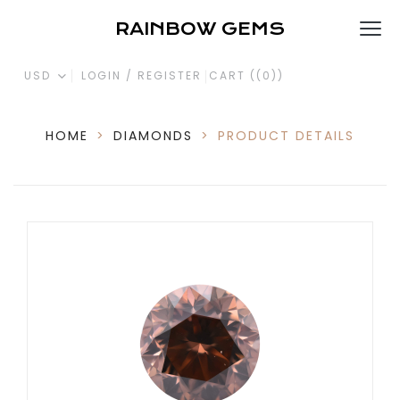
RAINBOW GEMS
USD
LOGIN / REGISTER
CART (
(0)
)
HOME
>
DIAMONDS
>
PRODUCT DETAILS