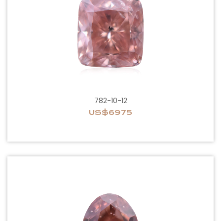
782-10-12
US$6975