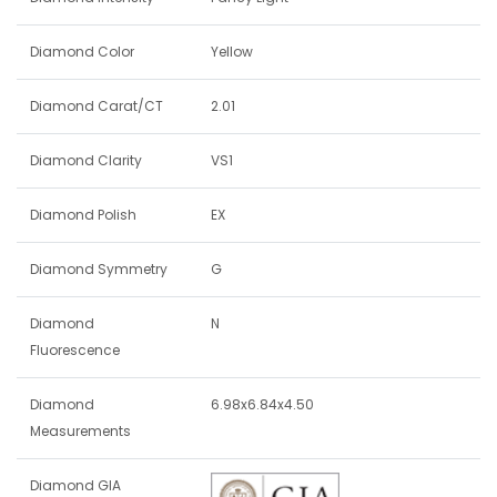
Diamond Color
Yellow
Diamond Carat/CT
2.01
Diamond Clarity
VS1
Diamond Polish
EX
Diamond Symmetry
G
Diamond
N
Fluorescence
Diamond
6.98x6.84x4.50
Measurements
Diamond GIA