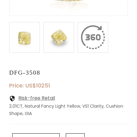
DFG-3508
Price: US$10251
Risk-free Retail
2.01CT, Natural Fancy Light Yellow, VS1 Clarity, Cushion
Shape, GIA