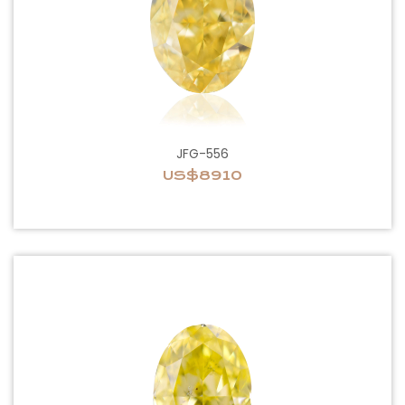
JFG-556
US$8910