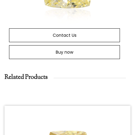
Contact Us
Buy now
Related Products