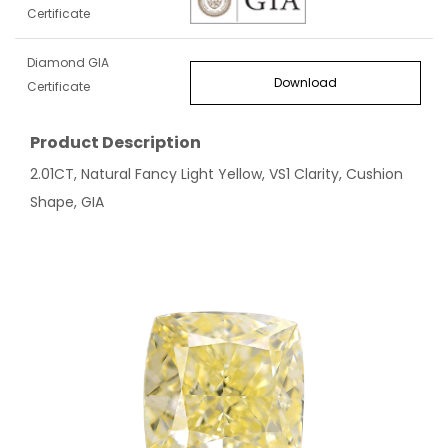
Certificate
Diamond GIA
Download
Certificate
Product Description
2.01CT, Natural Fancy Light Yellow, VS1 Clarity, Cushion
Shape, GIA