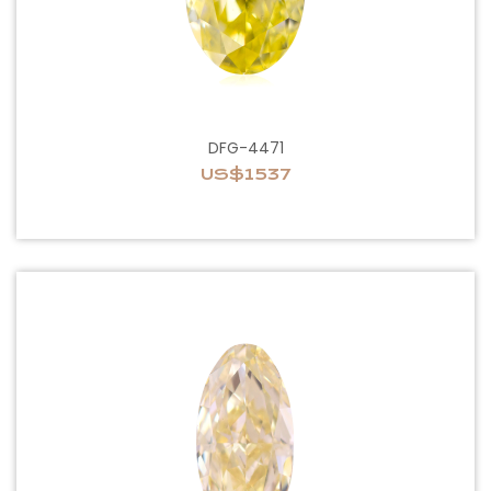
DFG-4471
US$1537