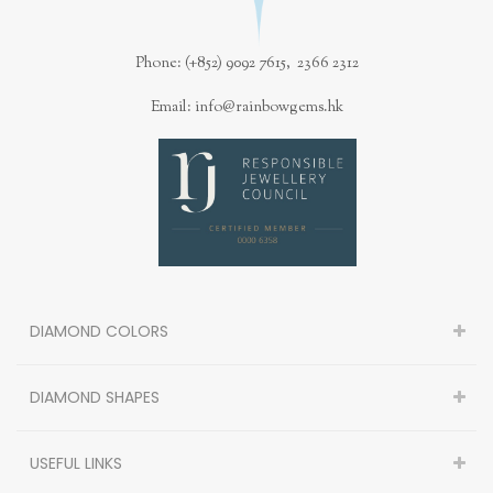
Phone: (+852) 9092 7615, 2366 2312
Email: info@rainbowgems.hk
DIAMOND COLORS
DIAMOND SHAPES
USEFUL LINKS