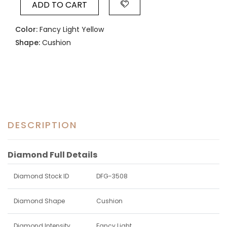
ADD TO CART
Color:
Fancy Light Yellow
Shape:
Cushion
DESCRIPTION
Diamond Full Details
Diamond Stock ID
DFG-3508
Diamond Shape
Cushion
Diamond Intensity
Fancy Light