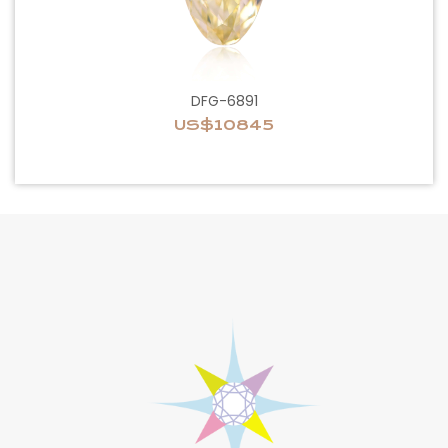
DFG-6891
US$10845