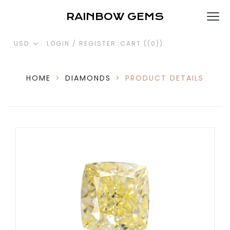
RAINBOW GEMS
USD
LOGIN / REGISTER
CART (
(0)
)
HOME
>
DIAMONDS
>
PRODUCT DETAILS