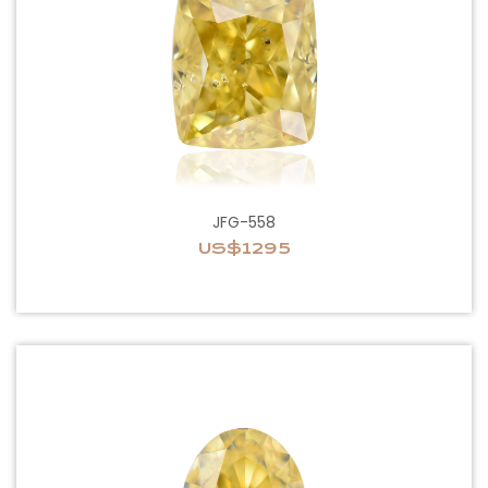
JFG-558
US$1295