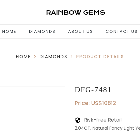
RAINBOW GEMS
HOME
DIAMONDS
ABOUT US
CONTACT US
HOME
>
DIAMONDS
>
PRODUCT DETAILS
DFG-7481
Price: US$10812
Risk-free Retail
2.04CT, Natural Fancy Light Ye