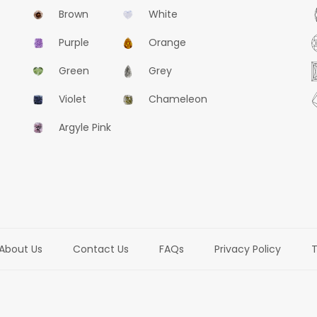
Brown
White
Purple
Orange
Green
Grey
Violet
Chameleon
Argyle Pink
About Us
Contact Us
FAQs
Privacy Policy
T