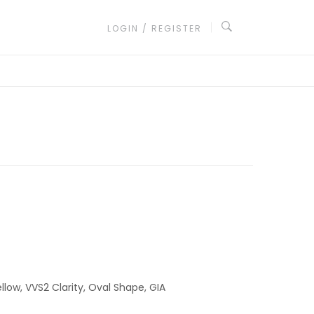
LOGIN / REGISTER
llow, VVS2 Clarity, Oval Shape, GIA