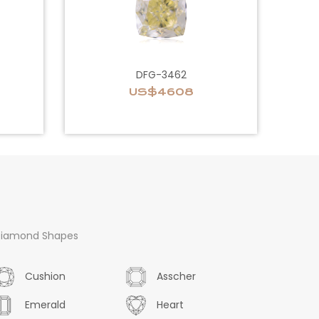
DFG-3462
US$4608
iamond Shapes
Cushion
Asscher
Emerald
Heart