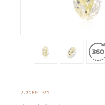
DESCRIPTION