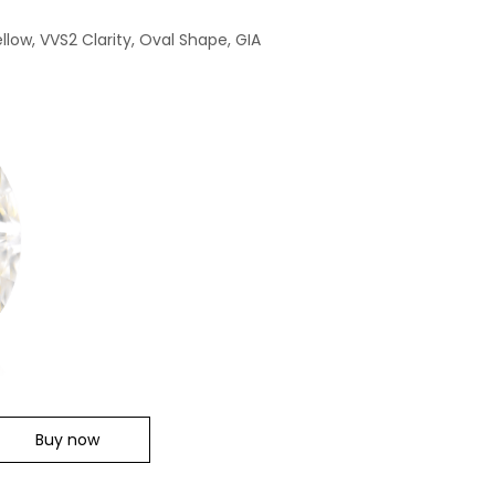
llow, VVS2 Clarity, Oval Shape, GIA
Buy now