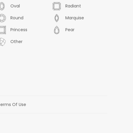
Oval
Radiant
Round
Marquise
Princess
Pear
Other
erms Of Use