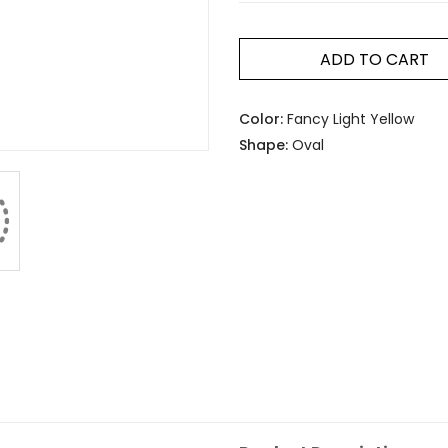
ADD TO CART
Color:
Fancy Light Yellow
Shape:
Oval