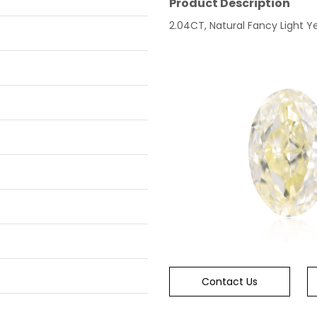
Product Description
2.04CT, Natural Fancy Light Ye
Contact Us