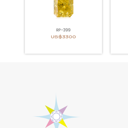
RP-399
US$3300