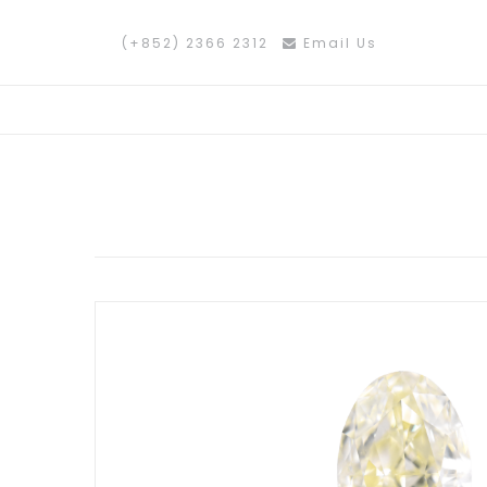
(+852) 2366 2312
Email Us