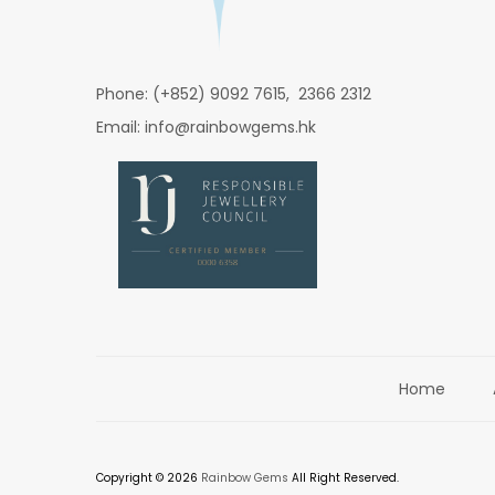
Phone: (+852) 9092 7615, 2366 2312
Email: info@rainbowgems.hk
Home
Copyright © 2026
Rainbow Gems
All Right Reserved.