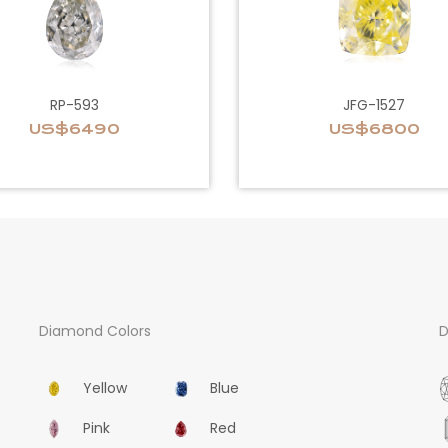
RP-593
JFG-1527
US$6490
US$6800
Diamond Colors
D
Yellow
Blue
Pink
Red