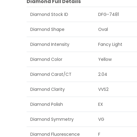
Diamond Full Details
Diamond Stock ID
DFG-7481
Diamond Shape
Oval
Diamond Intensity
Fancy Light
Diamond Color
Yellow
Diamond Carat/CT
2.04
Diamond Clarity
VVS2
Diamond Polish
EX
Diamond Symmetry
VG
Diamond Fluorescence
F