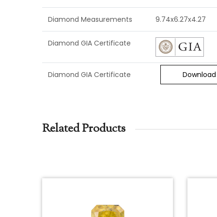
Diamond Measurements
9.74x6.27x4.27
Diamond GIA Certificate
Diamond GIA Certificate
Download
Related Products