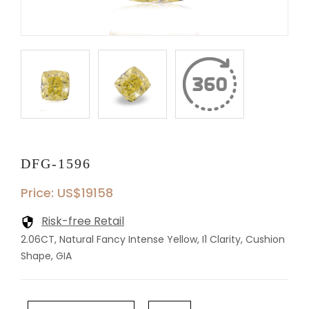
DFG-1596
Price: US$19158
Risk-free Retail
2.06CT, Natural Fancy Intense Yellow, I1 Clarity, Cushion
Shape, GIA