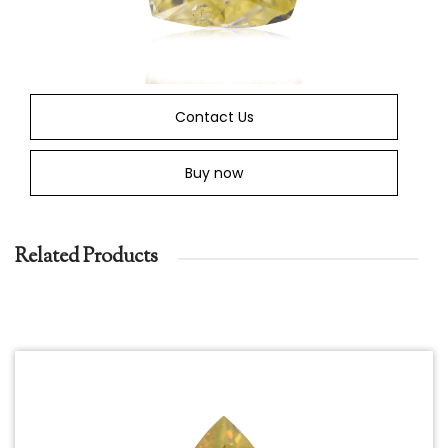
Contact Us
Buy now
Related Products