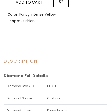
ADD TO CART
Color:
Fancy Intense Yellow
Shape:
Cushion
DESCRIPTION
Diamond Full Details
Diamond Stock ID
DFG-1596
Diamond Shape
Cushion
Diamond Intensity
Fancy Intense