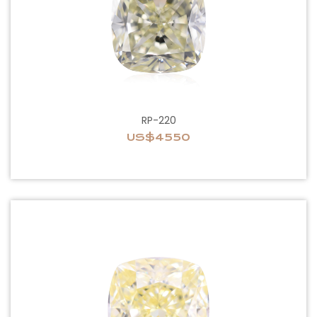
RP-220
US$4550