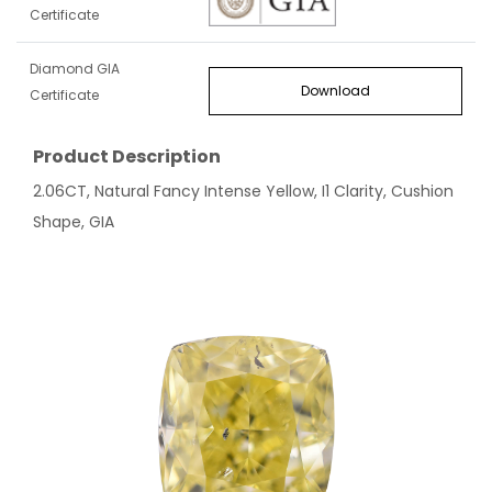
Certificate
Diamond GIA
Download
Certificate
Product Description
2.06CT, Natural Fancy Intense Yellow, I1 Clarity, Cushion
Shape, GIA