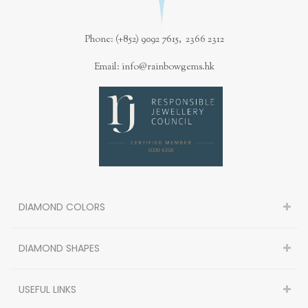
Phone: (+852) 9092 7615, 2366 2312
Email: info@rainbowgems.hk
DIAMOND COLORS
DIAMOND SHAPES
USEFUL LINKS