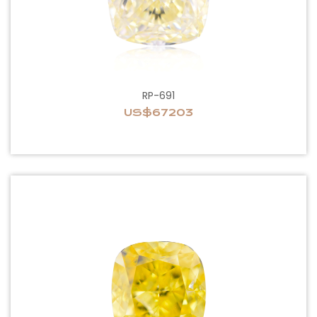
RP-691
US$67203