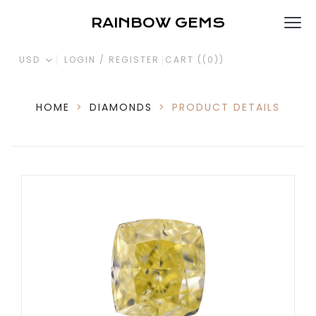
RAINBOW GEMS
USD
LOGIN / REGISTER
CART (
(0)
)
HOME
>
DIAMONDS
>
PRODUCT DETAILS