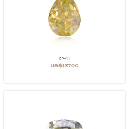
RP-21
US$13700