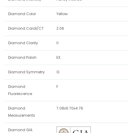
Diamond Color
Yellow
Diamond Carat/CT
2.06
Diamond Clarity
I1
Diamond Polish
EX
Diamond Symmetry
G
Diamond
F
Fluorescence
Diamond
7.08x6.70x4.76
Measurements
Diamond GIA