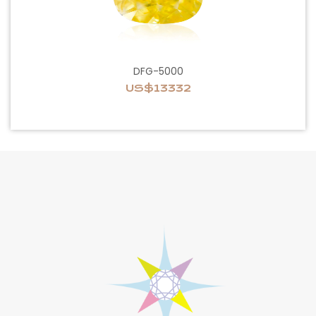
DFG-5000
US$13332