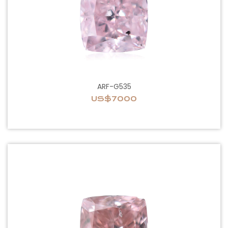
ARF-G535
US$7000