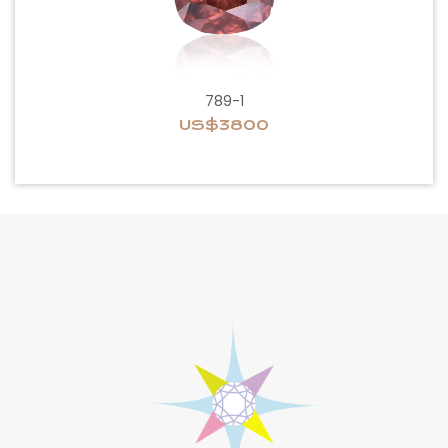
789-1
US$3800