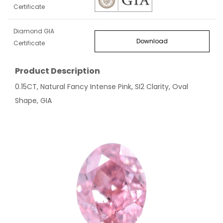
Certificate
Diamond GIA
Download
Certificate
Product Description
0.15CT, Natural Fancy Intense Pink, SI2 Clarity, Oval
Shape, GIA