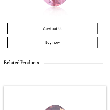
Contact Us
Buy now
Related Products