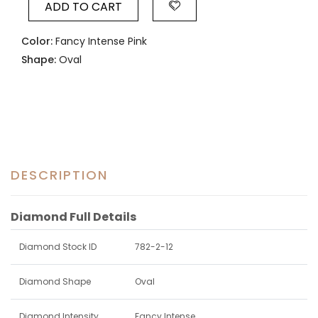
ADD TO CART
Color:
Fancy Intense Pink
Shape:
Oval
DESCRIPTION
Diamond Full Details
Diamond Stock ID
782-2-12
Diamond Shape
Oval
Diamond Intensity
Fancy Intense