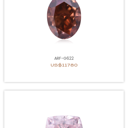
ARF-G622
US$11780