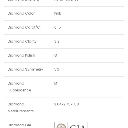
Diamond Color
Pink
Diamond Carat/CT
0.15
Diamond Clarity
SI2
Diamond Polish
G
Diamond Symmetry
VG
Diamond
M
Fluorescence
Diamond
3.64x2.75x1.88
Measurements
Diamond GIA