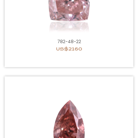
782-48-22
US$2160