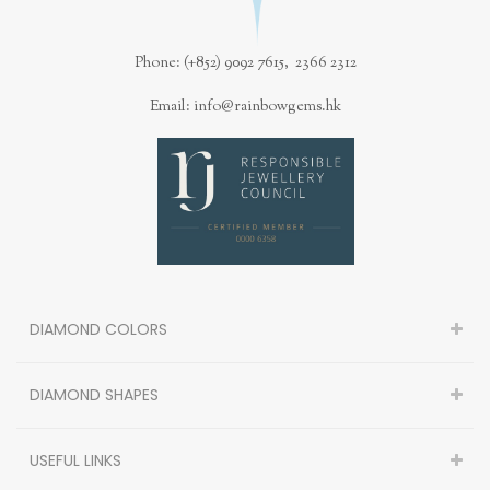
Phone: (+852) 9092 7615, 2366 2312
Email: info@rainbowgems.hk
DIAMOND COLORS
DIAMOND SHAPES
USEFUL LINKS