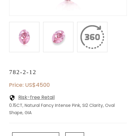
782-2-12
Price: US$4500
Risk-free Retail
0.15CT, Natural Fancy Intense Pink, SI2 Clarity, Oval
Shape, GIA