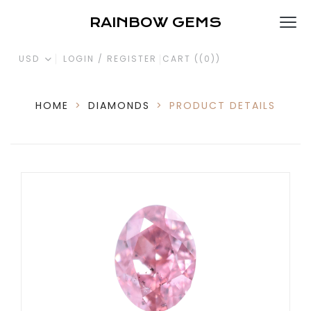
RAINBOW GEMS
USD
LOGIN / REGISTER
CART (
(0)
)
HOME
>
DIAMONDS
>
PRODUCT DETAILS