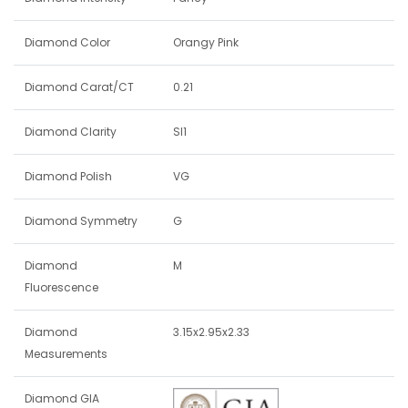
Diamond Color
Orangy Pink
Diamond Carat/CT
0.21
Diamond Clarity
SI1
Diamond Polish
VG
Diamond Symmetry
G
Diamond
M
Fluorescence
Diamond
3.15x2.95x2.33
Measurements
Diamond GIA