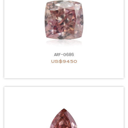
ARF-G686
US$9450