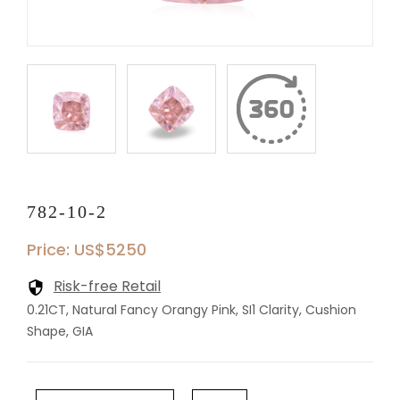
782-10-2
Price: US$5250
Risk-free Retail
0.21CT, Natural Fancy Orangy Pink, SI1 Clarity, Cushion
Shape, GIA