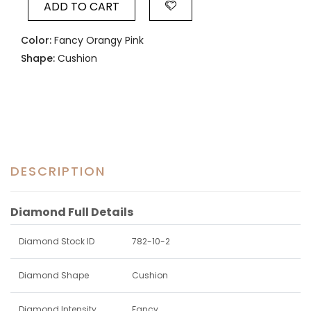
ADD TO CART
Color:
Fancy Orangy Pink
Shape:
Cushion
DESCRIPTION
Diamond Full Details
Diamond Stock ID
782-10-2
Diamond Shape
Cushion
Diamond Intensity
Fancy