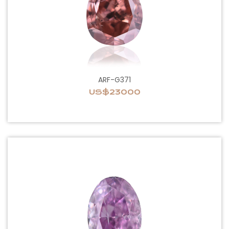
ARF-G371
US$23000