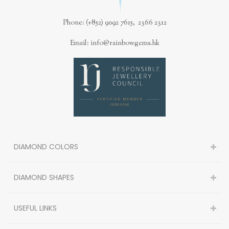
Phone: (+852) 9092 7615, 2366 2312
Email: info@rainbowgems.hk
DIAMOND COLORS
DIAMOND SHAPES
USEFUL LINKS