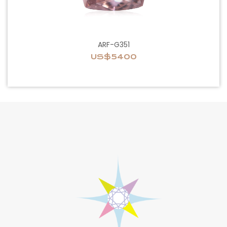
ARF-G351
US$5400