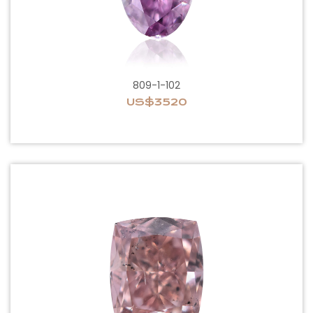
809-1-102
US$3520