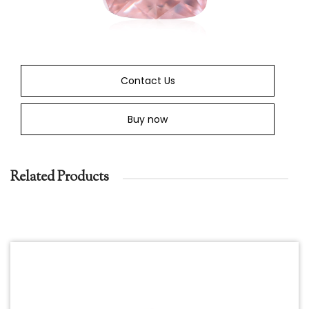
Contact Us
Buy now
Related Products