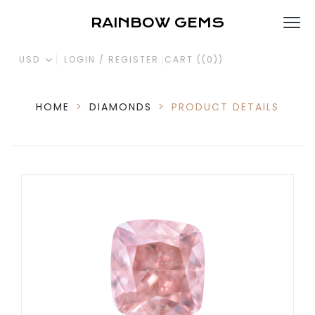
RAINBOW GEMS
USD
LOGIN / REGISTER
CART (
(0)
)
HOME
>
DIAMONDS
>
PRODUCT DETAILS