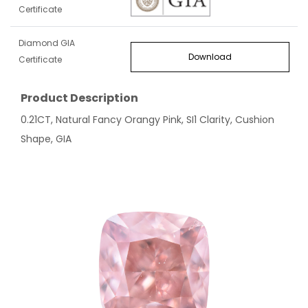
Certificate
Diamond GIA
Download
Certificate
Product Description
0.21CT, Natural Fancy Orangy Pink, SI1 Clarity, Cushion
Shape, GIA