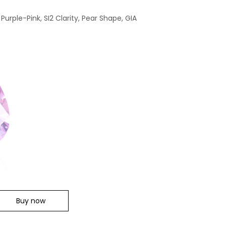
Purple-Pink, SI2 Clarity, Pear Shape, GIA
Buy now