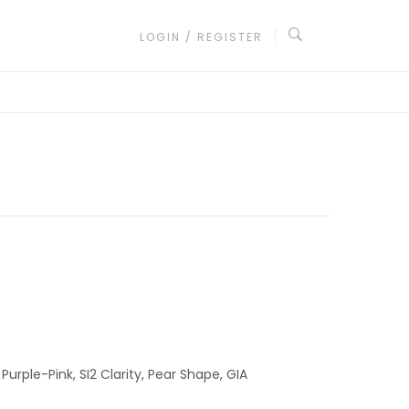
LOGIN / REGISTER
Purple-Pink, SI2 Clarity, Pear Shape, GIA