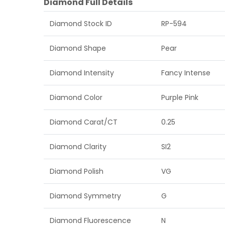
Diamond Full Details
Diamond Stock ID
RP-594
Diamond Shape
Pear
Diamond Intensity
Fancy Intense
Diamond Color
Purple Pink
Diamond Carat/CT
0.25
Diamond Clarity
SI2
Diamond Polish
VG
Diamond Symmetry
G
Diamond Fluorescence
N