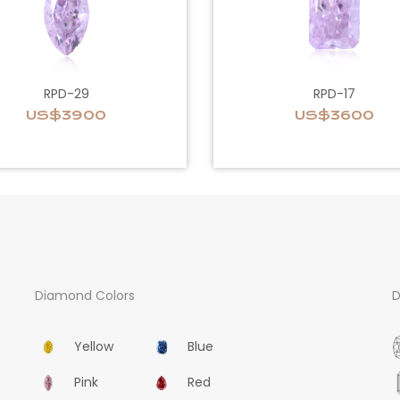
RPD-29
RPD-17
US$3900
US$3600
Diamond Colors
D
Yellow
Blue
Pink
Red