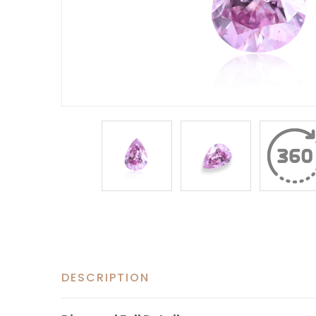
DESCRIPTION