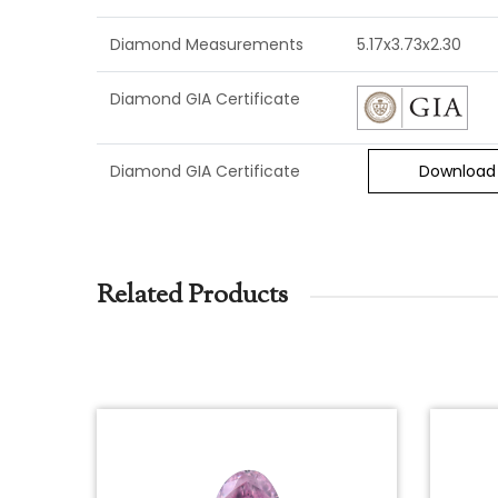
Diamond Measurements
5.17x3.73x2.30
Diamond GIA Certificate
Diamond GIA Certificate
Download
Related Products