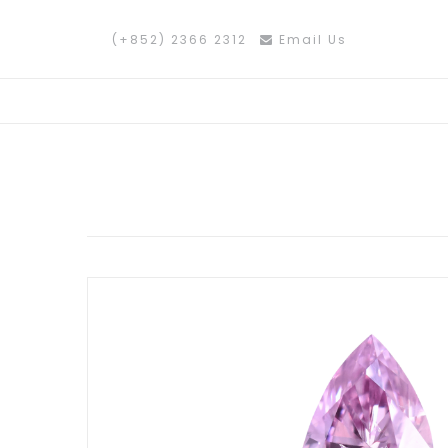
(+852) 2366 2312
Email Us