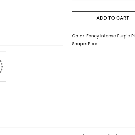
ADD TO CART
Color:
Fancy Intense Purple P
Shape:
Pear