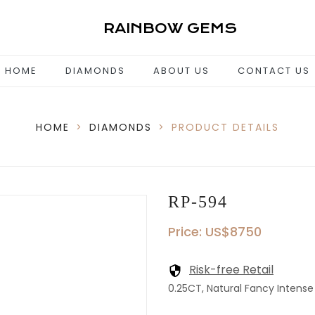
RAINBOW GEMS
HOME
DIAMONDS
ABOUT US
CONTACT US
HOME
>
DIAMONDS
>
PRODUCT DETAILS
RP-594
Price: US$8750
Risk-free Retail
0.25CT, Natural Fancy Intense 