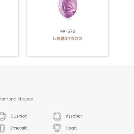
RP-575
US$17500
iamond Shapes
Cushion
Asscher
Emerald
Heart