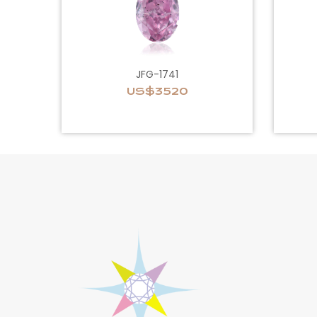
JFG-1741
US$3520