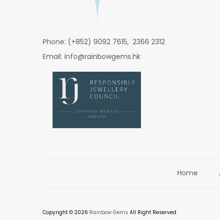
Phone: (+852) 9092 7615, 2366 2312
Email: info@rainbowgems.hk
Home
Copyright © 2026
Rainbow Gems
All Right Reserved.