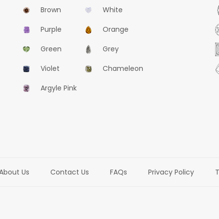
Brown
White
Purple
Orange
Green
Grey
Violet
Chameleon
Argyle Pink
About Us
Contact Us
FAQs
Privacy Policy
T