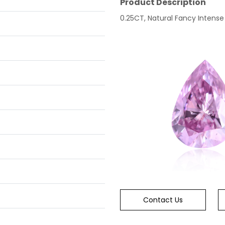
Product Description
0.25CT, Natural Fancy Intense 
Contact Us