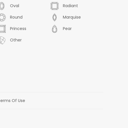
Oval
Radiant
Round
Marquise
Princess
Pear
Other
erms Of Use