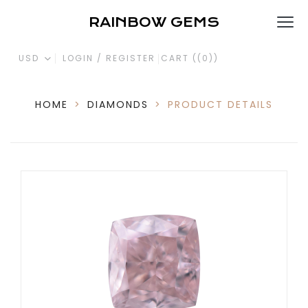
RAINBOW GEMS
USD
LOGIN / REGISTER
CART (
(0)
)
HOME
>
DIAMONDS
>
PRODUCT DETAILS