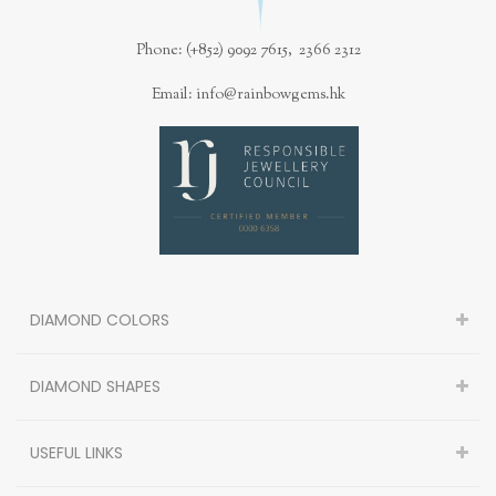
Phone: (+852) 9092 7615, 2366 2312
Email: info@rainbowgems.hk
DIAMOND COLORS
DIAMOND SHAPES
USEFUL LINKS