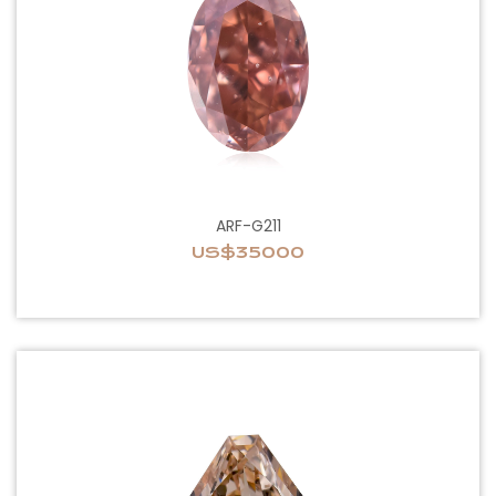
ARF-G211
US$35000