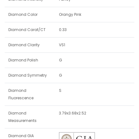
Diamond Color
Orangy Pink
Diamond Carat/CT
0.33
Diamond Clarity
VS1
Diamond Polish
G
Diamond Symmetry
G
Diamond
S
Fluorescence
Diamond
3.79x3.68x2.52
Measurements
Diamond GIA