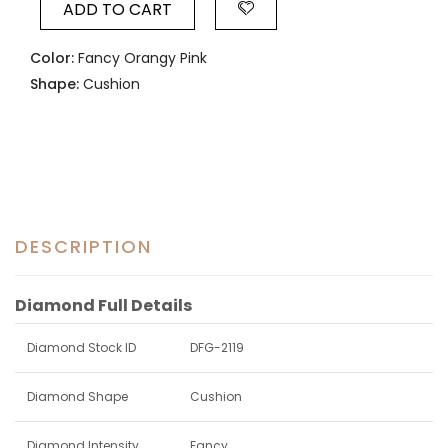
ADD TO CART
Color:
Fancy Orangy Pink
Shape:
Cushion
DESCRIPTION
Diamond Full Details
Diamond Stock ID
DFG-2119
Diamond Shape
Cushion
Diamond Intensity
Fancy