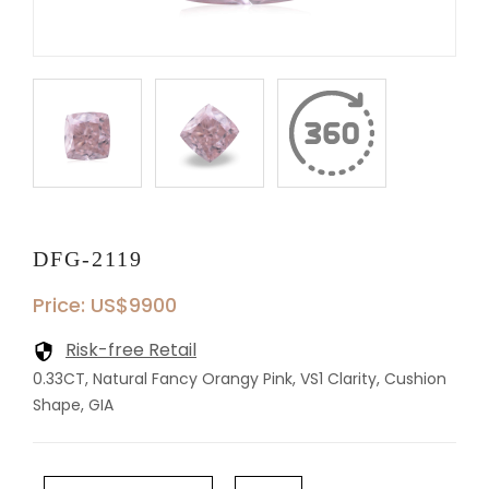
DFG-2119
Price: US$9900
Risk-free Retail
0.33CT, Natural Fancy Orangy Pink, VS1 Clarity, Cushion
Shape, GIA