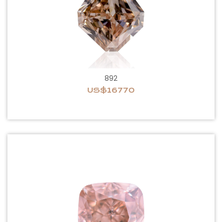
892
US$16770