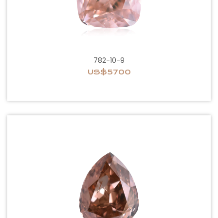
782-10-9
US$5700