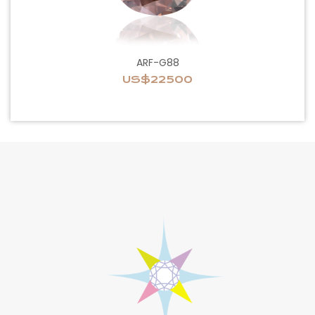
ARF-G88
US$22500