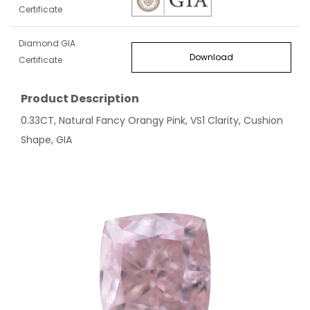
Certificate
Diamond GIA
Download
Certificate
Product Description
0.33CT, Natural Fancy Orangy Pink, VS1 Clarity, Cushion
Shape, GIA