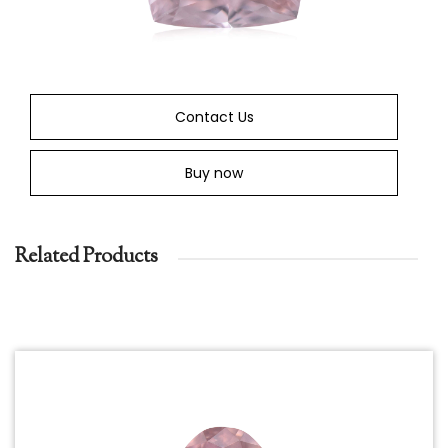
Contact Us
Buy now
Related Products