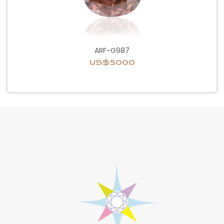
ARF-G987
US$5000