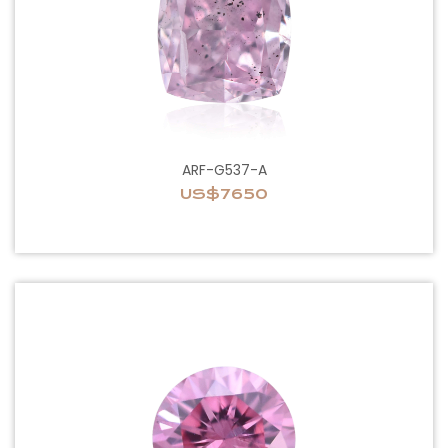
ARF-G537-A
US$7650