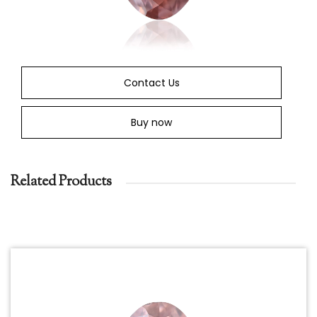
Contact Us
Buy now
Related Products