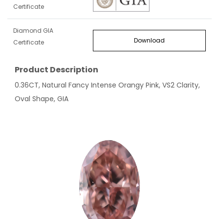
Certificate
Diamond GIA
Download
Certificate
Product Description
0.36CT, Natural Fancy Intense Orangy Pink, VS2 Clarity,
Oval Shape, GIA