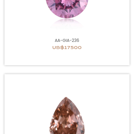
AA-GIA-236
US$17500