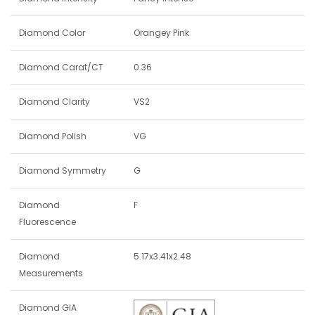
Diamond Color
Orangey Pink
Diamond Carat/CT
0.36
Diamond Clarity
VS2
Diamond Polish
VG
Diamond Symmetry
G
Diamond
F
Fluorescence
Diamond
5.17x3.41x2.48
Measurements
Diamond GIA