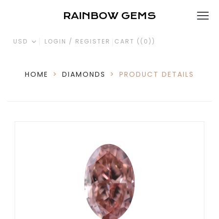
RAINBOW GEMS
USD
LOGIN / REGISTER
CART (
(0)
)
HOME
>
DIAMONDS
>
PRODUCT DETAILS