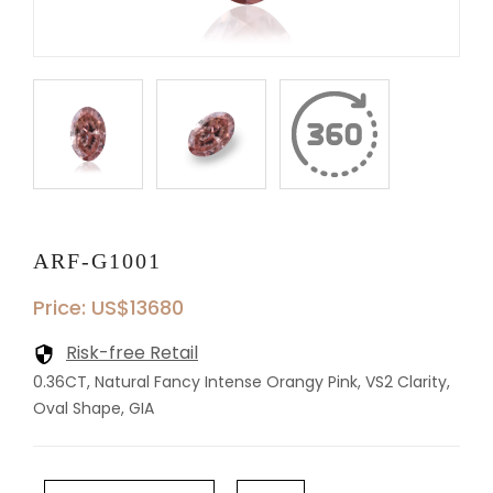
ARF-G1001
Price: US$13680
Risk-free Retail
0.36CT, Natural Fancy Intense Orangy Pink, VS2 Clarity,
Oval Shape, GIA