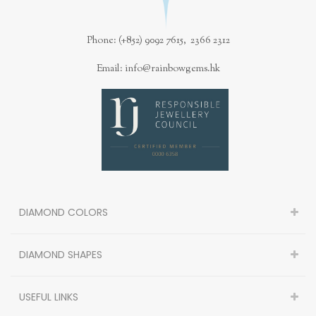
Phone: (+852) 9092 7615, 2366 2312
Email: info@rainbowgems.hk
DIAMOND COLORS
DIAMOND SHAPES
USEFUL LINKS