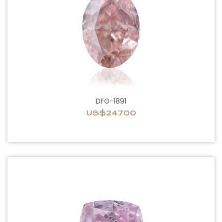
DFG-1891
US$24700