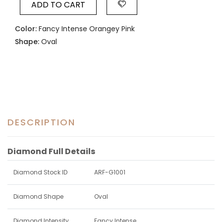
ADD TO CART
Color:
Fancy Intense Orangey Pink
Shape:
Oval
DESCRIPTION
Diamond Full Details
Diamond Stock ID
ARF-G1001
Diamond Shape
Oval
Diamond Intensity
Fancy Intense