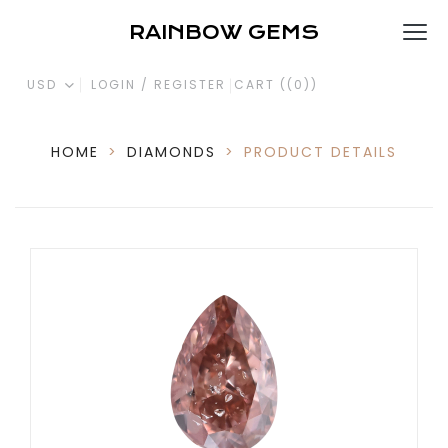
RAINBOW GEMS
USD
LOGIN / REGISTER
CART (
(0)
)
HOME
>
DIAMONDS
>
PRODUCT DETAILS