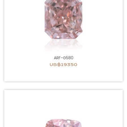
ARF-G580
US$19350