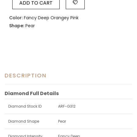
ADD TO CART
Color:
Fancy Deep Orangey Pink
Shape:
Pear
DESCRIPTION
Diamond Full Details
Diamond Stock ID
ARF-G312
Diamond Shape
Pear
Diamond Intensity
Fancy Deep