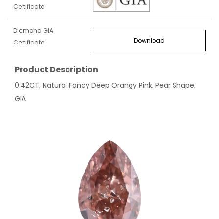
Certificate
Diamond GIA
Download
Certificate
Product Description
0.42CT, Natural Fancy Deep Orangy Pink, Pear Shape,
GIA