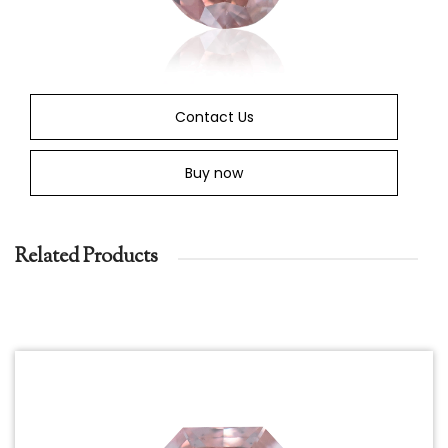
Contact Us
Buy now
Related Products