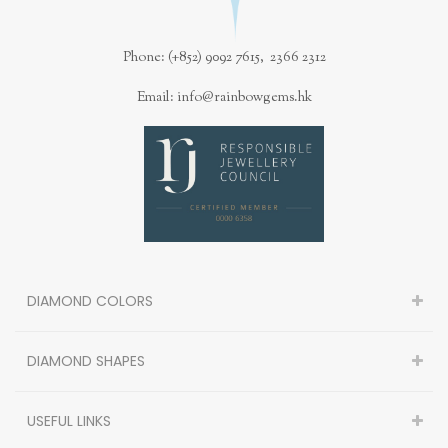
Phone: (+852) 9092 7615, 2366 2312
Email: info@rainbowgems.hk
DIAMOND COLORS
DIAMOND SHAPES
USEFUL LINKS