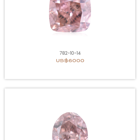
782-10-14
US$6000