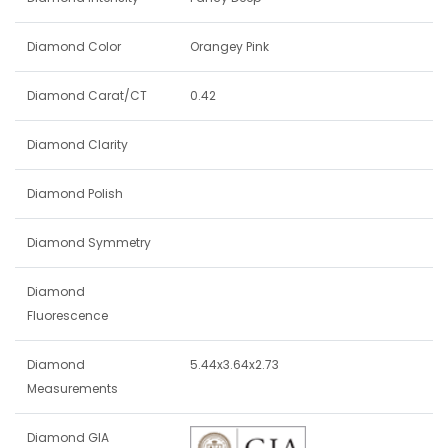
Diamond Color
Orangey Pink
Diamond Carat/CT
0.42
Diamond Clarity
Diamond Polish
Diamond Symmetry
Diamond
Fluorescence
Diamond
5.44x3.64x2.73
Measurements
Diamond GIA