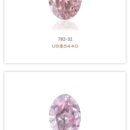
782-32
US$5440