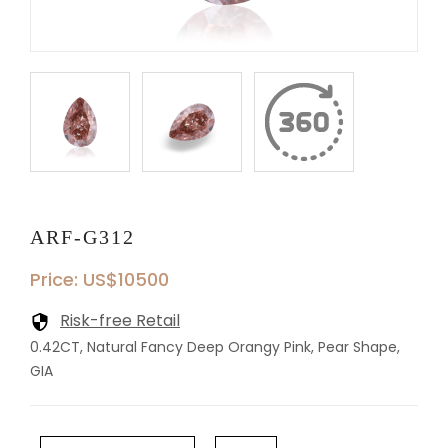
ARF-G312
Price: US$10500
Risk-free Retail
0.42CT, Natural Fancy Deep Orangy Pink, Pear Shape,
GIA