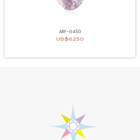
ARF-G450
US$6250