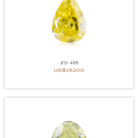
JFG-466
US$16200