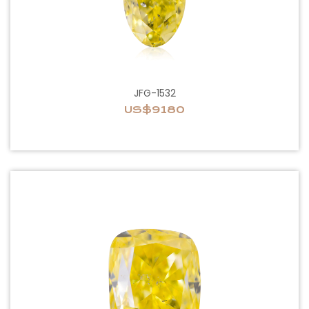
JFG-1532
US$9180