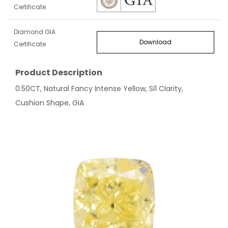
Certificate
Diamond GIA
Download
Certificate
Product Description
0.50CT, Natural Fancy Intense Yellow, SI1 Clarity,
Cushion Shape, GIA