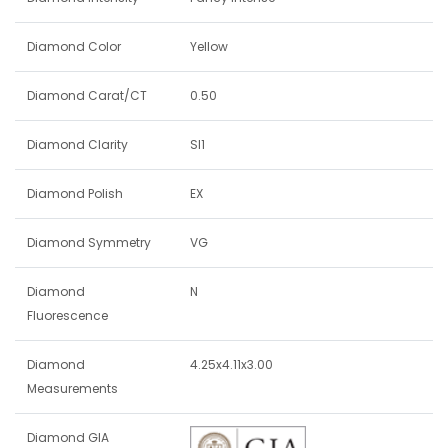
Diamond Color
Yellow
Diamond Carat/CT
0.50
Diamond Clarity
SI1
Diamond Polish
EX
Diamond Symmetry
VG
Diamond
N
Fluorescence
Diamond
4.25x4.11x3.00
Measurements
Diamond GIA