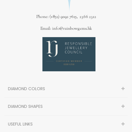
Phone: (+852) 9092 7615, 2366 2312
Email: info@rainbowgems.hk
DIAMOND COLORS
DIAMOND SHAPES
USEFUL LINKS