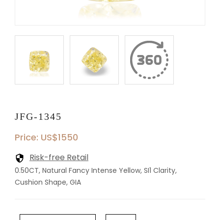
JFG-1345
Price: US$1550
Risk-free Retail
0.50CT, Natural Fancy Intense Yellow, SI1 Clarity,
Cushion Shape, GIA