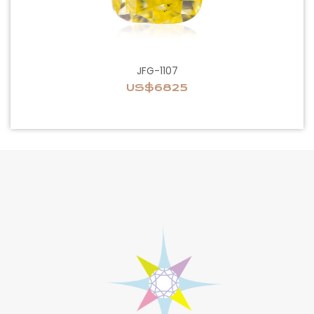
JFG-1107
US$6825