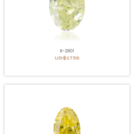
R-2801
US$1736