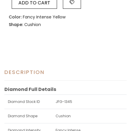
ADD TO CART
Color:
Fancy Intense Yellow
Shape:
Cushion
DESCRIPTION
Diamond Full Details
Diamond Stock ID
JFG-1345
Diamond Shape
Cushion
Diamond Intensity
Fancy Intense