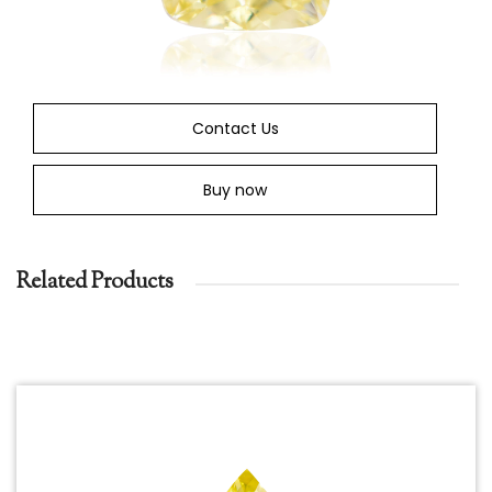
Contact Us
Buy now
Related Products