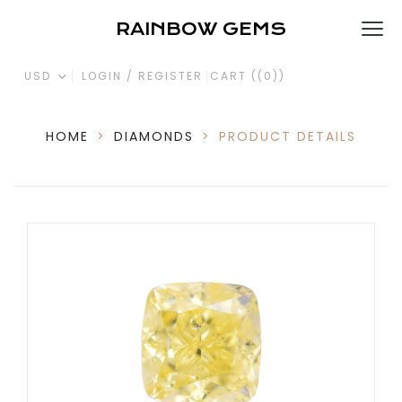
RAINBOW GEMS
USD
LOGIN / REGISTER
CART (
(0)
)
HOME
>
DIAMONDS
>
PRODUCT DETAILS