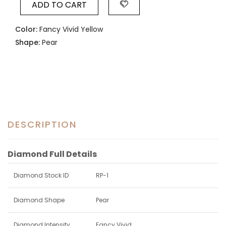
ADD TO CART
Color:
Fancy Vivid Yellow
Shape:
Pear
DESCRIPTION
Diamond Full Details
Diamond Stock ID
RP-1
Diamond Shape
Pear
Diamond Intensity
Fancy Vivid