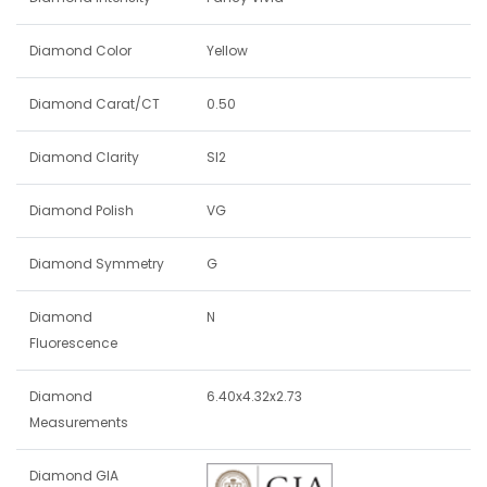
Diamond Color
Yellow
Diamond Carat/CT
0.50
Diamond Clarity
SI2
Diamond Polish
VG
Diamond Symmetry
G
Diamond
N
Fluorescence
Diamond
6.40x4.32x2.73
Measurements
Diamond GIA