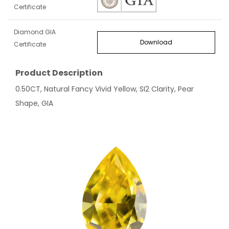
Certificate
Diamond GIA
Download
Certificate
Product Description
0.50CT, Natural Fancy Vivid Yellow, SI2 Clarity, Pear
Shape, GIA