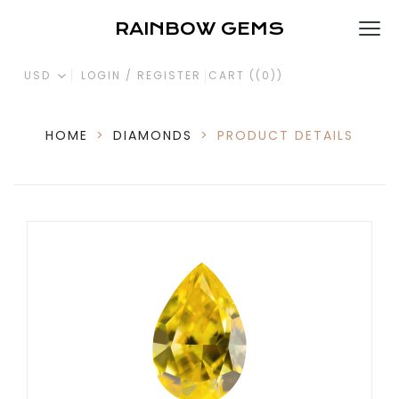
RAINBOW GEMS
USD
LOGIN / REGISTER
CART (
(0)
)
HOME
>
DIAMONDS
>
PRODUCT DETAILS