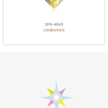
DFG-4643
US$6565