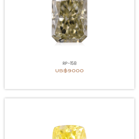
RP-158
US$9000