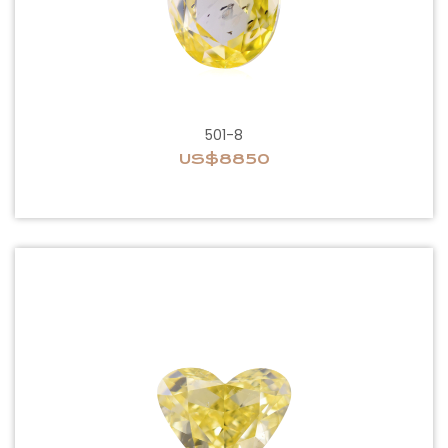
501-8
US$8850