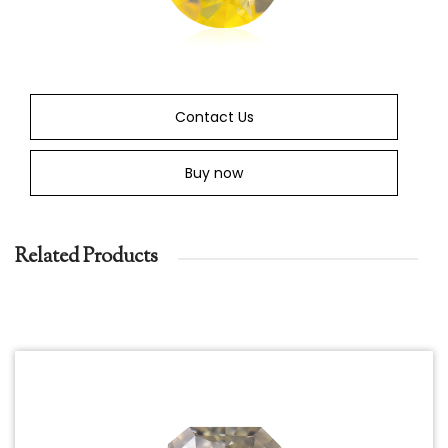
Contact Us
Buy now
Related Products