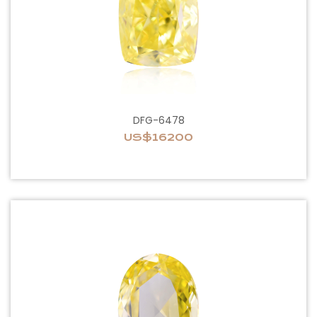
DFG-6478
US$16200