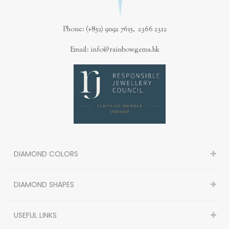
Phone: (+852) 9092 7615, 2366 2312
Email: info@rainbowgems.hk
DIAMOND COLORS
DIAMOND SHAPES
USEFUL LINKS