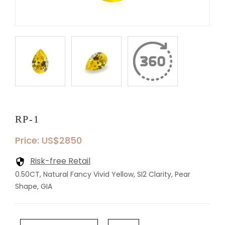
RP-1
Price: US$2850
Risk-free Retail
0.50CT, Natural Fancy Vivid Yellow, SI2 Clarity, Pear
Shape, GIA