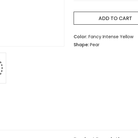
ADD TO CART
Color:
Fancy Intense Yellow
Shape:
Pear