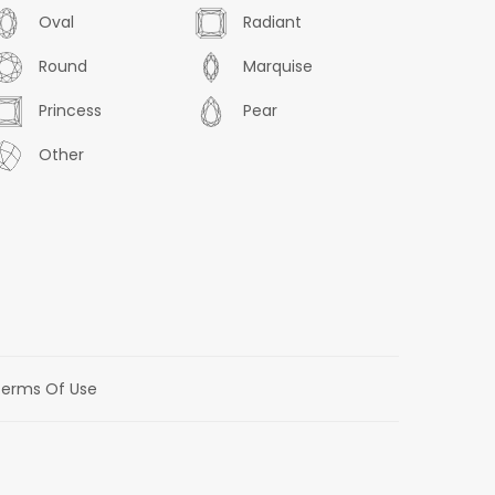
Oval
Radiant
Round
Marquise
Princess
Pear
Other
erms Of Use