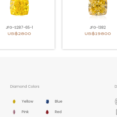
JFG-S287-65-1
JFG-1382
US$2800
US$19800
Diamond Colors
D
Yellow
Blue
Pink
Red