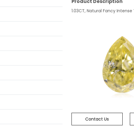
Product Description
1.03CT, Natural Fancy Intense Y
Contact Us