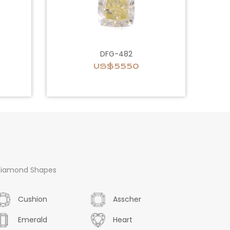
DFG-482
US$5550
iamond Shapes
Cushion
Asscher
Emerald
Heart