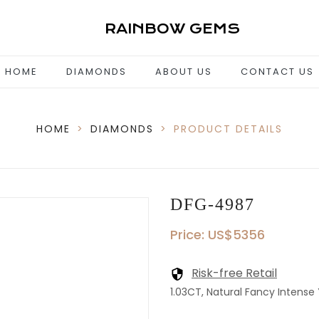
RAINBOW GEMS
HOME
DIAMONDS
ABOUT US
CONTACT US
HOME
>
DIAMONDS
>
PRODUCT DETAILS
DFG-4987
Price: US$5356
Risk-free Retail
1.03CT, Natural Fancy Intense Y