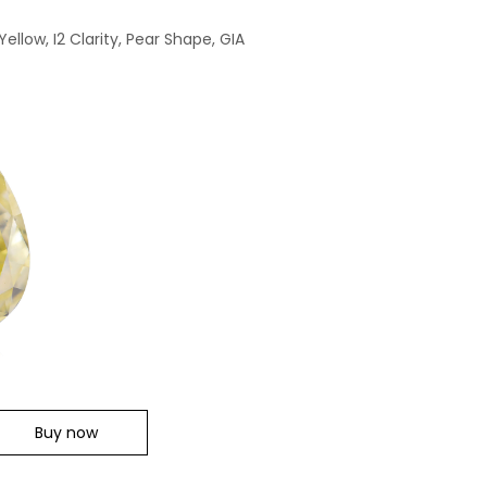
ellow, I2 Clarity, Pear Shape, GIA
Buy now