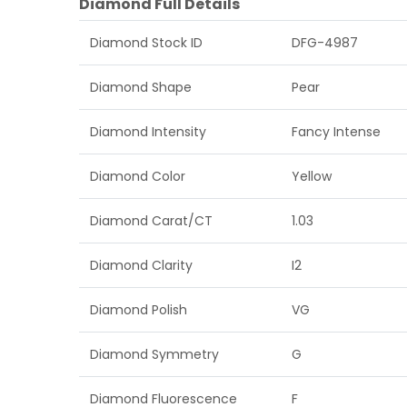
Diamond Full Details
Diamond Stock ID
DFG-4987
Diamond Shape
Pear
Diamond Intensity
Fancy Intense
Diamond Color
Yellow
Diamond Carat/CT
1.03
Diamond Clarity
I2
Diamond Polish
VG
Diamond Symmetry
G
Diamond Fluorescence
F