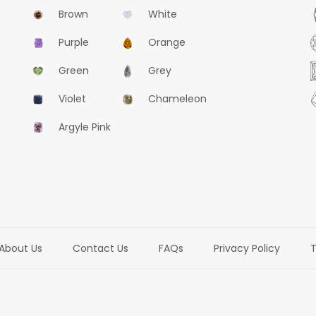
Brown
White
Purple
Orange
Green
Grey
Violet
Chameleon
Argyle Pink
About Us
Contact Us
FAQs
Privacy Policy
T