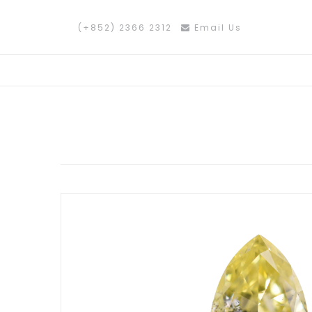
(+852) 2366 2312
Email Us