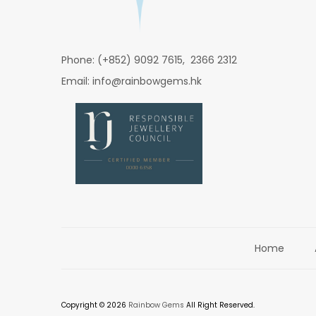
Phone: (+852) 9092 7615, 2366 2312
Email: info@rainbowgems.hk
Home
Copyright © 2026
Rainbow Gems
All Right Reserved.