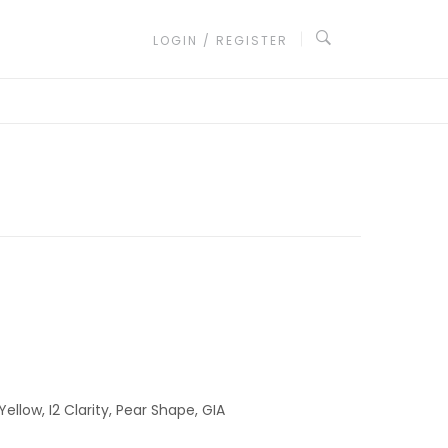
LOGIN / REGISTER
ellow, I2 Clarity, Pear Shape, GIA