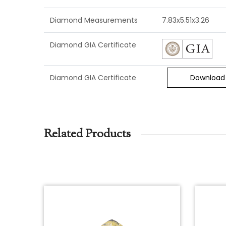
Diamond Measurements
7.83x5.51x3.26
Diamond GIA Certificate
Diamond GIA Certificate
Download
Related Products