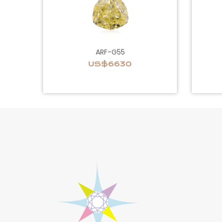
ARF-G55
US$6630