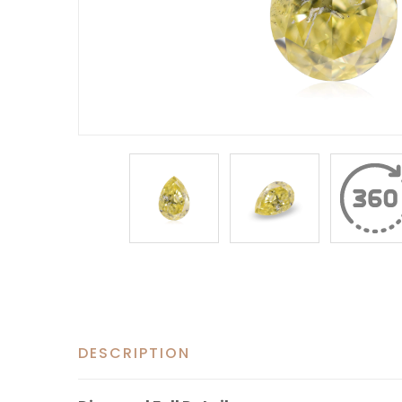
DESCRIPTION