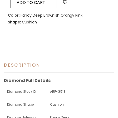
ADD TO CART
Color:
Fancy Deep Brownish Orangy Pink
Shape:
Cushion
DESCRIPTION
Diamond Full Details
Diamond Stock ID
ARF-G513
Diamond Shape
Cushion
Diamond Intensity
Fancy Deep