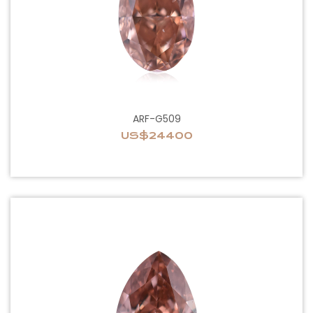
ARF-G509
US$24400