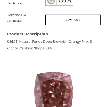
Certificate
Diamond GIA
Download
Certificate
Product Description
0.51CT, Natural Fancy Deep Brownish Orangy Pink, I1
Clarity, Cushion Shape, GIA