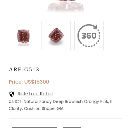
ARF-G513
Price: US$15300
Risk-free Retail
0.51CT, Natural Fancy Deep Brownish Orangy Pink, I1
Clarity, Cushion Shape, GIA