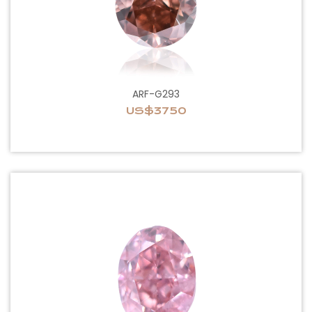
ARF-G293
US$3750