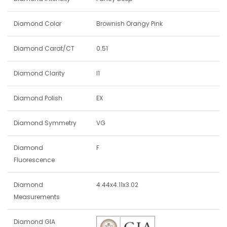
Diamond Color
Brownish Orangy Pink
Diamond Carat/CT
0.51
Diamond Clarity
I1
Diamond Polish
EX
Diamond Symmetry
VG
Diamond
F
Fluorescence
Diamond
4.44x4.11x3.02
Measurements
Diamond GIA