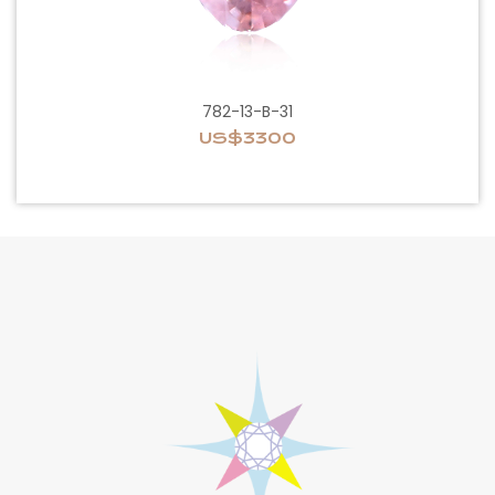
782-13-B-31
US$3300