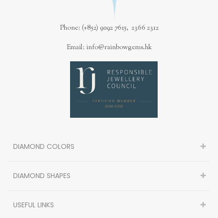
Phone: (+852) 9092 7615, 2366 2312
Email: info@rainbowgems.hk
DIAMOND COLORS
DIAMOND SHAPES
USEFUL LINKS