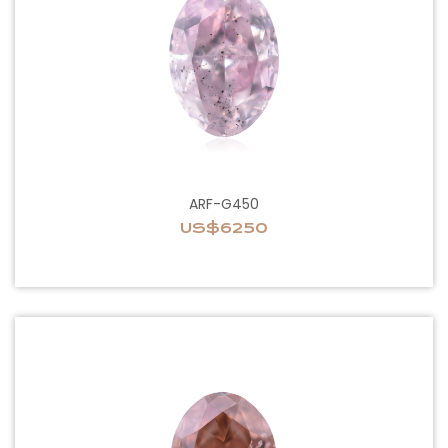
ARF-G450
US$6250