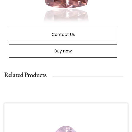
Contact Us
Buy now
Related Products