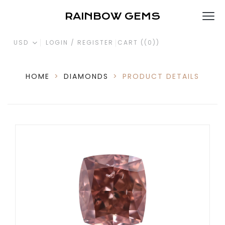
RAINBOW GEMS
USD
LOGIN / REGISTER
CART (
(0)
)
HOME
>
DIAMONDS
>
PRODUCT DETAILS