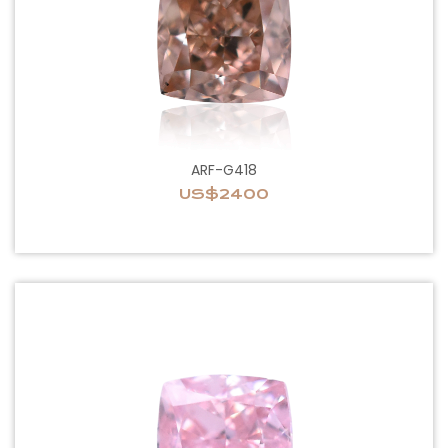
ARF-G418
US$2400