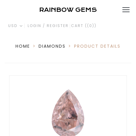
RAINBOW GEMS
USD
LOGIN / REGISTER
CART (
(0)
)
HOME
>
DIAMONDS
>
PRODUCT DETAILS