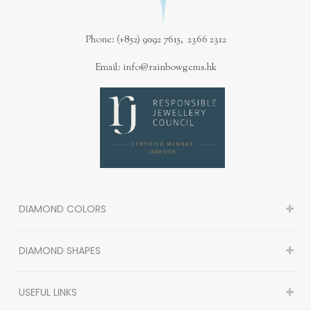
Phone: (+852) 9092 7615, 2366 2312
Email: info@rainbowgems.hk
DIAMOND COLORS
DIAMOND SHAPES
USEFUL LINKS