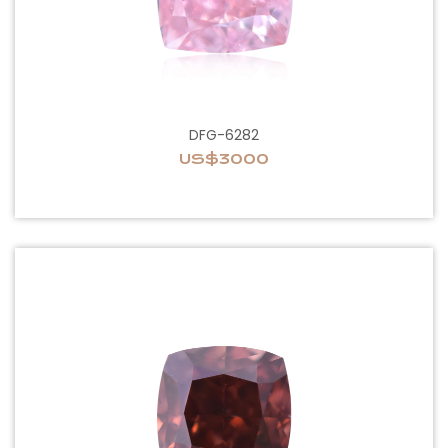
DFG-6282
US$3000