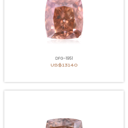
DFG-1951
US$13140