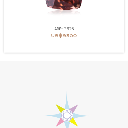
ARF-G626
US$9300