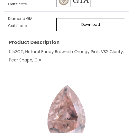
Certificate
Diamond GIA
Download
Certificate
Product Description
0.52CT, Natural Fancy Brownish Orangy Pink, VS2 Clarity,
Pear Shape, GIA