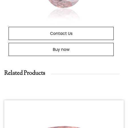
Contact Us
Buy now
Related Products