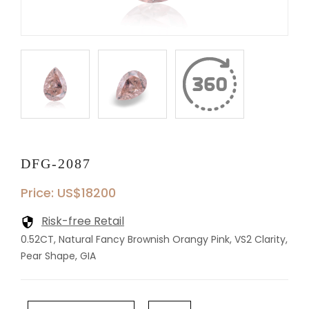
DFG-2087
Price: US$18200
Risk-free Retail
0.52CT, Natural Fancy Brownish Orangy Pink, VS2 Clarity,
Pear Shape, GIA