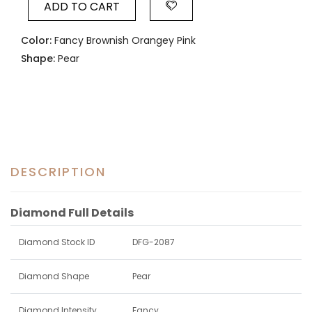
ADD TO CART
Color:
Fancy Brownish Orangey Pink
Shape:
Pear
DESCRIPTION
Diamond Full Details
Diamond Stock ID
DFG-2087
Diamond Shape
Pear
Diamond Intensity
Fancy