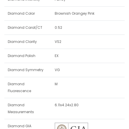
Diamond Color
Brownish Orangey Pink
Diamond Carat/CT
0.52
Diamond Clarity
VS2
Diamond Polish
EX
Diamond Symmetry
VG
Diamond
M
Fluorescence
Diamond
6.11x4.24x2.80
Measurements
Diamond GIA