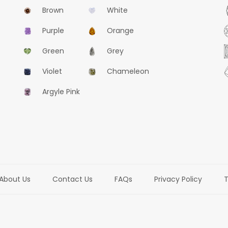
Brown
White
Purple
Orange
Green
Grey
Violet
Chameleon
Argyle Pink
About Us
Contact Us
FAQs
Privacy Policy
T