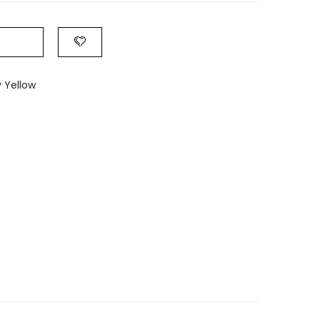
 Yellow