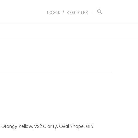
LOGIN / REGISTER
 Orangy Yellow, VS2 Clarity, Oval Shape, GIA