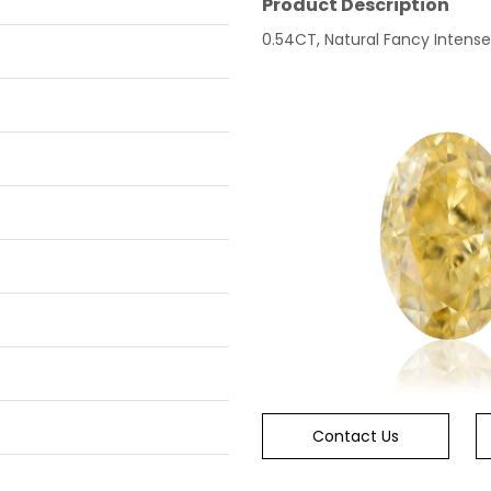
Product Description
0.54CT, Natural Fancy Intense
Contact Us