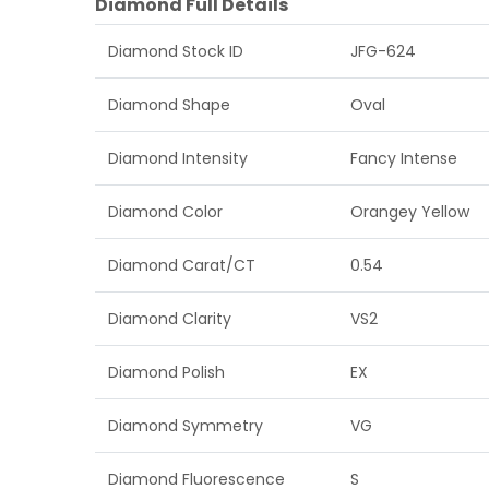
Diamond Full Details
Diamond Stock ID
JFG-624
Diamond Shape
Oval
Diamond Intensity
Fancy Intense
Diamond Color
Orangey Yellow
Diamond Carat/CT
0.54
Diamond Clarity
VS2
Diamond Polish
EX
Diamond Symmetry
VG
Diamond Fluorescence
S