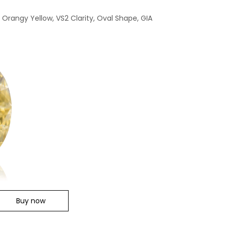
 Orangy Yellow, VS2 Clarity, Oval Shape, GIA
Buy now