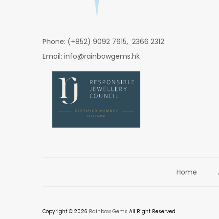
Phone: (+852) 9092 7615, 2366 2312
Email: info@rainbowgems.hk
Home
Copyright © 2026
Rainbow Gems
All Right Reserved.