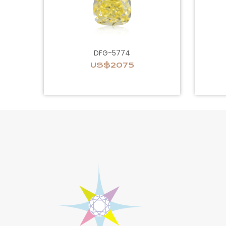
DFG-5774
US$2075