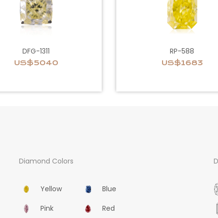
DFG-1311
RP-588
US$5040
US$1683
Diamond Colors
D
Yellow
Blue
Pink
Red