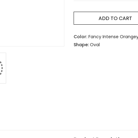
ADD TO CART
Color:
Fancy Intense Orangey
Shape:
Oval