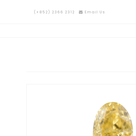
(+852) 2366 2312
Email Us