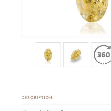
DESCRIPTION