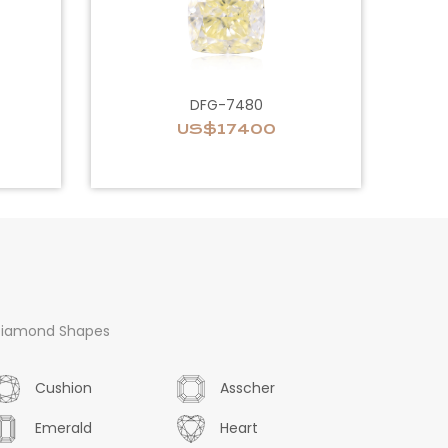
DFG-7480
US$17400
iamond Shapes
Cushion
Asscher
Emerald
Heart