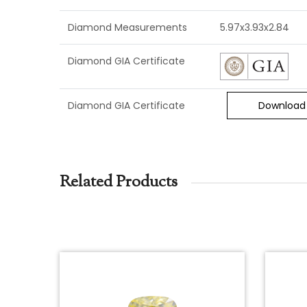
Diamond Measurements
5.97x3.93x2.84
Diamond GIA Certificate
Diamond GIA Certificate
Download
Related Products