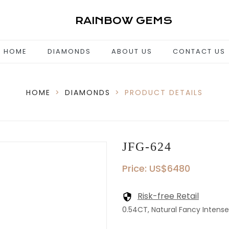
RAINBOW GEMS
HOME
DIAMONDS
ABOUT US
CONTACT US
HOME
>
DIAMONDS
>
PRODUCT DETAILS
JFG-624
Price: US$6480
Risk-free Retail
0.54CT, Natural Fancy Intense