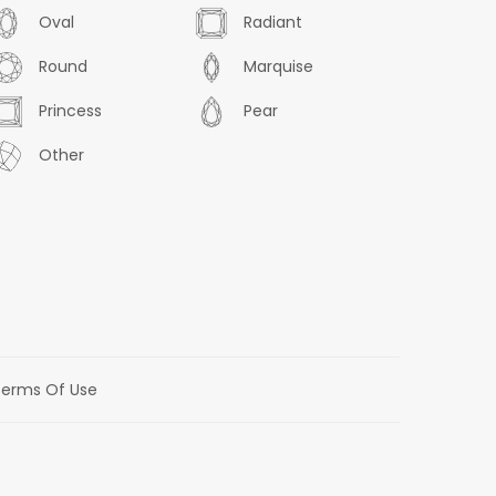
Oval
Radiant
Round
Marquise
Princess
Pear
Other
erms Of Use