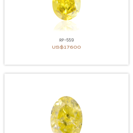
RP-559
US$17600