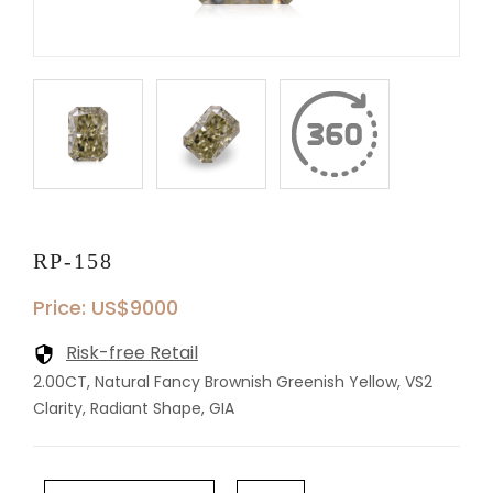
RP-158
Price: US$9000
Risk-free Retail
2.00CT, Natural Fancy Brownish Greenish Yellow, VS2
Clarity, Radiant Shape, GIA