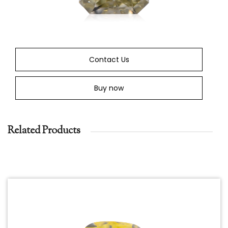
Contact Us
Buy now
Related Products