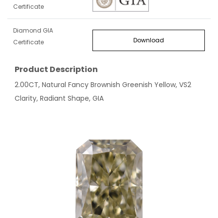
Certificate
Diamond GIA
Download
Certificate
Product Description
2.00CT, Natural Fancy Brownish Greenish Yellow, VS2
Clarity, Radiant Shape, GIA