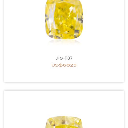
JFG-1107
US$6825