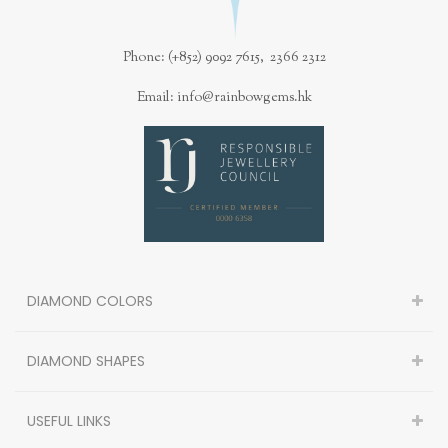
Phone: (+852) 9092 7615, 2366 2312
Email: info@rainbowgems.hk
DIAMOND COLORS
DIAMOND SHAPES
USEFUL LINKS