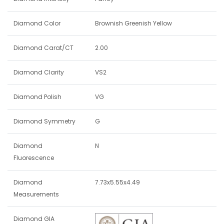
Diamond Color
Brownish Greenish Yellow
Diamond Carat/CT
2.00
Diamond Clarity
VS2
Diamond Polish
VG
Diamond Symmetry
G
Diamond
N
Fluorescence
Diamond
7.73x5.55x4.49
Measurements
Diamond GIA