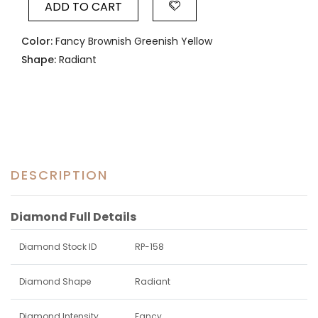
ADD TO CART
Color:
Fancy Brownish Greenish Yellow
Shape:
Radiant
DESCRIPTION
Diamond Full Details
Diamond Stock ID
RP-158
Diamond Shape
Radiant
Diamond Intensity
Fancy