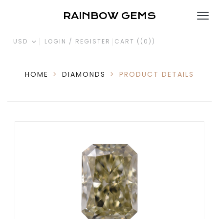
RAINBOW GEMS
USD
LOGIN / REGISTER
CART (
(0)
)
HOME
>
DIAMONDS
>
PRODUCT DETAILS