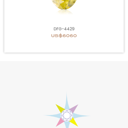
DFG-4429
US$6060