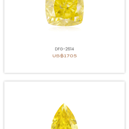
DFG-2614
US$1705