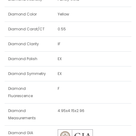
Diamond Color
Yellow
Diamond Carat/CT
0.55
Diamond Clarity
IF
Diamond Polish
EX
Diamond Symmetry
EX
Diamond
F
Fluorescence
Diamond
4.95x4.15x2.96
Measurements
Diamond GIA