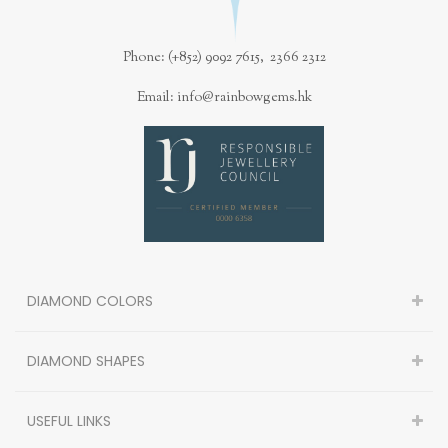
Phone: (+852) 9092 7615, 2366 2312
Email: info@rainbowgems.hk
DIAMOND COLORS
DIAMOND SHAPES
USEFUL LINKS