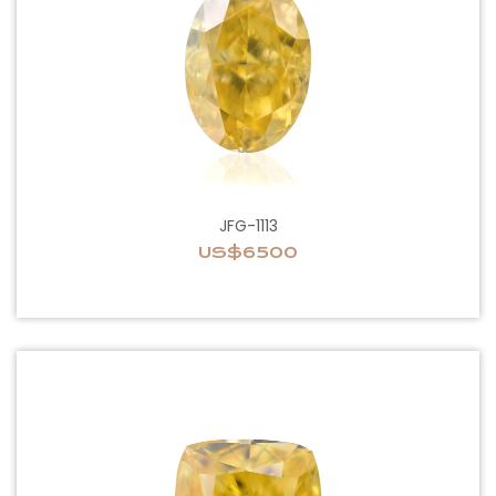
JFG-1113
US$6500