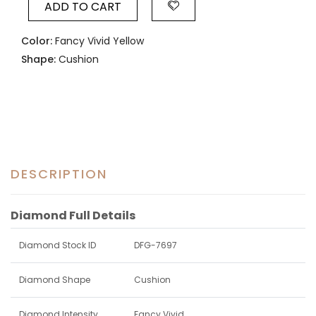
ADD TO CART
Color:
Fancy Vivid Yellow
Shape:
Cushion
DESCRIPTION
Diamond Full Details
Diamond Stock ID
DFG-7697
Diamond Shape
Cushion
Diamond Intensity
Fancy Vivid