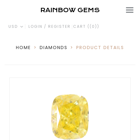
RAINBOW GEMS
USD
LOGIN / REGISTER
CART (
(0)
)
HOME
>
DIAMONDS
>
PRODUCT DETAILS