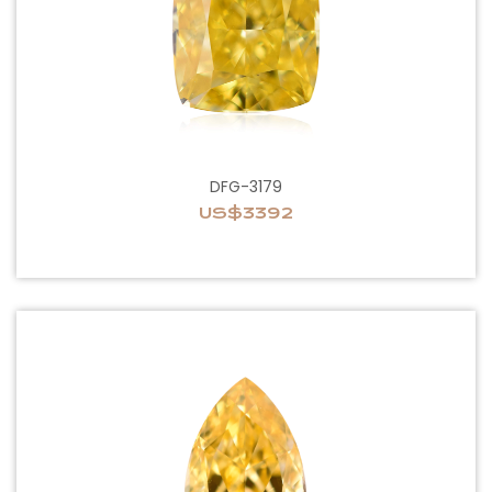
DFG-3179
US$3392