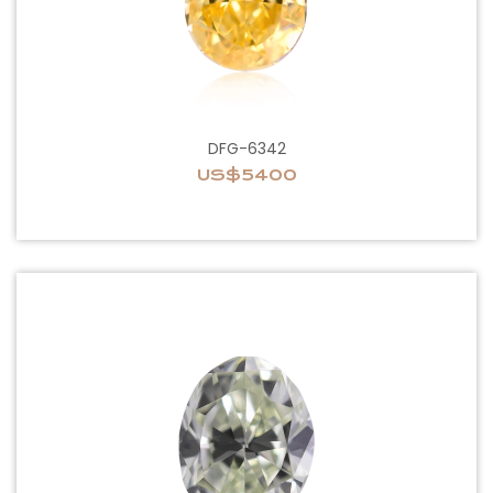
DFG-6342
US$5400