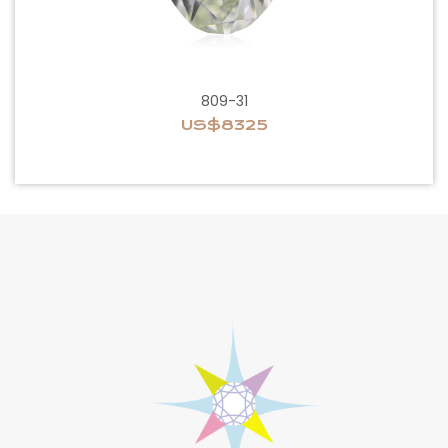
809-31
US$8325