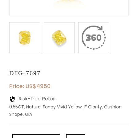
DFG-7697
Price: US$4950
Risk-free Retail
0.55CT, Natural Fancy Vivid Yellow, IF Clarity, Cushion
Shape, GIA