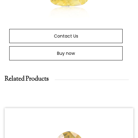
Contact Us
Buy now
Related Products