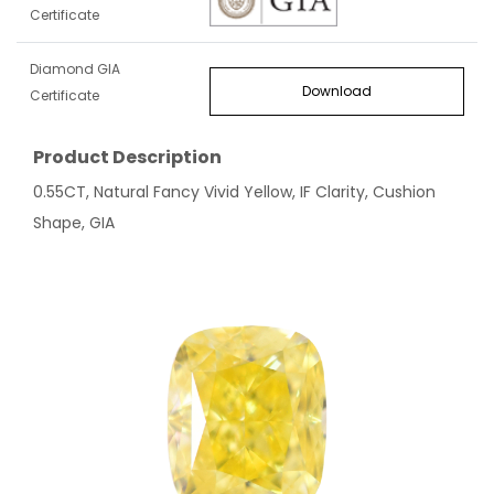
Certificate
Diamond GIA
Download
Certificate
Product Description
0.55CT, Natural Fancy Vivid Yellow, IF Clarity, Cushion
Shape, GIA