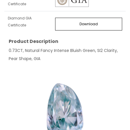
Certificate
Diamond GIA
Download
Certificate
Product Description
0.73CT, Natural Fancy Intense Bluish Green, SI2 Clarity,
Pear Shape, GIA