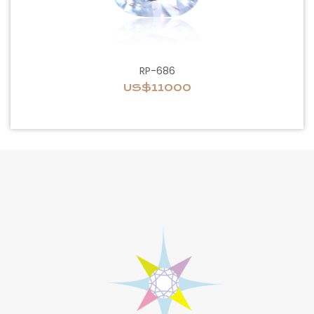
RP-686
US$11000