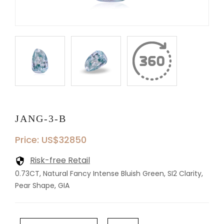
JANG-3-B
Price: US$32850
Risk-free Retail
0.73CT, Natural Fancy Intense Bluish Green, SI2 Clarity,
Pear Shape, GIA