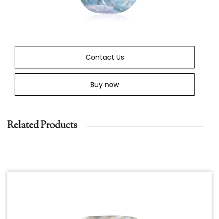
Contact Us
Buy now
Related Products