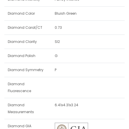
Diamond Color
Bluish Green
Diamond Carat/CT
0.73
Diamond Clarity
SI2
Diamond Polish
G
Diamond Symmetry
P
Diamond
Fluorescence
Diamond
6.41x4.31x3.24
Measurements
Diamond GIA