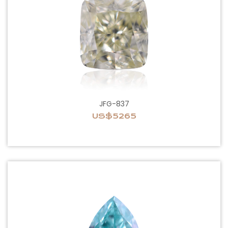
JFG-837
US$5265