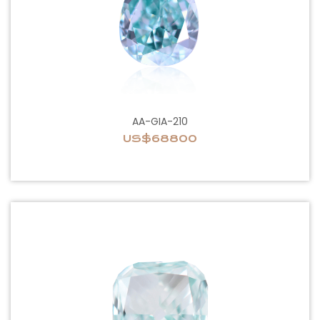
AA-GIA-210
US$68800