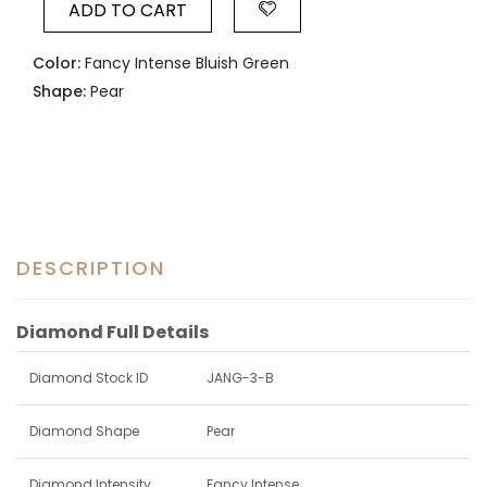
ADD TO CART
Color:
Fancy Intense Bluish Green
Shape:
Pear
DESCRIPTION
Diamond Full Details
Diamond Stock ID
JANG-3-B
Diamond Shape
Pear
Diamond Intensity
Fancy Intense