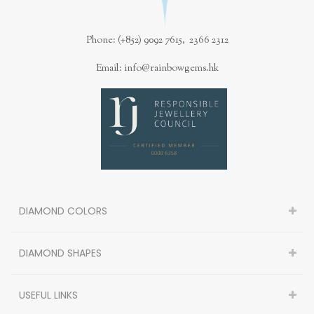
Phone: (+852) 9092 7615, 2366 2312
Email: info@rainbowgems.hk
DIAMOND COLORS
DIAMOND SHAPES
USEFUL LINKS