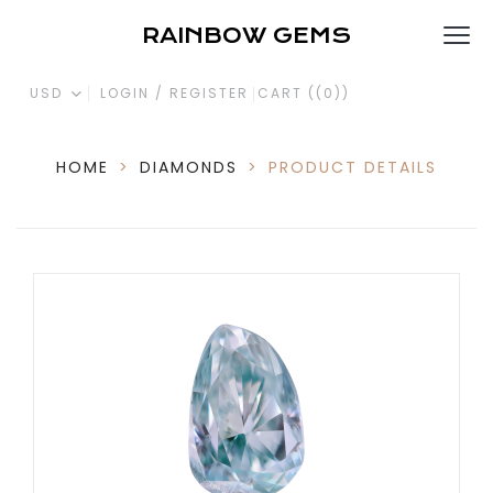
RAINBOW GEMS
USD
LOGIN / REGISTER
CART (
(0)
)
HOME
>
DIAMONDS
>
PRODUCT DETAILS