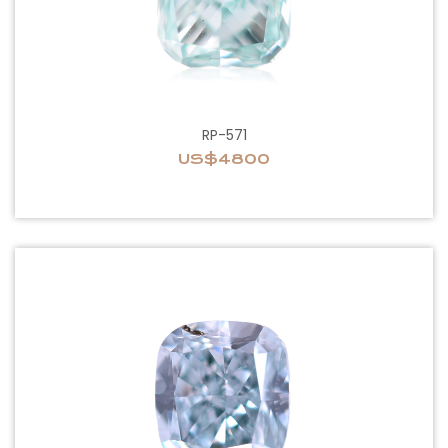
RP-571
US$4800