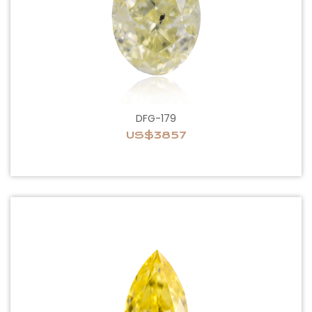
DFG-179
US$3857