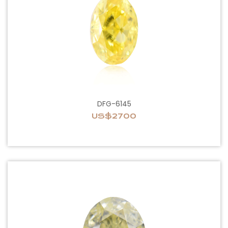
DFG-6145
US$2700