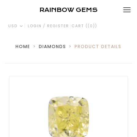
RAINBOW GEMS
USD
LOGIN / REGISTER
CART (
(0)
)
HOME
>
DIAMONDS
>
PRODUCT DETAILS