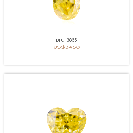
DFG-3865
US$3450