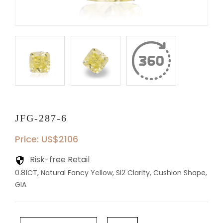
JFG-287-6
Price: US$2106
Risk-free Retail
0.81CT, Natural Fancy Yellow, SI2 Clarity, Cushion Shape,
GIA