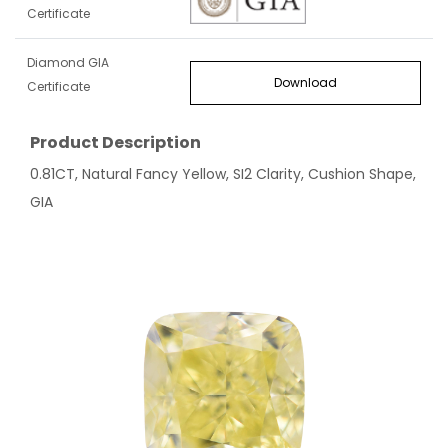
Certificate
Diamond GIA
Download
Certificate
Product Description
0.81CT, Natural Fancy Yellow, SI2 Clarity, Cushion Shape,
GIA