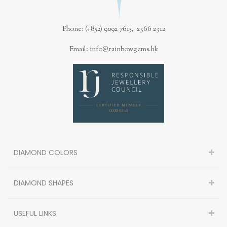
Phone: (+852) 9092 7615, 2366 2312
Email: info@rainbowgems.hk
DIAMOND COLORS
DIAMOND SHAPES
USEFUL LINKS