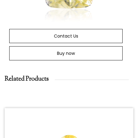
Contact Us
Buy now
Related Products