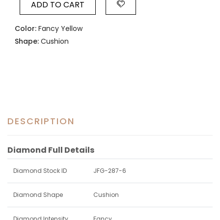
ADD TO CART
Color:
Fancy Yellow
Shape:
Cushion
DESCRIPTION
Diamond Full Details
Diamond Stock ID
JFG-287-6
Diamond Shape
Cushion
Diamond Intensity
Fancy