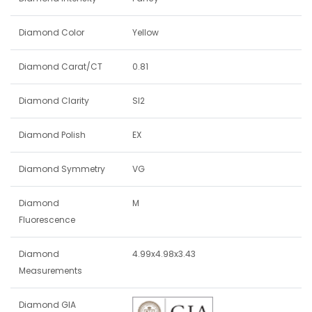
Diamond Color
Yellow
Diamond Carat/CT
0.81
Diamond Clarity
SI2
Diamond Polish
EX
Diamond Symmetry
VG
Diamond
M
Fluorescence
Diamond
4.99x4.98x3.43
Measurements
Diamond GIA