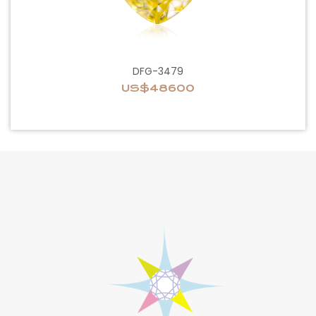
DFG-3479
US$48600