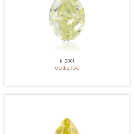
R-2801
US$1736