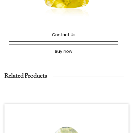
Contact Us
Buy now
Related Products