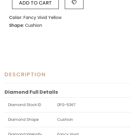
ADD TO CART
Color:
Fancy Vivid Yellow
Shape:
Cushion
DESCRIPTION
Diamond Full Details
Diamond Stock ID
DFG-5367
Diamond Shape
Cushion
Diamond Intensity
Fancy Vivid