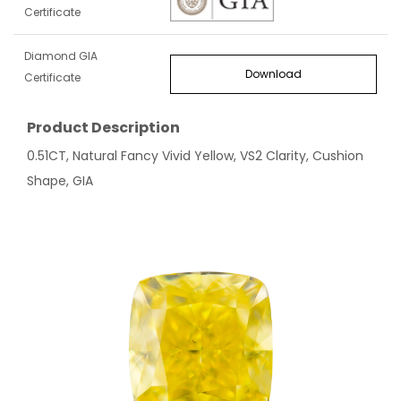
Certificate
Diamond GIA
Download
Certificate
Product Description
0.51CT, Natural Fancy Vivid Yellow, VS2 Clarity, Cushion
Shape, GIA