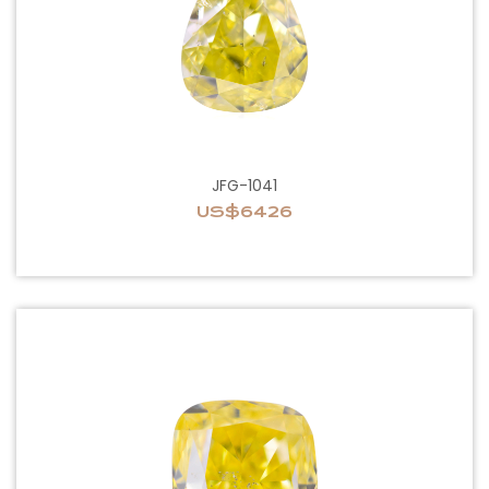
JFG-1041
US$6426