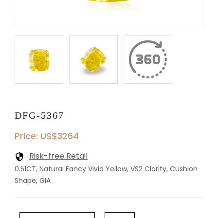
DFG-5367
Price: US$3264
Risk-free Retail
0.51CT, Natural Fancy Vivid Yellow, VS2 Clarity, Cushion
Shape, GIA