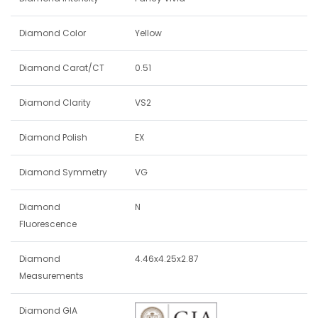
Diamond Color
Yellow
Diamond Carat/CT
0.51
Diamond Clarity
VS2
Diamond Polish
EX
Diamond Symmetry
VG
Diamond
N
Fluorescence
Diamond
4.46x4.25x2.87
Measurements
Diamond GIA