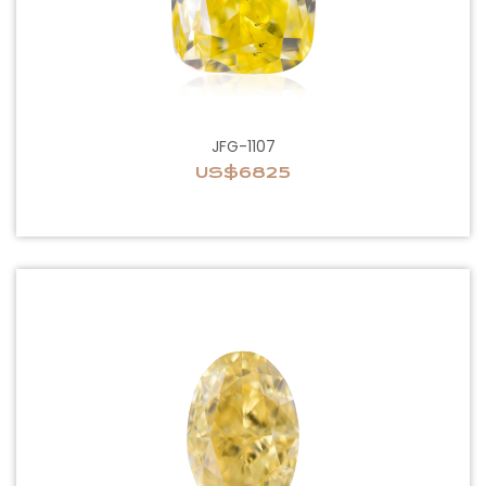
JFG-1107
US$6825