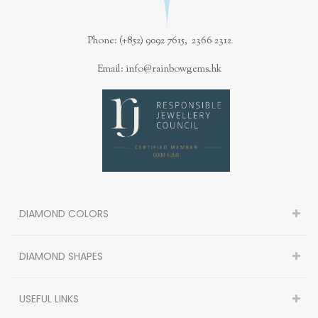
Phone: (+852) 9092 7615, 2366 2312
Email: info@rainbowgems.hk
DIAMOND COLORS
DIAMOND SHAPES
USEFUL LINKS