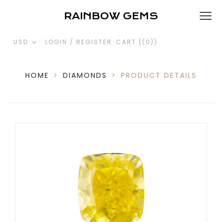
RAINBOW GEMS
USD
LOGIN / REGISTER
CART (
(0)
)
HOME
>
DIAMONDS
>
PRODUCT DETAILS