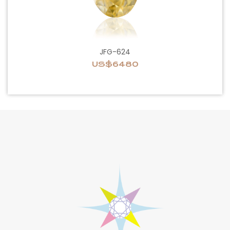
JFG-624
US$6480