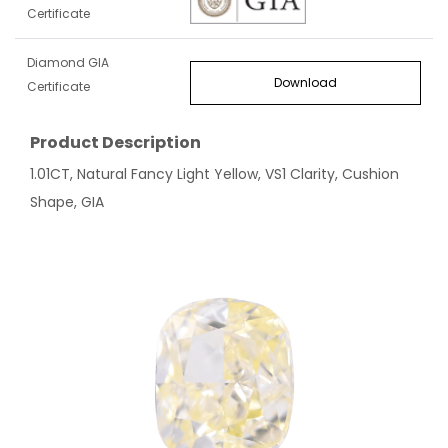
Certificate
Diamond GIA
Download
Certificate
Product Description
1.01CT, Natural Fancy Light Yellow, VS1 Clarity, Cushion
Shape, GIA