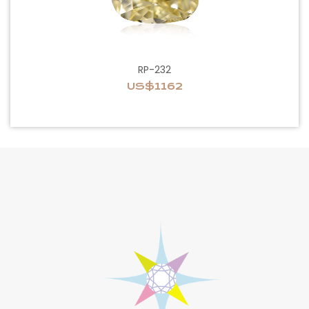
RP-232
US$1162