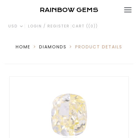
RAINBOW GEMS
USD
LOGIN / REGISTER
CART (
(0)
)
HOME
>
DIAMONDS
>
PRODUCT DETAILS