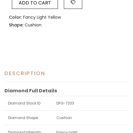
ADD TO CART
Color:
Fancy Light Yellow
Shape:
Cushion
DESCRIPTION
Diamond Full Details
Diamond Stock ID
DFG-7203
Diamond Shape
Cushion
Diamond Intensity
Fancy Light