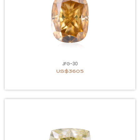
JFG-30
US$3605