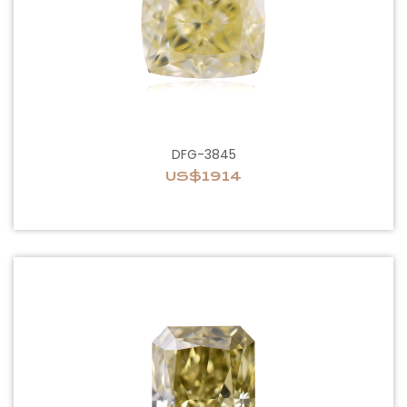
DFG-3845
US$1914