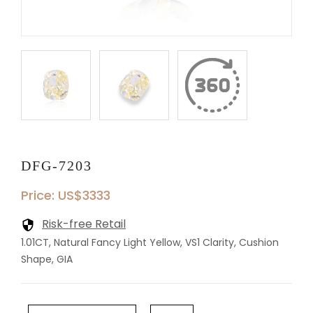
DFG-7203
Price: US$3333
Risk-free Retail
1.01CT, Natural Fancy Light Yellow, VS1 Clarity, Cushion
Shape, GIA