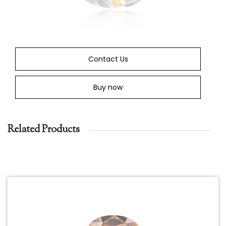
Contact Us
Buy now
Related Products