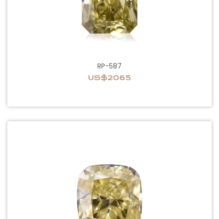
RP-587
US$2065