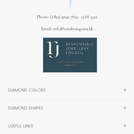
Phone: (+852) 9092 7615, 2366 2312
Email: info@rainbowgems.hk
DIAMOND COLORS
DIAMOND SHAPES
USEFUL LINKS