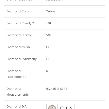
Diamond Color
Yellow
Diamond Carat/CT
1.01
Diamond Clarity
VS1
Diamond Polish
EX
Diamond Symmetry
G
Diamond
N
Fluorescence
Diamond
6.24x5.18x3.48
Measurements
Diamond GIA