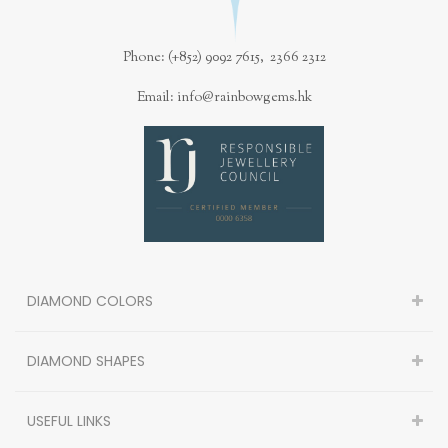
Phone: (+852) 9092 7615, 2366 2312
Email: info@rainbowgems.hk
DIAMOND COLORS
DIAMOND SHAPES
USEFUL LINKS