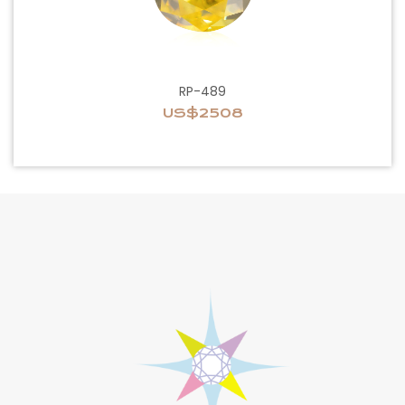
RP-489
US$2508