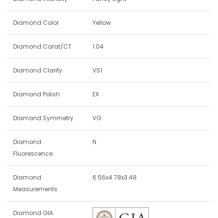
Diamond Color
Yellow
Diamond Carat/CT
1.04
Diamond Clarity
VS1
Diamond Polish
EX
Diamond Symmetry
VG
Diamond
N
Fluorescence
Diamond
6.56x4.78x3.48
Measurements
Diamond GIA