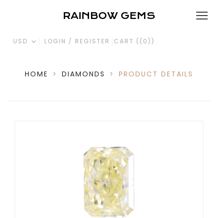
RAINBOW GEMS
USD
LOGIN / REGISTER
CART (
(0)
)
HOME
>
DIAMONDS
>
PRODUCT DETAILS