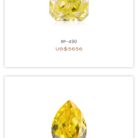
RP-490
US$5656