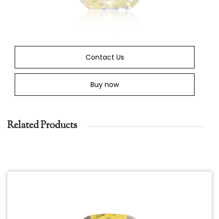
Contact Us
Buy now
Related Products