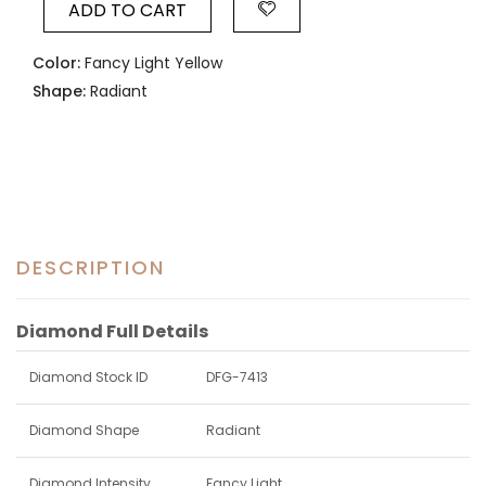
ADD TO CART
Color:
Fancy Light Yellow
Shape:
Radiant
DESCRIPTION
Diamond Full Details
Diamond Stock ID
DFG-7413
Diamond Shape
Radiant
Diamond Intensity
Fancy Light