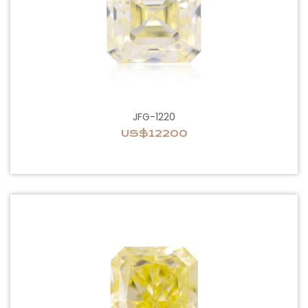
JFG-1220
US$12200