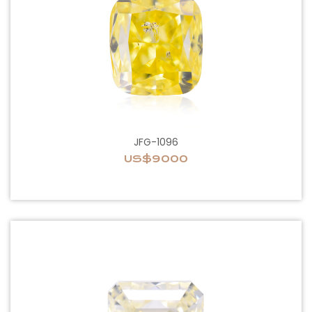
JFG-1096
US$9000