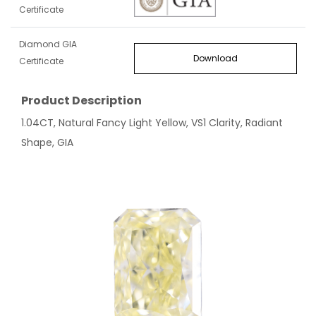
Certificate
Diamond GIA
Download
Certificate
Product Description
1.04CT, Natural Fancy Light Yellow, VS1 Clarity, Radiant
Shape, GIA