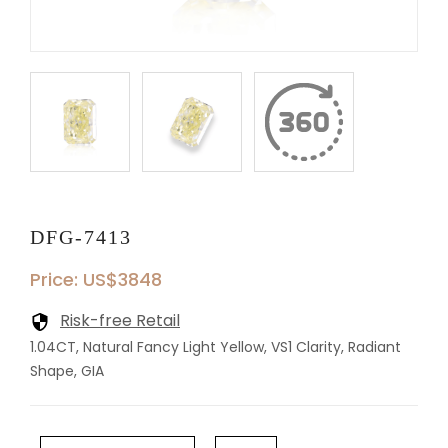
DFG-7413
Price: US$3848
Risk-free Retail
1.04CT, Natural Fancy Light Yellow, VS1 Clarity, Radiant
Shape, GIA