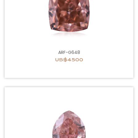
ARF-G648
US$4500