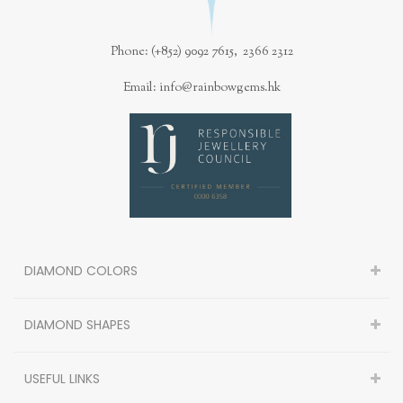
Phone: (+852) 9092 7615, 2366 2312
Email: info@rainbowgems.hk
DIAMOND COLORS
DIAMOND SHAPES
USEFUL LINKS