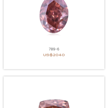
789-6
US$2040