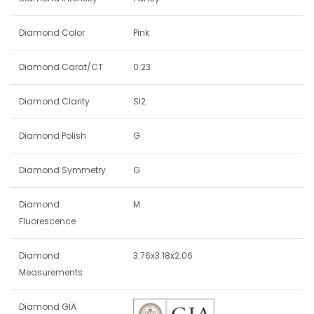
Diamond Color
Pink
Diamond Carat/CT
0.23
Diamond Clarity
SI2
Diamond Polish
G
Diamond Symmetry
G
Diamond
M
Fluorescence
Diamond
3.76x3.18x2.06
Measurements
Diamond GIA