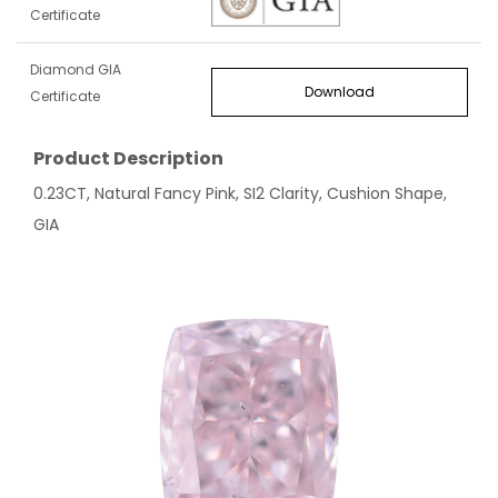
Certificate
Diamond GIA
Download
Certificate
Product Description
0.23CT, Natural Fancy Pink, SI2 Clarity, Cushion Shape,
GIA