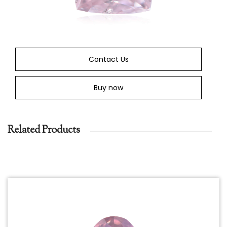
Contact Us
Buy now
Related Products