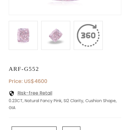
ARF-G552
Price: US$4600
Risk-free Retail
0.23CT, Natural Fancy Pink, SI2 Clarity, Cushion Shape,
GIA