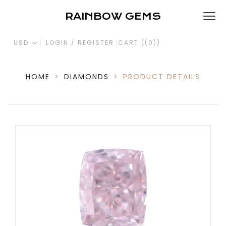
RAINBOW GEMS
USD
LOGIN / REGISTER
CART (
(0)
)
HOME
>
DIAMONDS
>
PRODUCT DETAILS