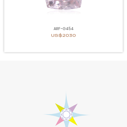
ARF-G454
US$2030