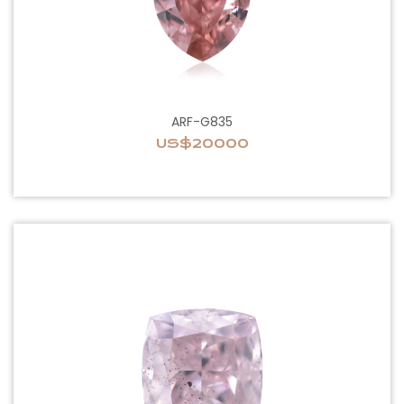
ARF-G835
US$20000