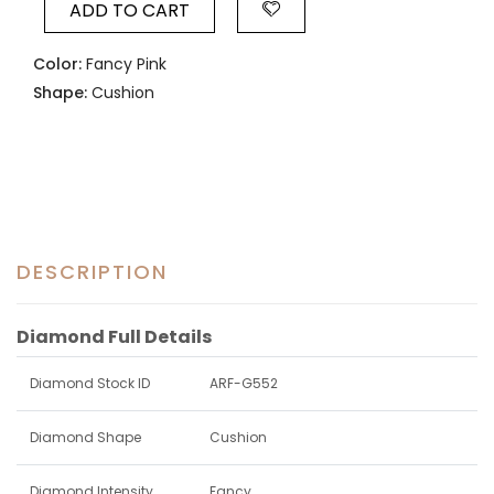
ADD TO CART
Color:
Fancy Pink
Shape:
Cushion
DESCRIPTION
Diamond Full Details
Diamond Stock ID
ARF-G552
Diamond Shape
Cushion
Diamond Intensity
Fancy